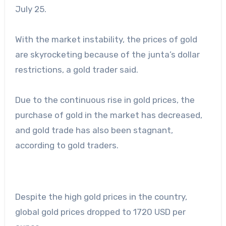
July 25.
With the market instability, the prices of gold
are skyrocketing because of the junta’s dollar
restrictions, a gold trader said.
Due to the continuous rise in gold prices, the
purchase of gold in the market has decreased,
and gold trade has also been stagnant,
according to gold traders.
Despite the high gold prices in the country,
global gold prices dropped to 1720 USD per