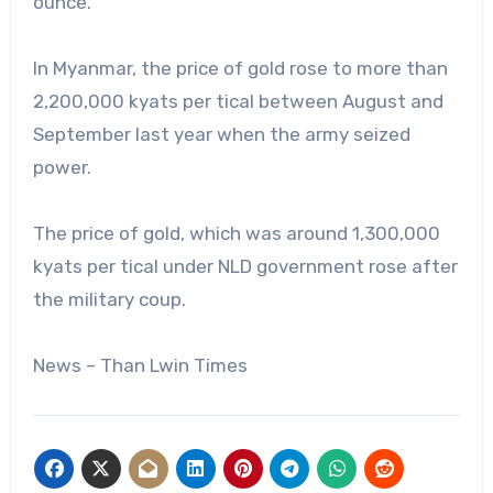
ounce.
In Myanmar, the price of gold rose to more than
2,200,000 kyats per tical between August and
September last year when the army seized
power.
The price of gold, which was around 1,300,000
kyats per tical under NLD government rose after
the military coup.
News – Than Lwin Times