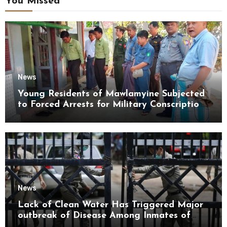
You Missed
News
Young Residents of Mawlamyine Subjected
to Forced Arrests for Military Conscription
Mon State
News
Lack of Clean Water Has Triggered Major
outbreak of Disease Among Inmates of
Kyaikmaraw Prison Mon State