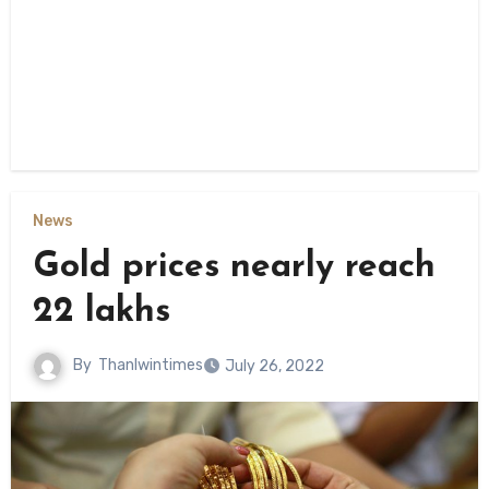
News
Gold prices nearly reach
22 lakhs
By
Thanlwintimes
July 26, 2022