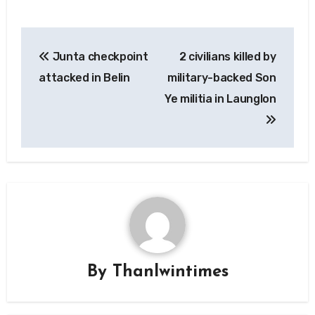
Post
Junta checkpoint
2 civilians killed by
navigation
attacked in Belin
military-backed Son
Ye militia in Launglon
By
Thanlwintimes