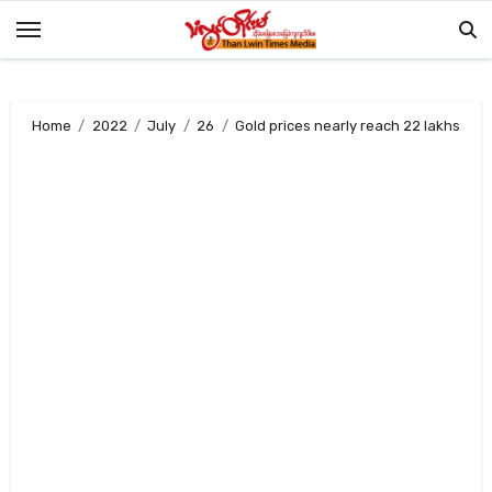
Skip
to
content
Home
2022
July
26
Gold prices nearly reach 22 lakhs