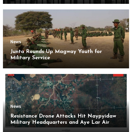
News
Junta Rounds Up Magway Youth for
Military Service
News
Resistance Drone Attacks Hit Naypyidaw
Military Headquarters and Aye Lar Air
Base