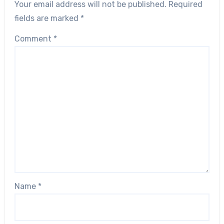
Your email address will not be published.
Required
fields are marked
*
Comment
*
Name
*