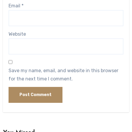
Email
*
Website
Save my name, email, and website in this browser
for the next time I comment.