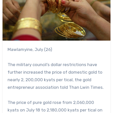
Mawlamyine, July (26)
The military council’s dollar restrictions have
further increased the price of domestic gold to
nearly 2, 200,000 kyats per tical, the gold
entrepreneur association told Than Lwin Times.
The price of pure gold rose from 2,060,000
kyats on July 18 to 2,180,000 kyats per tical on