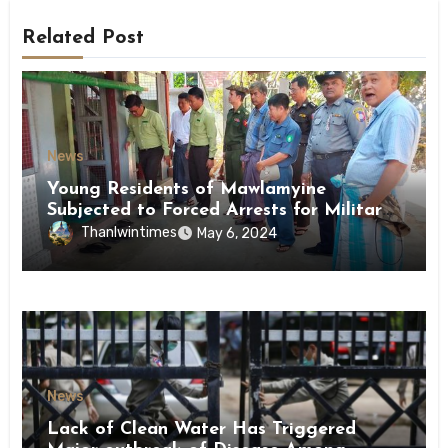
Related Post
News
Young Residents of Mawlamyine
Subjected to Forced Arrests for Military
Conscription Mon State
Thanlwintimes
May 6, 2024
News
Lack of Clean Water Has Triggered