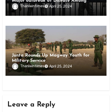
Major outbreak of Disease Among
Inmates of Kyaikmaraw Prison Mon
Thanlwintimes
April 25, 2024
State
News
Junta Rounds Up Magway Youth for
Military Service
Thanlwintimes
April 25, 2024
Leave a Reply