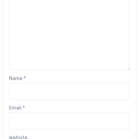
Name
*
Email
*
Website