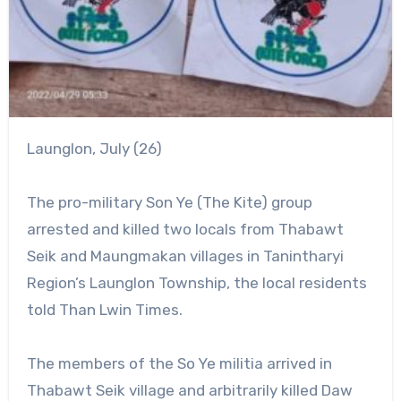
Launglon, July (26)
The pro-military Son Ye (The Kite) group
arrested and killed two locals from Thabawt
Seik and Maungmakan villages in Tanintharyi
Region’s Launglon Township, the local residents
told Than Lwin Times.
The members of the So Ye militia arrived in
Thabawt Seik village and arbitrarily killed Daw