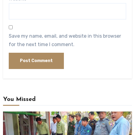
Save my name, email, and website in this browser
for the next time I comment.
You Missed