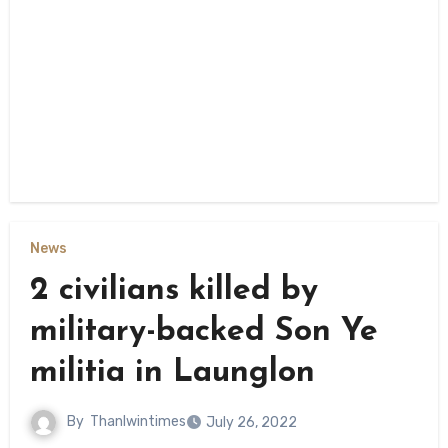
News
2 civilians killed by
military-backed Son Ye
militia in Launglon
By
Thanlwintimes
July 26, 2022