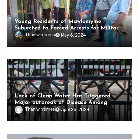
News
Young Residents of Mawlamyine
Subjected to Forced Arrests for Military
Conscription Mon State
Thanlwintimes
May 6, 2024
News
Lack of Clean Water Has Triggered
Major outbreak of Disease Among
Inmates of Kyaikmaraw Prison Mon
Thanlwintimes
April 25, 2024
State