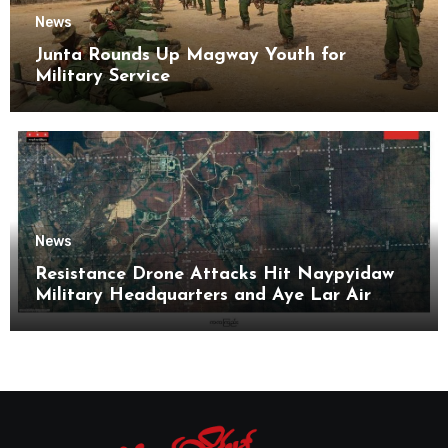
News
Junta Rounds Up Magway Youth for
Military Service
News
Resistance Drone Attacks Hit Naypyidaw
Military Headquarters and Aye Lar Air
Base