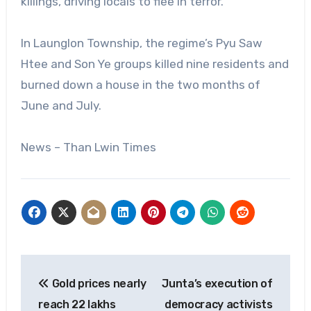
killings, driving locals to flee in terror.
In Launglon Township, the regime’s Pyu Saw
Htee and Son Ye groups killed nine residents and
burned down a house in the two months of
June and July.
News – Than Lwin Times
Post
Gold prices nearly
Junta’s execution of
navigation
reach 22 lakhs
democracy activists