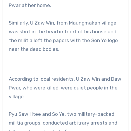
Pwar at her home.
Similarly, U Zaw Win, from Maungmakan village,
was shot in the head in front of his house and
the militia left the papers with the Son Ye logo
near the dead bodies.
According to local residents, U Zaw Win and Daw
Pwar, who were killed, were quiet people in the
village.
Pyu Saw Htee and So Ye, two military-backed
militia groups, conducted arbitrary arrests and