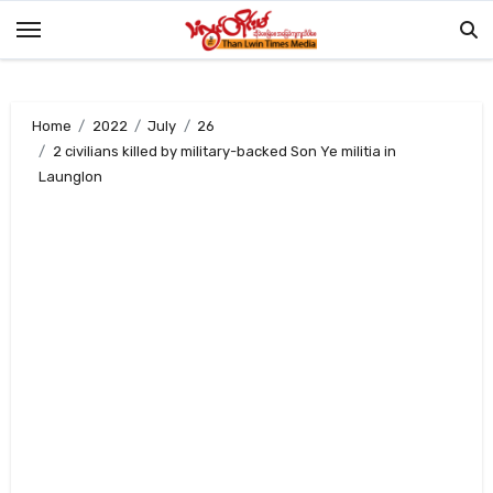
Skip
to
content
Home
2022
July
26
2 civilians killed by military-backed Son Ye militia in
Launglon