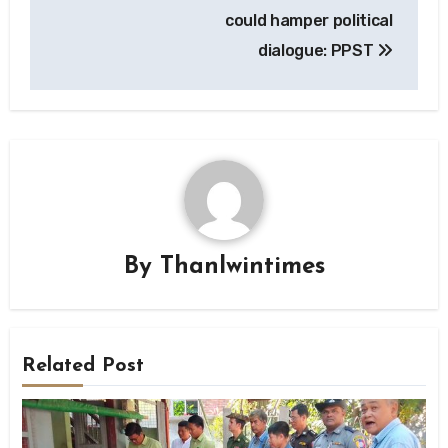
could hamper political
dialogue: PPST
By
Thanlwintimes
Related Post