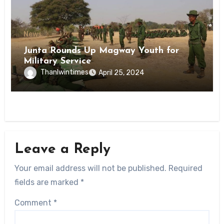
News
Junta Rounds Up Magway Youth for
Military Service
Thanlwintimes
April 25, 2024
Leave a Reply
Your email address will not be published.
Required
fields are marked
*
Comment
*