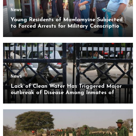
News
Young Residents of Mawlamyine Subjected
to Forced Arrests for Military Conscription
Mon State
News
Lack of Clean Water Has Triggered Major
outbreak of Disease Among Inmates of
Kyaikmaraw Prison Mon State