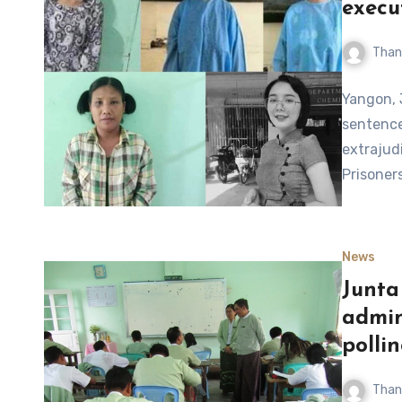
execu
Than
Yangon, 
sentence
extrajudi
Prisoner
News
Junta 
admin
pollin
Than