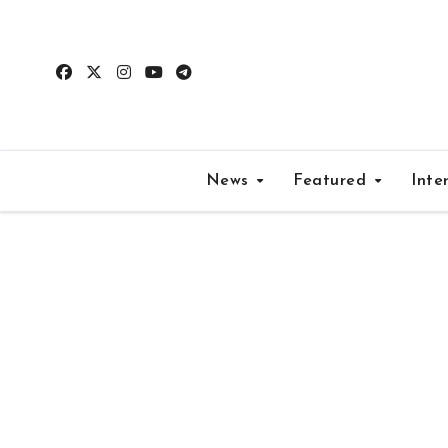
Skip
to
content
News
Featured
Inte