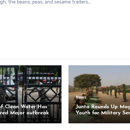
igh, the beans, peas, and sesame traders…
News
of Clean Water Has
Junta Rounds Up Ma
red Major outbreak
Youth for Military Se
sease Among Inmates
aikmaraw Prison Mon