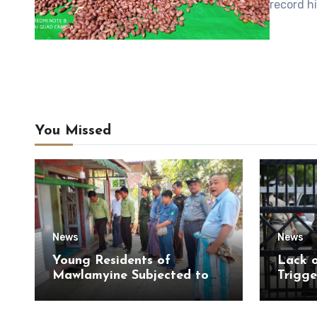
record h
You Missed
News
News
Young Residents of
Lack 
Mawlamyine Subjected to
Trigge
Forced Arrests for Military
of Di
Conscription Mon State
of Ky