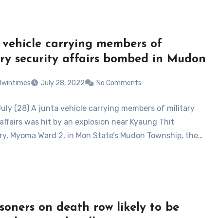
 vehicle carrying members of
ary security affairs bombed in Mudon
lwintimes
July 28, 2022
No Comments
uly (28) A junta vehicle carrying members of military
affairs was hit by an explosion near Kyaung Thit
y, Myoma Ward 2, in Mon State’s Mudon Township, the…
isoners on death row likely to be