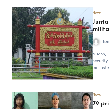
News
Junta
milit
Than
Mudon, J
security 
monaster
News
72 pr