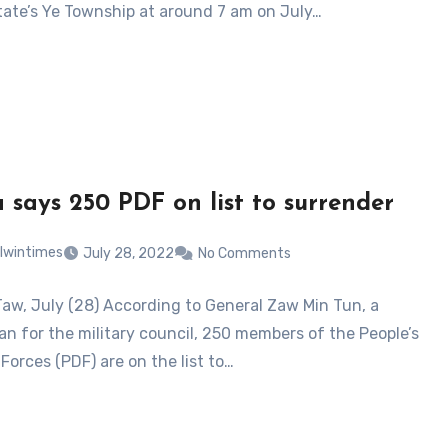
tate’s Ye Township at around 7 am on July…
 says 250 PDF on list to surrender
lwintimes
July 28, 2022
No Comments
Taw, July (28) According to General Zaw Min Tun, a
n for the military council, 250 members of the People’s
Forces (PDF) are on the list to…