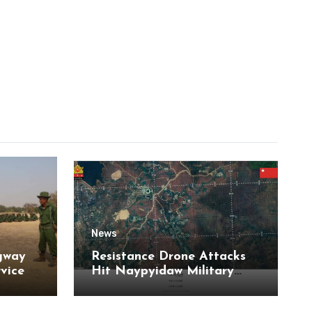
News
gway
Resistance Drone Attacks
rvice
Hit Naypyidaw Military
Headquarters and Aye Lar
Air Base