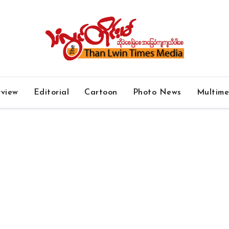
rview
Editorial
Cartoon
Photo News
Multim