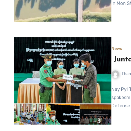
in Mon S
News
Junta
Than
Nay Pyi 
spokesma
Defense 