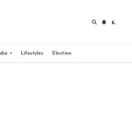
edia
Lifestyles
Election