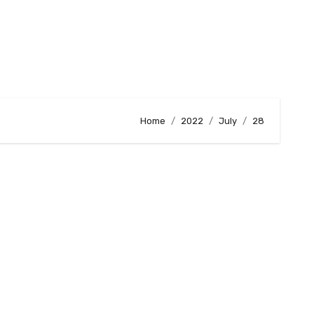
Home
2022
July
28