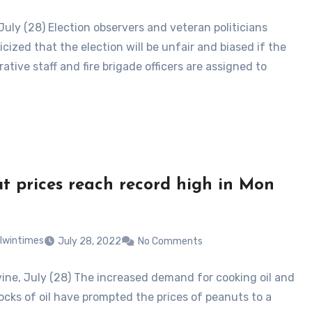
July (28) Election observers and veteran politicians
icized that the election will be unfair and biased if the
ative staff and fire brigade officers are assigned to
t prices reach record high in Mon
lwintimes
July 28, 2022
No Comments
ne, July (28) The increased demand for cooking oil and
ocks of oil have prompted the prices of peanuts to a