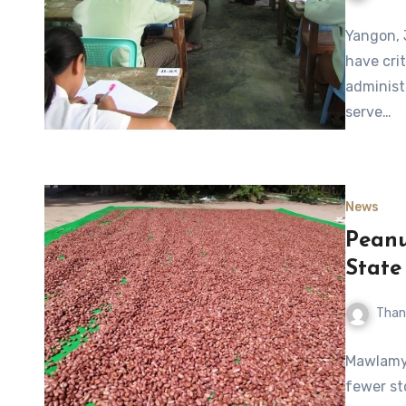
Yangon, 
have crit
administr
serve…
News
Peanu
State
Than
Mawlamyi
fewer st