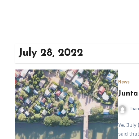
July 28, 2022
News
Junta
Than
Ye, July
said tha