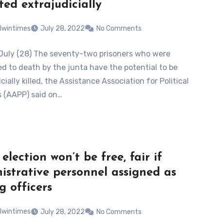
ted extrajudicially
lwintimes
July 28, 2022
No Comments
July (28) The seventy-two prisoners who were
d to death by the junta have the potential to be
cially killed, the Assistance Association for Political
s (AAPP) said on…
election won’t be free, fair if
istrative personnel assigned as
g officers
lwintimes
July 28, 2022
No Comments