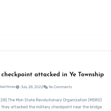
 checkpoint attacked in Ye Township
lwintimes
July 28, 2022
No Comments
 (28) The Mon State Revolutionary Organization (MSRO)
t they attacked the military checkpoint near the bridge