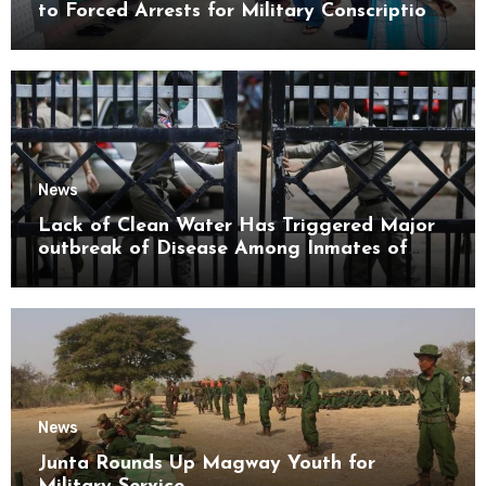
to Forced Arrests for Military Conscription
Mon State
News
Lack of Clean Water Has Triggered Major
outbreak of Disease Among Inmates of
Kyaikmaraw Prison Mon State
News
Junta Rounds Up Magway Youth for