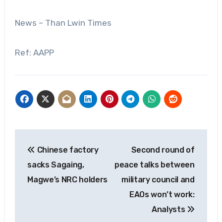
News – Than Lwin Times
Ref: AAPP
Post
Chinese factory
Second round of
navigation
sacks Sagaing,
peace talks between
Magwe’s NRC holders
military council and
EAOs won’t work:
Analysts