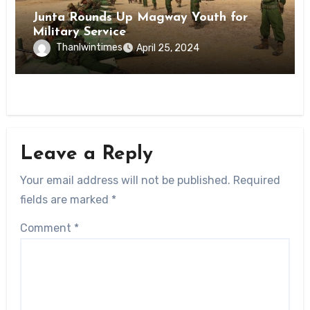
Junta Rounds Up Magway Youth for
Military Service
Thanlwintimes
April 25, 2024
Leave a Reply
Your email address will not be published.
Required
fields are marked
*
Comment
*