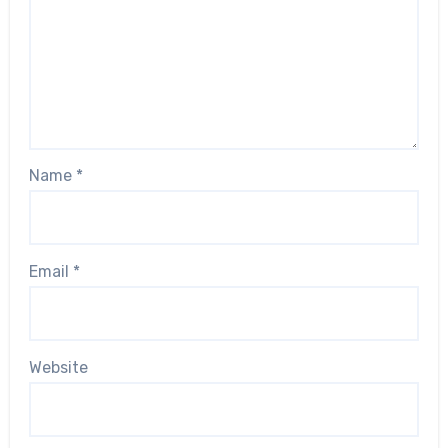
Name
*
Email
*
Website