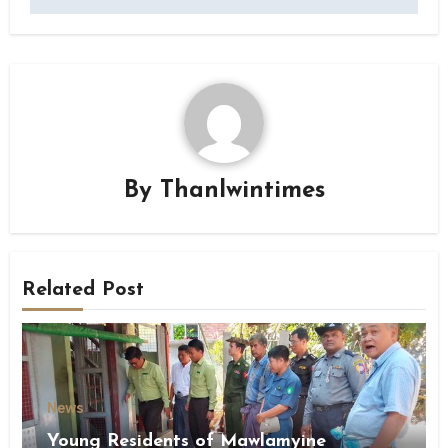
By
Thanlwintimes
Related Post
News
Young Residents of Mawlamyine