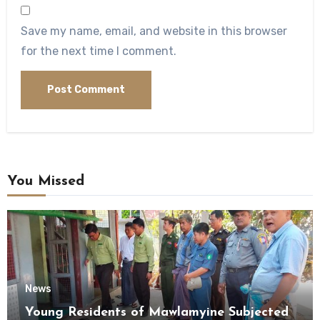
Save my name, email, and website in this browser
for the next time I comment.
You Missed
News
Young Residents of Mawlamyine Subjected