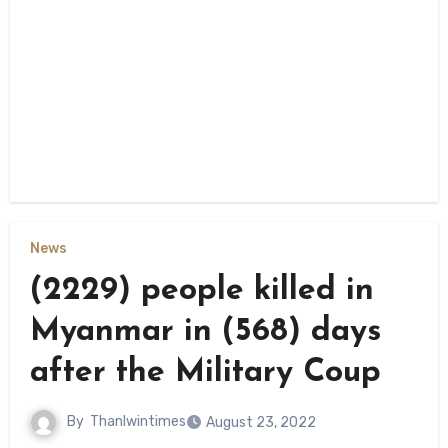
News
(2229) people killed in
Myanmar in (568) days
after the Military Coup
By
Thanlwintimes
August 23, 2022