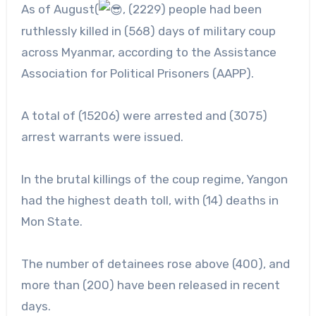
As of August(
, (2229) people had been
ruthlessly killed in (568) days of military coup
across Myanmar, according to the Assistance
Association for Political Prisoners (AAPP).
A
total of (15206) were arrested and (3075)
arrest warrants were issued.
In the brutal killings of the coup regime, Yangon
had the highest death toll, with (14) deaths in
Mon State.
The number of detainees rose above (400), and
more than (200) have been released in recent
days.