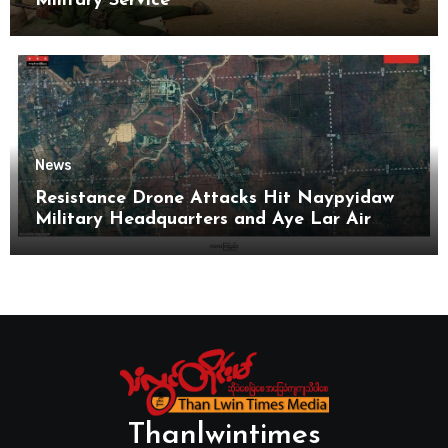
Military Service
News
Resistance Drone Attacks Hit Naypyidaw
Military Headquarters and Aye Lar Air
Base
Thanlwintimes