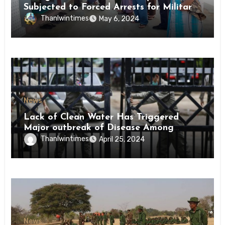
Subjected to Forced Arrests for Military
Conscription Mon State
Thanlwintimes
May 6, 2024
News
Lack of Clean Water Has Triggered
Major outbreak of Disease Among
Inmates of Kyaikmaraw Prison Mon
Thanlwintimes
April 25, 2024
State
News