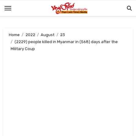
Skip
to
content
Home
2022
August
23
(2229) people killed in Myanmar in (568) days after the
Military Coup