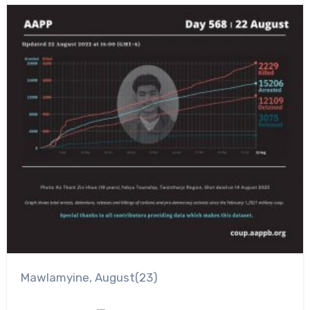
Mawlamyine, August(23)