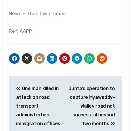
News – Than Lwin Times
Ref: AAPP
Post
One man killed in
Junta’s operation to
navigation
attack on road
capture Myawaddy-
transport
Walley road not
administration,
successful beyond
immigration offices
two months