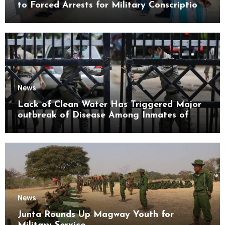
to Forced Arrests for Military Conscription
Mon State
News
Lack of Clean Water Has Triggered Major
outbreak of Disease Among Inmates of
Kyaikmaraw Prison Mon State
News
Junta Rounds Up Magway Youth for