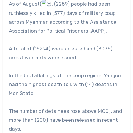
As of August(
, (2259) people had been
ruthlessly killed in (577) days of military coup
across Myanmar, according to the Assistance
Association for Political Prisoners (AAPP).
A
total of (15294) were arrested and (3075)
arrest warrants were issued.
In the brutal killings of the coup regime, Yangon
had the highest death toll, with (14) deaths in
Mon State.
The number of detainees rose above (400), and
more than (200) have been released in recent
days.