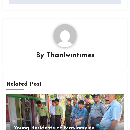
By
Thanlwintimes
Related Post
News
Young Residents of Mawlamyine