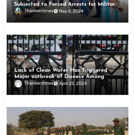
Subjected to Forced Arrests for Military
Conscription Mon State
Thanlwintimes
May 6, 2024
News
Lack of Clean Water Has Triggered
Major outbreak of Disease Among
Inmates of Kyaikmaraw Prison Mon
Thanlwintimes
April 25, 2024
State
News