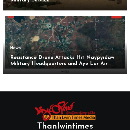
Military Service
News
Resistance Drone Attacks Hit Naypyidaw
Military Headquarters and Aye Lar Air
Base
Thanlwintimes