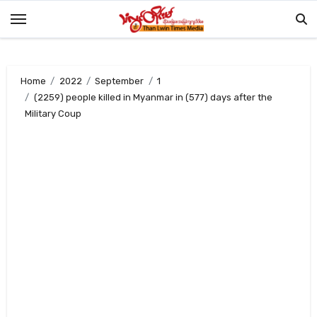
Skip
to
content
Home
2022
September
1
(2259) people killed in Myanmar in (577) days after the
Military Coup