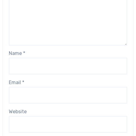
Name
*
Email
*
Website