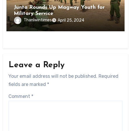
Junta Rounds Up Magway Youth for
Military Service
Thanlwintimes
April 25, 2024
Leave a Reply
Your email address will not be published.
Required
fields are marked
*
Comment
*