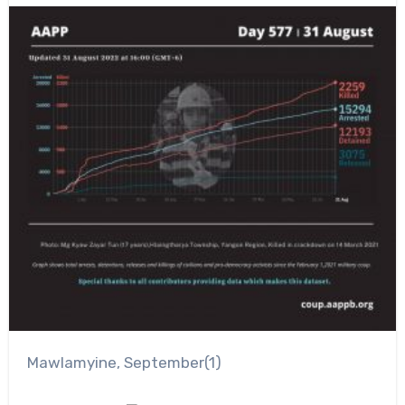
Mawlamyine, September(1)