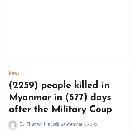
News
(2259) people killed in
Myanmar in (577) days
after the Military Coup
By
Thanlwintimes
September 1, 2022