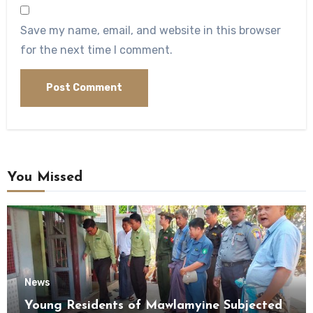
Save my name, email, and website in this browser
for the next time I comment.
You Missed
News
Young Residents of Mawlamyine Subjected