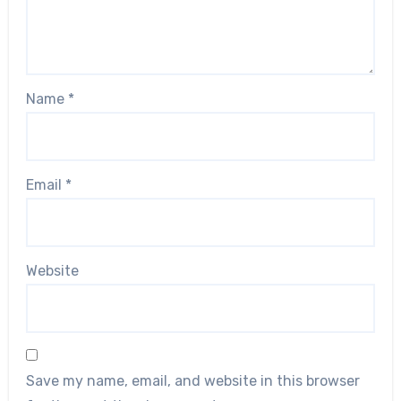
Name
*
Email
*
Website
Save my name, email, and website in this browser