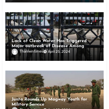
News
Lack of Clean Water Has Triggered
Major outbreak of Disease Among
Inmates of Kyaikmaraw Prison Mon
Thanlwintimes
April 25, 2024
State
News
Junta Rounds Up Magway Youth for
Military Service