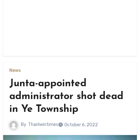
News
Junta-appointed
administrator shot dead
in Ye Township
By
Thanlwintimes
October 6, 2022