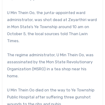
U Min Thein Oo, the junta-appointed ward
administrator, was shot dead at Zeyarthiri ward
in Mon State’s Ye Township around 10 am on
October 5, the local sources told Than Lwin
Times.
The regime administrator, U Min Thein Oo, was
assassinated by the Mon State Revolutionary
Organization (MSRO) in a tea shop near his
home.
U Min Thein Oo died on the way to Ye Township
Public Hospital after suffering three gunshot
wounds to the ribs and pubis.