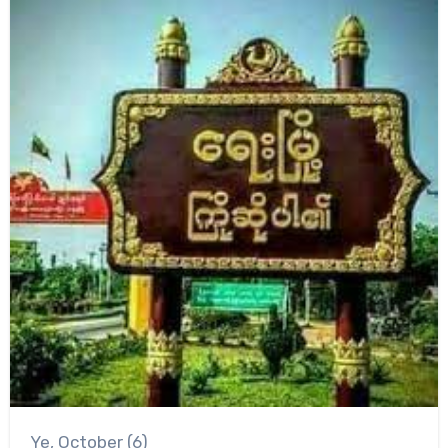
Ye, October (6)