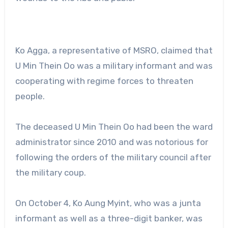
Ko Agga, a representative of MSRO, claimed that
U Min Thein Oo was a military informant and was
cooperating with regime forces to threaten
people.
The deceased U Min Thein Oo had been the ward
administrator since 2010 and was notorious for
following the orders of the military council after
the military coup.
On October 4, Ko Aung Myint, who was a junta
informant as well as a three-digit banker, was