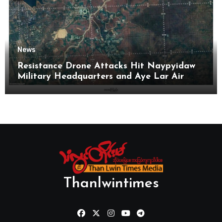
News
Resistance Drone Attacks Hit Naypyidaw
Military Headquarters and Aye Lar Air
Base
Thanlwintimes