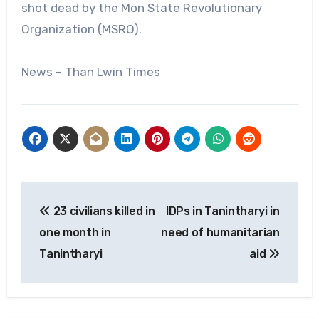
shot dead by the Mon State Revolutionary
Organization (MSRO).
News – Than Lwin Times
Post
23 civilians killed in
IDPs in Tanintharyi in
navigation
one month in
need of humanitarian
Tanintharyi
aid