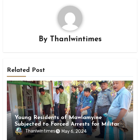
By
Thanlwintimes
Related Post
News
Young Residents of Mawlamyine
Subjected to Forced Arrests for Military
Conscription Mon State
Thanlwintimes
May 6, 2024