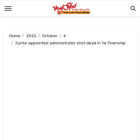
Skip
to
content
Home
2022
October
6
Junta-appointed administrator shot dead in Ye Township