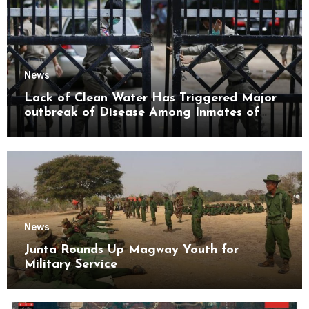
News
Lack of Clean Water Has Triggered Major
outbreak of Disease Among Inmates of
Kyaikmaraw Prison Mon State
News
Junta Rounds Up Magway Youth for
Military Service