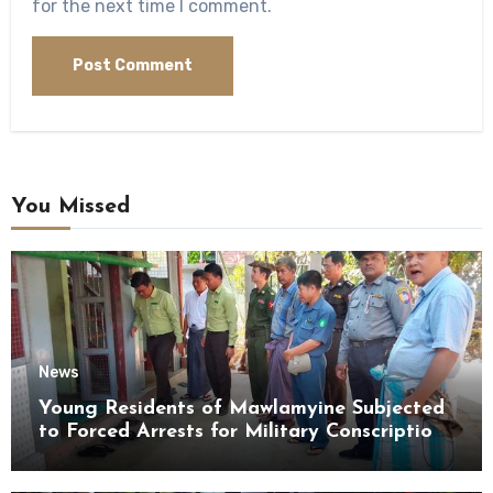
for the next time I comment.
You Missed
News
Young Residents of Mawlamyine Subjected
to Forced Arrests for Military Conscription
Mon State