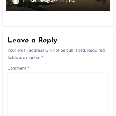
Thanlwintimes
April 25, 2024
Leave a Reply
Your email address will not be published.
Required
fields are marked
*
Comment
*