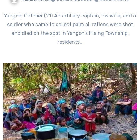
Yangon, October (21) An artillery captain, his wife, and a
soldier who came to collect palm oil rations were shot
and died on the spot in Yangon’s Hlaing Township,
residents…