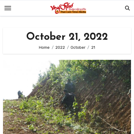
Skip
to
content
October 21, 2022
Home
2022
October
21