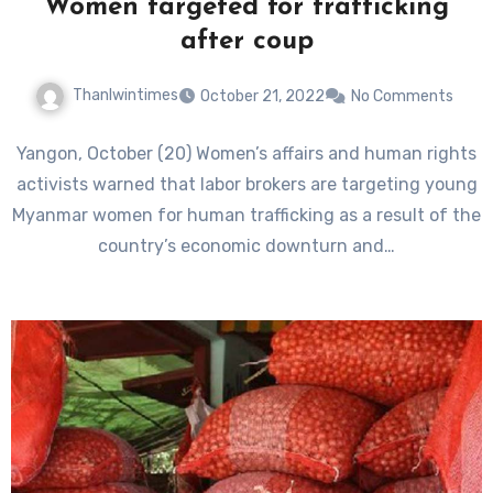
Women targeted for trafficking
after coup
Thanlwintimes
October 21, 2022
No Comments
Yangon, October (20) Women’s affairs and human rights
activists warned that labor brokers are targeting young
Myanmar women for human trafficking as a result of the
country’s economic downturn and…