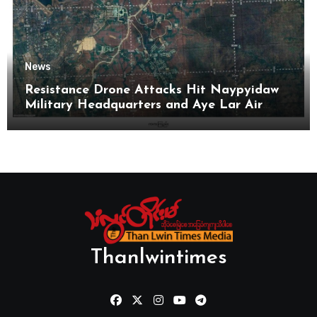
News
Resistance Drone Attacks Hit Naypyidaw
Military Headquarters and Aye Lar Air
Base
Thanlwintimes