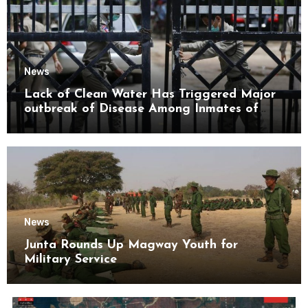
News
Lack of Clean Water Has Triggered Major
outbreak of Disease Among Inmates of
Kyaikmaraw Prison Mon State
News
Junta Rounds Up Magway Youth for
Military Service