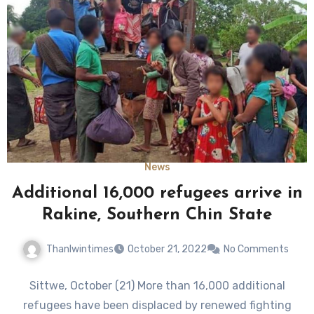
News
Additional 16,000 refugees arrive in
Rakine, Southern Chin State
Thanlwintimes
October 21, 2022
No Comments
Sittwe, October (21) More than 16,000 additional
refugees have been displaced by renewed fighting