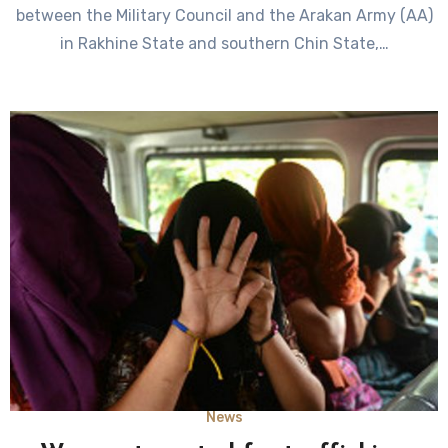
between the Military Council and the Arakan Army (AA)
in Rakhine State and southern Chin State,…
News