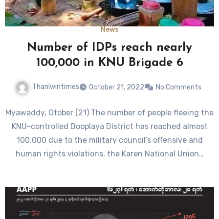
News
Number of IDPs reach nearly
100,000 in KNU Brigade 6
Thanlwintimes
October 21, 2022
No Comments
Myawaddy, Otober (21) The number of people fleeing the
KNU-controlled Dooplaya District has reached almost
100,000 due to the military council’s offensive and
human rights violations, the Karen National Union…