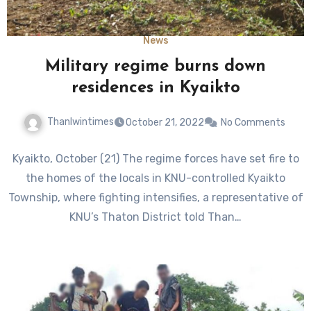
News
Military regime burns down
residences in Kyaikto
Thanlwintimes
October 21, 2022
No Comments
Kyaikto, October (21) The regime forces have set fire to
the homes of the locals in KNU-controlled Kyaikto
Township, where fighting intensifies, a representative of
KNU’s Thaton District told Than…