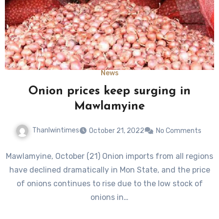
News
Onion prices keep surging in
Mawlamyine
Thanlwintimes
October 21, 2022
No Comments
Mawlamyine, October (21) Onion imports from all regions
have declined dramatically in Mon State, and the price
of onions continues to rise due to the low stock of
onions in…