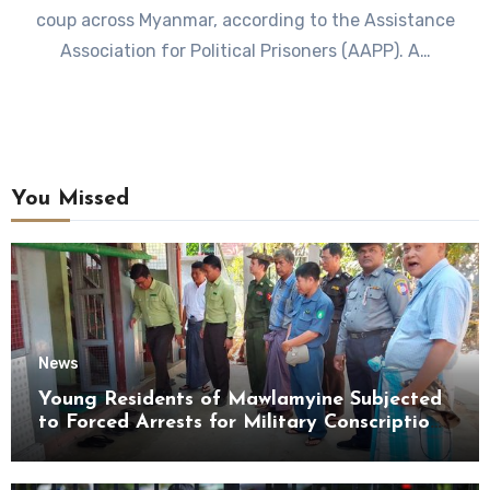
coup across Myanmar, according to the Assistance
Association for Political Prisoners (AAPP). A…
You Missed
News
Young Residents of Mawlamyine Subjected
to Forced Arrests for Military Conscription
Mon State