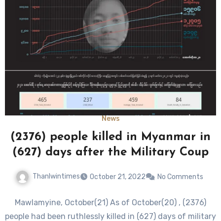
News
(2376) people killed in Myanmar in
(627) days after the Military Coup
Thanlwintimes
October 21, 2022
No Comments
Mawlamyine, October(21) As of October(20) , (2376)
people had been ruthlessly killed in (627) days of military