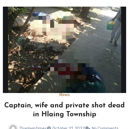
News
Captain, wife and private shot dead
in Hlaing Township
Thanlwintimes
October 21, 2022
No Comments