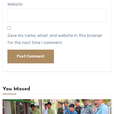
Website
Save my name, email, and website in this browser
for the next time I comment.
You Missed