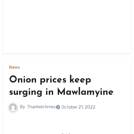
News
Onion prices keep
surging in Mawlamyine
By
Thanlwintimes
October 21, 2022