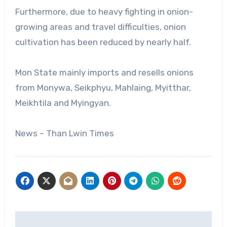
Furthermore, due to heavy fighting in onion-
growing areas and travel difficulties, onion
cultivation has been reduced by nearly half.
Mon State mainly imports and resells onions
from Monywa, Seikphyu, Mahlaing, Myitthar,
Meikhtila and Myingyan.
News – Than Lwin Times
Post