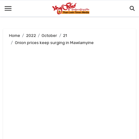
Skip
to
content
Home
2022
October
21
Onion prices keep surging in Mawlamyine