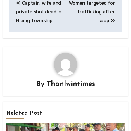
Captain, wife and
Women targeted for
navigation
private shot dead in
trafficking after
Hlaing Township
coup
By
Thanlwintimes
Related Post