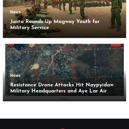
News
Junta Rounds Up Magway Youth for
Military Service
News
Resistance Drone Attacks Hit Naypyidaw
Military Headquarters and Aye Lar Air
Base