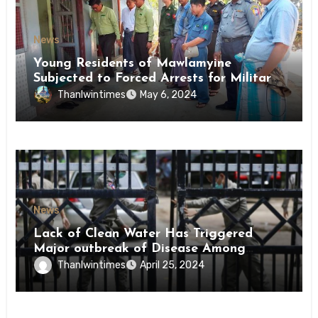
News
Young Residents of Mawlamyine
Subjected to Forced Arrests for Military
Conscription Mon State
Thanlwintimes
May 6, 2024
News
Lack of Clean Water Has Triggered
Major outbreak of Disease Among
Inmates of Kyaikmaraw Prison Mon
Thanlwintimes
April 25, 2024
State