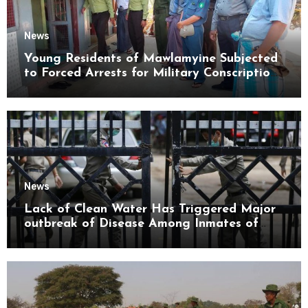
News
Young Residents of Mawlamyine Subjected
to Forced Arrests for Military Conscription
Mon State
News
Lack of Clean Water Has Triggered Major
outbreak of Disease Among Inmates of
Kyaikmaraw Prison Mon State