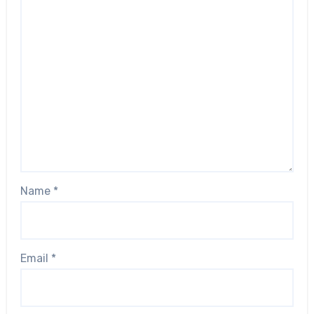
Name
*
Email
*