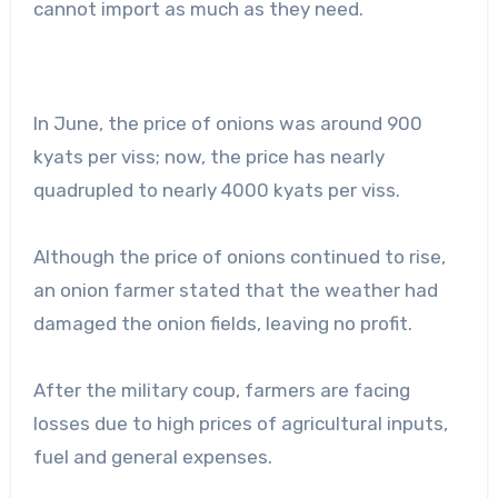
cannot import as much as they need.
In June, the price of onions was around 900
kyats per viss; now, the price has nearly
quadrupled to nearly 4000 kyats per viss.
Although the price of onions continued to rise,
an onion farmer stated that the weather had
damaged the onion fields, leaving no profit.
After the military coup, farmers are facing
losses due to high prices of agricultural inputs,
fuel and general expenses.