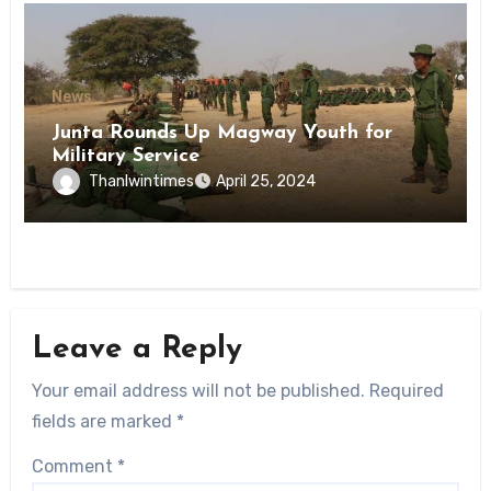
News
Junta Rounds Up Magway Youth for
Military Service
Thanlwintimes
April 25, 2024
Leave a Reply
Your email address will not be published.
Required
fields are marked
*
Comment
*