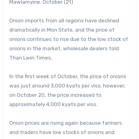
Mawlamyine, October (21)
Onion imports from all regions have declined
dramatically in Mon State, and the price of
onions continues to rise due to the low stock of
onions in the market, wholesale dealers told
Than Lwin Times.
In the first week of October, the price of onions
was just around 3,000 kyats per viss; however,
on October 20, the price increased to
approximately 4,000 kyats per viss.
Onion prices are rising again because farmers
and traders have low stocks of onions and