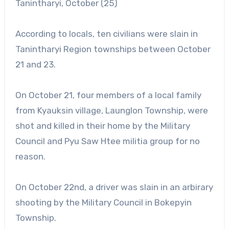
Tanintharyi, October (25)
According to locals, ten civilians were slain in
Tanintharyi Region townships between October
21 and 23.
On October 21, four members of a local family
from Kyauksin village, Launglon Township, were
shot and killed in their home by the Military
Council and Pyu Saw Htee militia group for no
reason.
On October 22nd, a driver was slain in an arbirary
shooting by the Military Council in Bokepyin
Township.