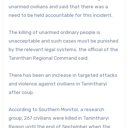
unarmed civilians and said that there was a
need to be held accountable for this incident.
The killing of unarmed ordinary people is
unacceptable and such cases must be punished
by the relevant legal systems, the official of the
Taninthari Regional Command said.
There has been an increase in targeted attacks
and violence against civilians in Tanintharyi
after coup.
According to Southern Monitor, a research
group, 267 civilians were killed in Tanintharyi
Region until the end of September when the