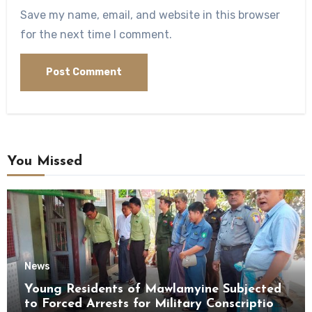
Save my name, email, and website in this browser
for the next time I comment.
You Missed
News
Young Residents of Mawlamyine Subjected
to Forced Arrests for Military Conscription