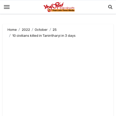
Skip
to
content
Home
2022
October
25
10 civilians killed in Tanintharyi in 3 days