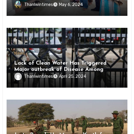
Conscription Mon State
Thanlwintimes
May 6, 2024
News
Lack of Clean Water Has Triggered
Major outbreak of Disease Among
Inmates of Kyaikmaraw Prison Mon
Thanlwintimes
April 25, 2024
State
News