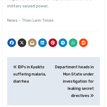
military seized power.
News – Than Lwin Times
Post
IDPs in Kyaikto
Department heads in
navigation
suffering malaria,
Mon State under
diarrhea
investigation for
leaking secret
directives