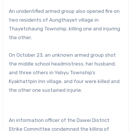
An unidentified armed group also opened fire on
two residents of Aungthayet village in
Thayetchaung Township, killing one and injuring
the other.
On October 23, an unknown armed group shot
the middle school headmistress, her husband,
and three others in Yebyu Township’s
Kyakhattpin Inn village, and four were killed and
the other one sustained injurie.
An information officer of the Dawei District
Strike Committee condemned the killing of