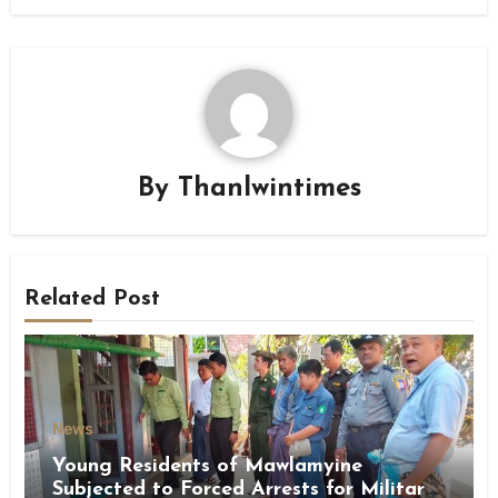
By
Thanlwintimes
Related Post
News
Young Residents of Mawlamyine
Subjected to Forced Arrests for Military