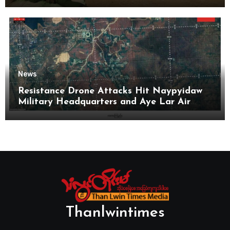
News
Resistance Drone Attacks Hit Naypyidaw
Military Headquarters and Aye Lar Air
Base
Thanlwintimes