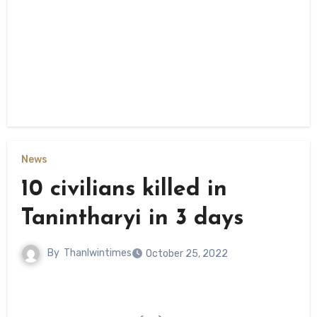
News
10 civilians killed in
Tanintharyi in 3 days
By
Thanlwintimes
October 25, 2022