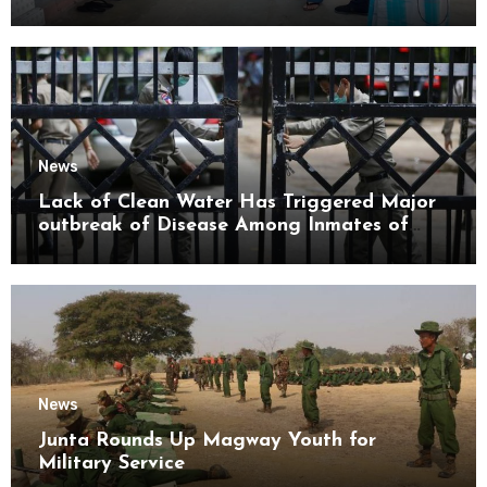
Mon State
News
Lack of Clean Water Has Triggered Major
outbreak of Disease Among Inmates of
Kyaikmaraw Prison Mon State
News
Junta Rounds Up Magway Youth for
Military Service