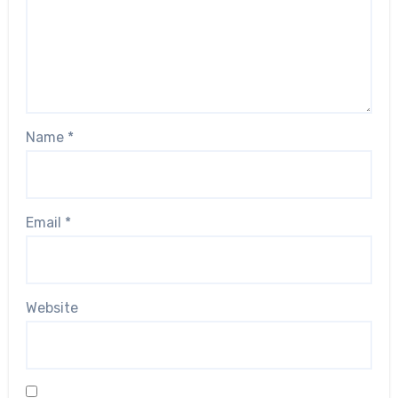
Name
*
Email
*
Website