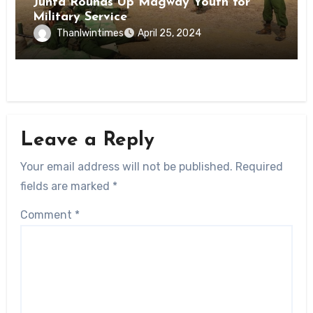
Junta Rounds Up Magway Youth for
Military Service
Thanlwintimes
April 25, 2024
Leave a Reply
Your email address will not be published.
Required
fields are marked
*
Comment
*