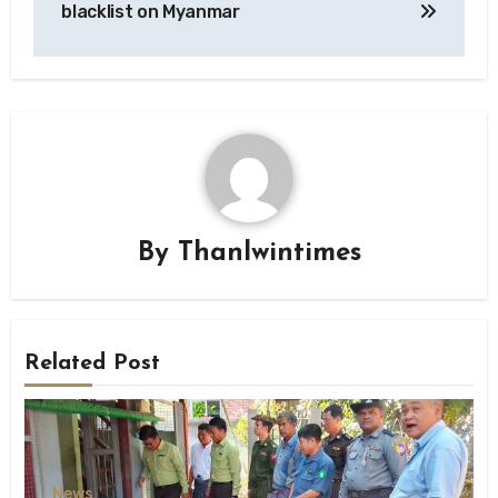
blacklist on Myanmar
By
Thanlwintimes
Related Post
News