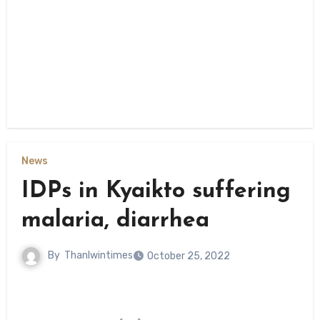
News
IDPs in Kyaikto suffering
malaria, diarrhea
By
Thanlwintimes
October 25, 2022