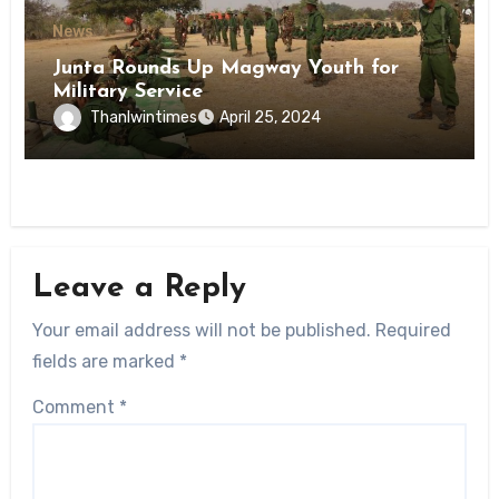
News
Junta Rounds Up Magway Youth for
Military Service
Thanlwintimes
April 25, 2024
Leave a Reply
Your email address will not be published.
Required
fields are marked
*
Comment
*