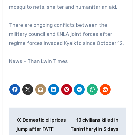
mosquito nets, shelter and humanitarian aid.
There are ongoing conflicts between the
military council and KNLA joint forces after
regime forces invaded Kyaikto since October 12.
News – Than Lwin Times
Post
Domestic oil prices
10 civilians killed in
navigation
jump after FATF
Tanintharyi in 3 days