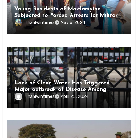
Young Residents of Mawlamyine
Subjected to Forced Arrests for Military
Conscription Mon State
Thanlwintimes
May 6, 2024
News
Lack of Clean Water Has Triggered
Major outbreak of Disease Among
Inmates of Kyaikmaraw Prison Mon
Thanlwintimes
April 25, 2024
State