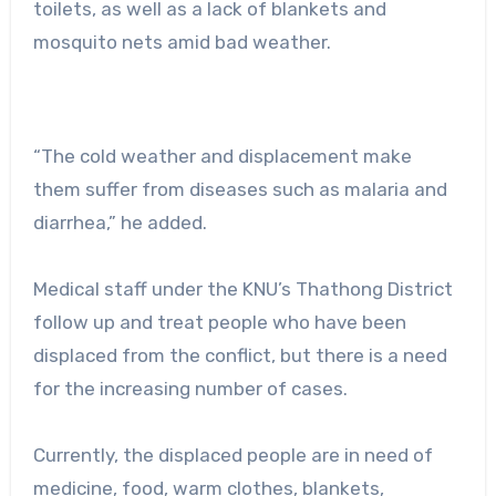
toilets, as well as a lack of blankets and
mosquito nets amid bad weather.
“The cold weather and displacement make
them suffer from diseases such as malaria and
diarrhea,” he added.
Medical staff under the KNU’s Thathong District
follow up and treat people who have been
displaced from the conflict, but there is a need
for the increasing number of cases.
Currently, the displaced people are in need of
medicine, food, warm clothes, blankets,