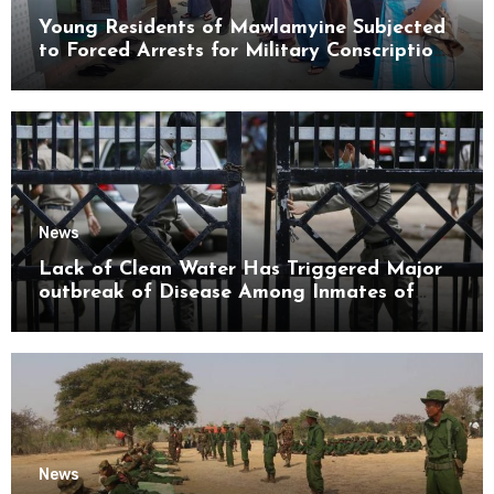
Young Residents of Mawlamyine Subjected
to Forced Arrests for Military Conscription
Mon State
News
Lack of Clean Water Has Triggered Major
outbreak of Disease Among Inmates of
Kyaikmaraw Prison Mon State
News