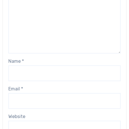
Name
*
Email
*
Website