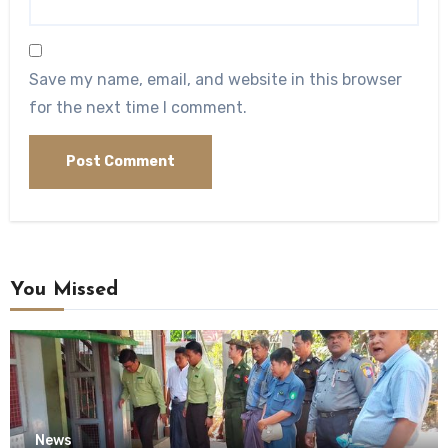
Save my name, email, and website in this browser
for the next time I comment.
You Missed
News