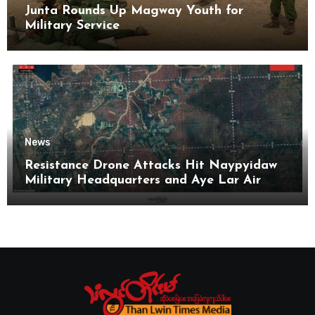
Junta Rounds Up Magway Youth for
Military Service
News
Resistance Drone Attacks Hit Naypyidaw
Military Headquarters and Aye Lar Air
Base