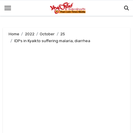
Skip
to
content
Home
2022
October
25
IDPs in Kyaikto suffering malaria, diarrhea