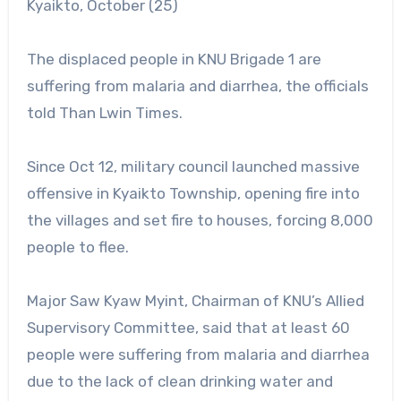
Kyaikto, October (25)
The displaced people in KNU Brigade 1 are
suffering from malaria and diarrhea, the officials
told Than Lwin Times.
Since Oct 12, military council launched massive
offensive in Kyaikto Township, opening fire into
the villages and set fire to houses, forcing 8,000
people to flee.
Major Saw Kyaw Myint, Chairman of KNU’s Allied
Supervisory Committee, said that at least 60
people were suffering from malaria and diarrhea
due to the lack of clean drinking water and