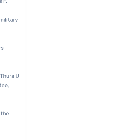
lf.
military
rs
 Thura U
tee,
 the