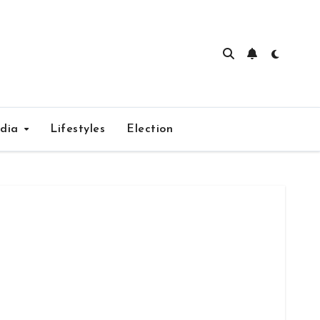
edia
Lifestyles
Election