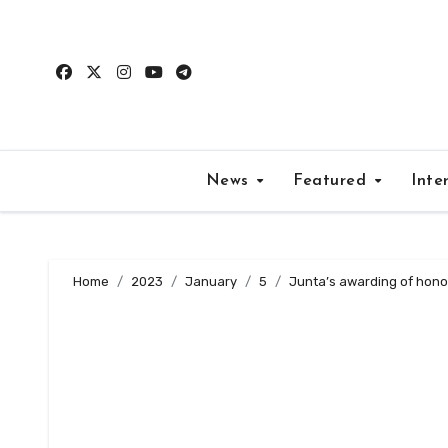
Skip
to
content
News
Featured
Inte
Home
2023
January
5
Junta’s awarding of honora