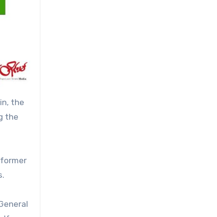
in, the
g the
, former
s.
 General