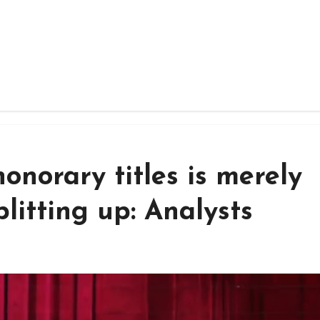
onorary titles is merely
plitting up: Analysts