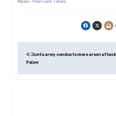
News-Than Lwin Times
Post
Junta army conducts more arson attack
navigation
Palaw