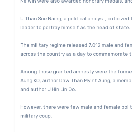
Ne Win were also awarded honorary medals, and
U Than Soe Naing, a political analyst, criticize
leader to portray himself as the head of state.
The military regime released 7,012 male and fe
across the country as a day to commemorate t
Among those granted amnesty were the former Mi
Aung KO, author Daw Than Myint Aung, a memb
and author U Hin Lin Oo.
However, there were few male and female politi
military coup.