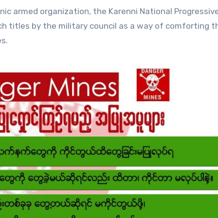
ic armed organization, the Karenni National Progressiv
ch titles by the military council as a way of comforting 
s.