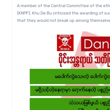
A member of the Central Committee of the ethn
(KNPP), Khu De Bu criticized the awarding of su
that they would not break up among themselve