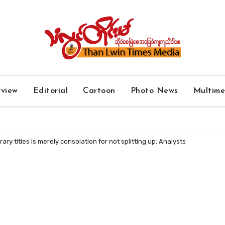
rview
Editorial
Cartoon
Photo News
Multim
ry titles is merely consolation for not splitting up: Analysts