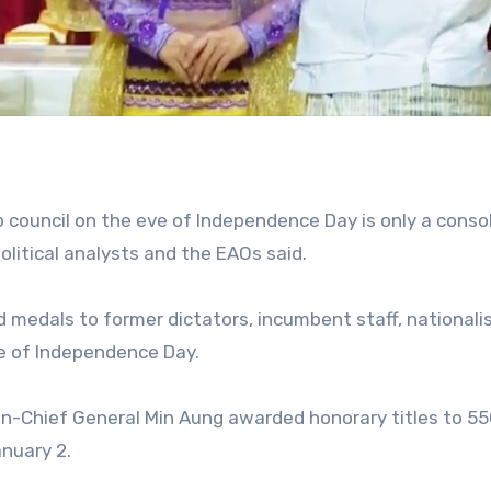
p council on the eve of Independence Day is only a conso
litical analysts and the EAOs said.
d medals to former dictators, incumbent staff, nationali
ve of Independence Day.
in-Chief General Min Aung awarded honorary titles to 5
nuary 2.