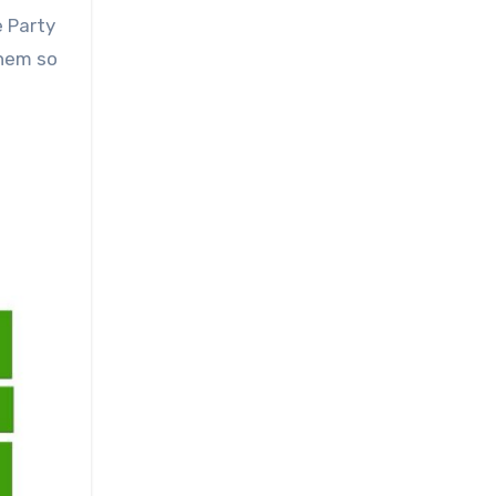
e Party
them so