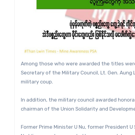
Among those who were awarded the titles were th
Secretary of the Military Council, Lt. Gen. Aun
military coup.
In addition, the military council awarded honora
chairman of the Union Solidarity and Developmen
Former Prime Minister U Nu, former President U