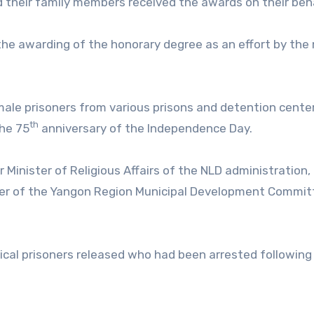
 their family members received the awards on their beha
d the awarding of the honorary degree as an effort by the 
male prisoners from various prisons and detention cente
th
he 75
anniversary of the Independence Day.
nister of Religious Affairs of the NLD administration,
er of the Yangon Region Municipal Development Commit
cal prisoners released who had been arrested following