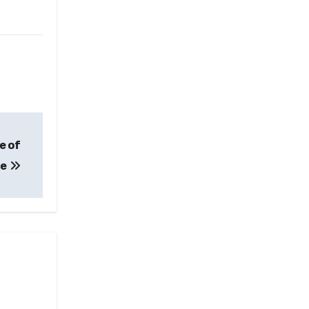
e of
ce