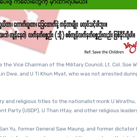
e Vice Chairman of the Military Council, Lt. Col. Soe W
g Lin Dwe, and U Ti Khun Myat, who was not arrested durin
ry and religious titles to the nationalist monk U Wirathu
t Party (USDP), U Than Htay, and other religious leader
 San Yu, former General Saw Maung, and former dictator