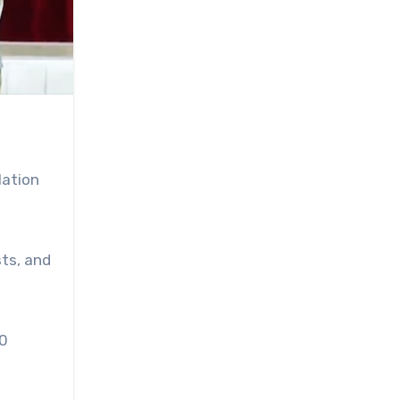
lation
sts, and
50