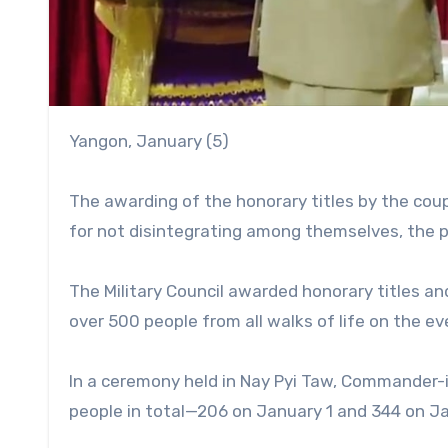
Yangon, January (5)
The awarding of the honorary titles by the cou
for not disintegrating among themselves, the po
The Military Council awarded honorary titles an
over 500 people from all walks of life on the e
In a ceremony held in Nay Pyi Taw, Commander-
people in total—206 on January 1 and 344 on Ja