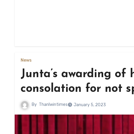
News
Junta’s awarding of h
consolation for not s
By
Thanlwintimes
January 5, 2023