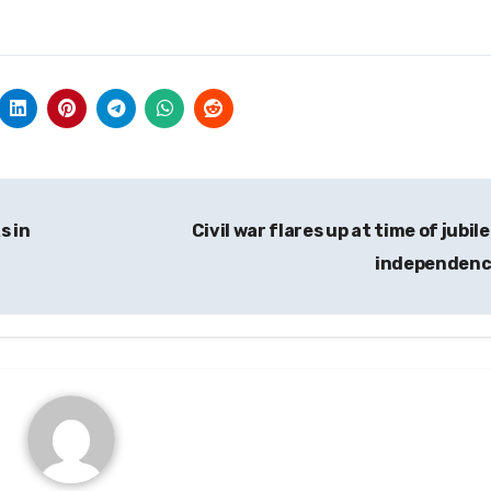
s in
Civil war flares up at time of jubile
independen