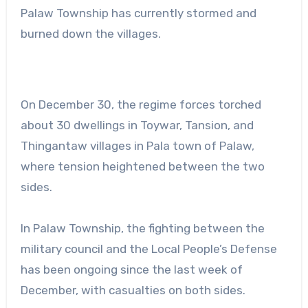
Palaw Township has currently stormed and
burned down the villages.
On December 30, the regime forces torched
about 30 dwellings in Toywar, Tansion, and
Thingantaw villages in Pala town of Palaw,
where tension heightened between the two
sides.
In Palaw Township, the fighting between the
military council and the Local People’s Defense
has been ongoing since the last week of
December, with casualties on both sides.