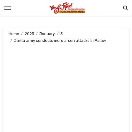
Skip
to
content
Home
2023
January
5
Junta army conducts more arson attacks in Palaw