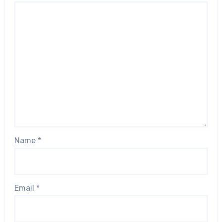
Name
*
Email
*