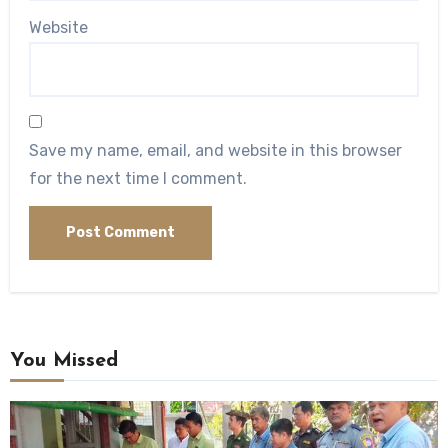
Website
Save my name, email, and website in this browser
for the next time I comment.
You Missed