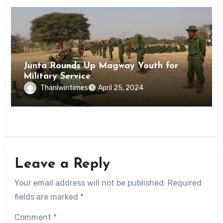
News
Junta Rounds Up Magway Youth for
Military Service
Thanlwintimes
April 25, 2024
Leave a Reply
Your email address will not be published.
Required
fields are marked
*
Comment
*