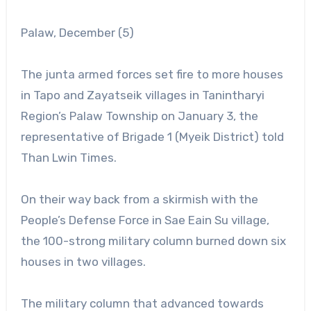
Palaw, December (5)
The junta armed forces set fire to more houses
in Tapo and Zayatseik villages in Tanintharyi
Region’s Palaw Township on January 3, the
representative of Brigade 1 (Myeik District) told
Than Lwin Times.
On their way back from a skirmish with the
People’s Defense Force in Sae Eain Su village,
the 100-strong military column burned down six
houses in two villages.
The military column that advanced towards