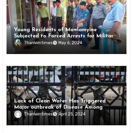
News
Young Residents of Mawlamyine
Subjected to Forced Arrests for Military
Conscription Mon State
Thanlwintimes
May 6, 2024
News
Lack of Clean Water Has Triggered
Major outbreak of Disease Among
Inmates of Kyaikmaraw Prison Mon
Thanlwintimes
April 25, 2024
State