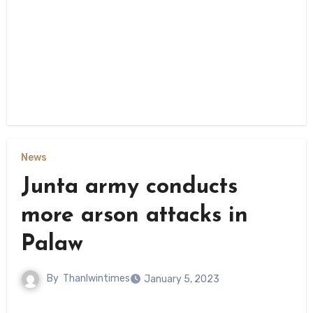
News
Junta army conducts
more arson attacks in
Palaw
By
Thanlwintimes
January 5, 2023