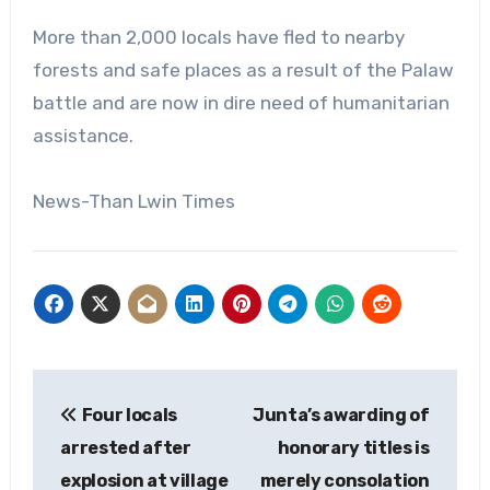
More than 2,000 locals have fled to nearby
forests and safe places as a result of the Palaw
battle and are now in dire need of humanitarian
assistance.
News-Than Lwin Times
Post
Four locals
Junta’s awarding of
navigation
arrested after
honorary titles is
explosion at village
merely consolation