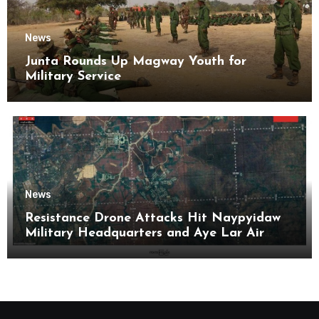
News
Junta Rounds Up Magway Youth for
Military Service
News
Resistance Drone Attacks Hit Naypyidaw
Military Headquarters and Aye Lar Air
Base