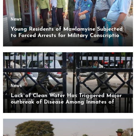
News
Young Residents of Mawlamyine Subjected
to Forced Arrests for Military Conscription
Mon State
News
Lack of Clean Water Has Triggered Major
outbreak of Disease Among Inmates of
Kyaikmaraw Prison Mon State