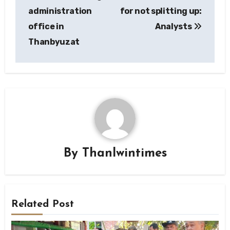
administration
for not splitting up:
office in
Analysts
Thanbyuzat
By
Thanlwintimes
Related Post