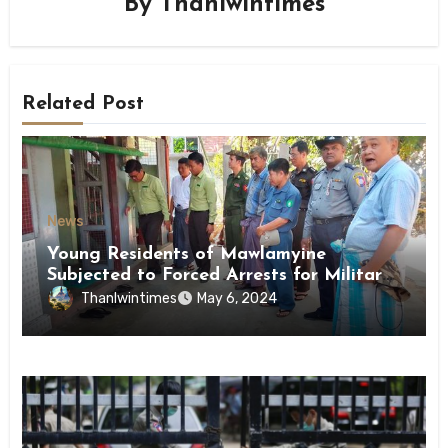
By
Thanlwintimes
Related Post
News
Young Residents of Mawlamyine
Subjected to Forced Arrests for Military
Conscription Mon State
Thanlwintimes
May 6, 2024