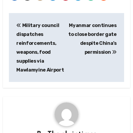
Post
Military council
Myanmar continues
navigation
dispatches
to close border gate
reinforcements,
despite China’s
weapons, food
permission
supplies via
Mawlamyine Airport