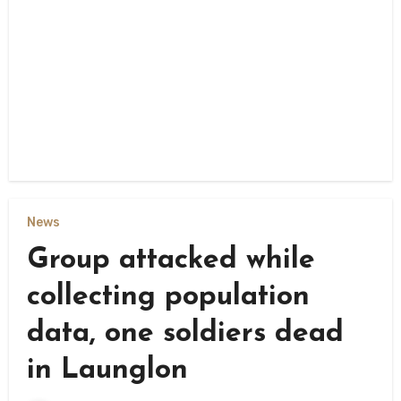
News
Group attacked while
collecting population
data, one soldiers dead
in Launglon