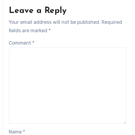
Leave a Reply
Your email address will not be published.
Required
fields are marked
*
Comment
*
Name
*