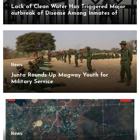
Lack of Clean Water Has Triggered Major
outbreak of Disease Among Inmates of
Kyaikmaraw Prison Mon State
News
Junta Rounds Up Magway Youth for
Military Service
News