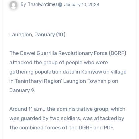
By
Thanlwintimes
January 10, 2023
Launglon, January (10)
The Dawei Guerrilla Revolutionary Force (DGRF)
attacked the group of people who were
gathering population data in Kamyawkin village
in Tanintharyi Region’ Launglon Township on
January 9.
Around 11 a.m., the administrative group, which
was guarded by two soldiers, was attacked by
the combined forces of the DGRF and PDF.