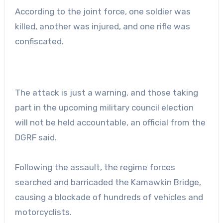
According to the joint force, one soldier was
killed, another was injured, and one rifle was
confiscated.
The attack is just a warning, and those taking
part in the upcoming military council election
will not be held accountable, an official from the
DGRF said.
Following the assault, the regime forces
searched and barricaded the Kamawkin Bridge,
causing a blockade of hundreds of vehicles and
motorcyclists.