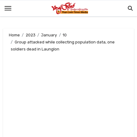
Skip
to
content
Home
2023
January
10
Group attacked while collecting population data, one
soldiers dead in Launglon