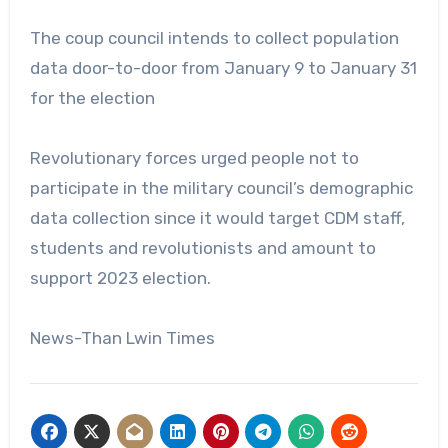
The coup council intends to collect population
data door-to-door from January 9 to January 31
for the election
Revolutionary forces urged people not to
participate in the military council’s demographic
data collection since it would target CDM staff,
students and revolutionists and amount to
support 2023 election.
News-Than Lwin Times