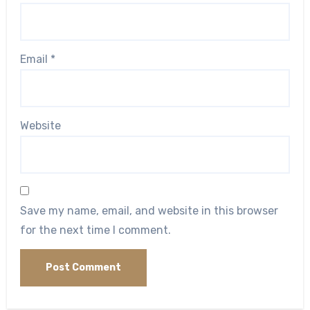
Email
*
Website
Save my name, email, and website in this browser
for the next time I comment.