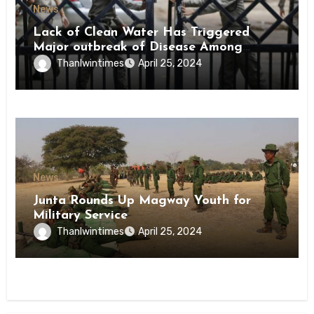
News
Lack of Clean Water Has Triggered
Major outbreak of Disease Among
Inmates of Kyaikmaraw Prison Mon
Thanlwintimes
April 25, 2024
State
News
Junta Rounds Up Magway Youth for
Military Service
Thanlwintimes
April 25, 2024