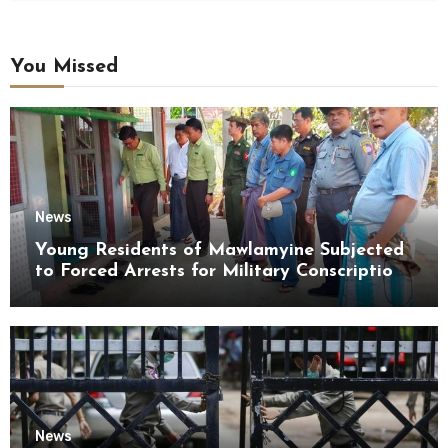
You Missed
News
Young Residents of Mawlamyine Subjected
to Forced Arrests for Military Conscription
Mon State
News