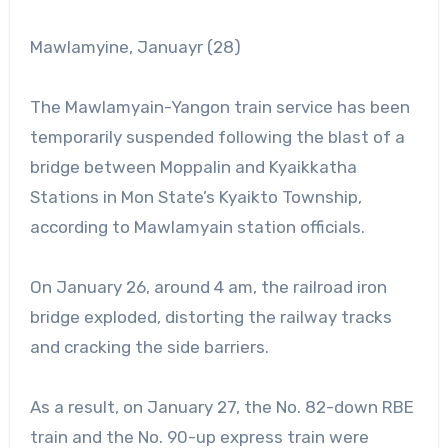
Mawlamyine, Januayr (28)
The Mawlamyain-Yangon train service has been
temporarily suspended following the blast of a
bridge between Moppalin and Kyaikkatha
Stations in Mon State’s Kyaikto Township,
according to Mawlamyain station officials.
On January 26, around 4 am, the railroad iron
bridge exploded, distorting the railway tracks
and cracking the side barriers.
As a result, on January 27, the No. 82-down RBE
train and the No. 90-up express train were