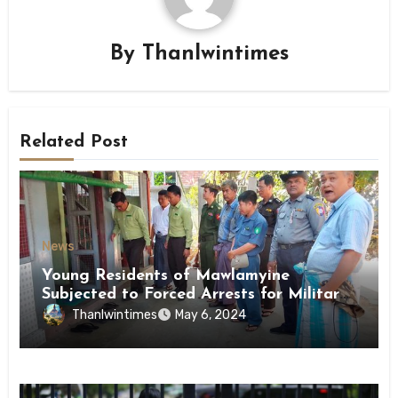
By
Thanlwintimes
Related Post
News
Young Residents of Mawlamyine
Subjected to Forced Arrests for Military
Conscription Mon State
Thanlwintimes
May 6, 2024