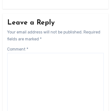
Leave a Reply
Your email address will not be published.
Required
fields are marked
*
Comment
*