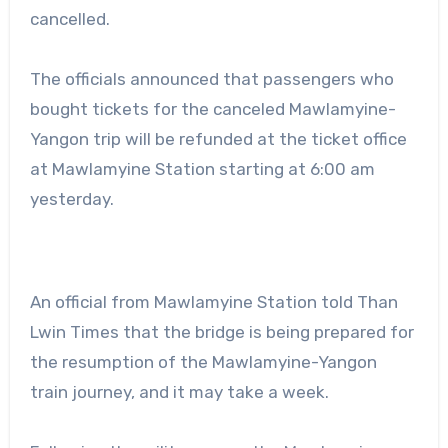
cancelled.
The officials announced that passengers who
bought tickets for the canceled Mawlamyine-
Yangon trip will be refunded at the ticket office
at Mawlamyine Station starting at 6:00 am
yesterday.
An official from Mawlamyine Station told Than
Lwin Times that the bridge is being prepared for
the resumption of the Mawlamyine-Yangon
train journey, and it may take a week.