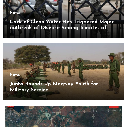
News
Lack of Clean Water Has Triggered Major
outbreak of Disease Among Inmates of
Kyaikmaraw Prison Mon State
News
Junta Rounds Up Magway Youth for
Military Service