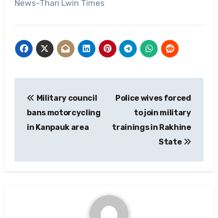
News-Than Lwin Times
Post
Military council
Police wives forced
navigation
bans motorcycling
to join military
in Kanpauk area
trainings in Rakhine
State