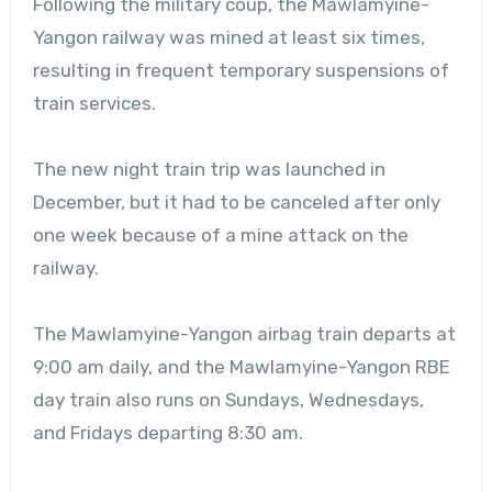
Following the military coup, the Mawlamyine-
Yangon railway was mined at least six times,
resulting in frequent temporary suspensions of
train services.
The new night train trip was launched in
December, but it had to be canceled after only
one week because of a mine attack on the
railway.
The Mawlamyine-Yangon airbag train departs at
9:00 am daily, and the Mawlamyine-Yangon RBE
day train also runs on Sundays, Wednesdays,
and Fridays departing 8:30 am.