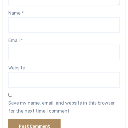
Name
*
Email
*
Website
Save my name, email, and website in this browser
for the next time I comment.