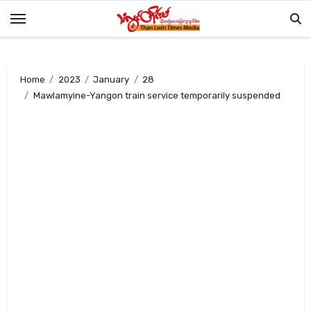
Skip
to
content
Home
2023
January
28
Mawlamyine-Yangon train service temporarily suspended