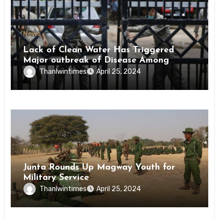
News
Lack of Clean Water Has Triggered
Major outbreak of Disease Among
Inmates of Kyaikmaraw Prison Mon
Thanlwintimes
April 25, 2024
State
News
Junta Rounds Up Magway Youth for
Military Service
Thanlwintimes
April 25, 2024