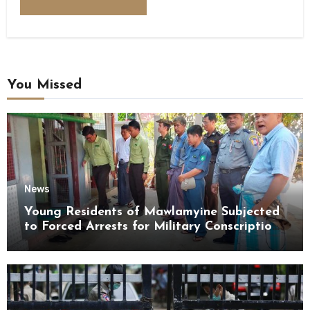
You Missed
News
Young Residents of Mawlamyine Subjected
to Forced Arrests for Military Conscription
Mon State