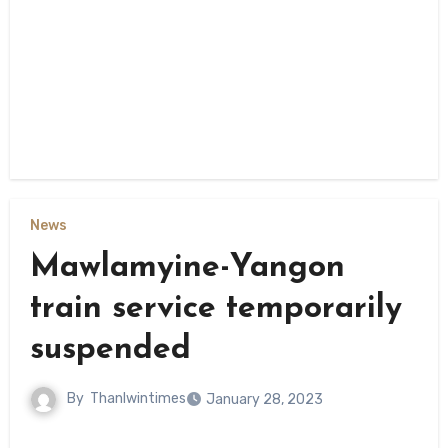
News
Mawlamyine-Yangon
train service temporarily
suspended
By
Thanlwintimes
January 28, 2023