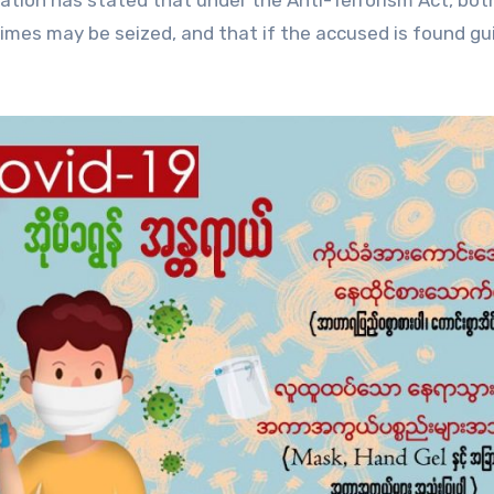
zation has stated that under the Anti-Terrorism Act, bot
mes may be seized, and that if the accused is found gui