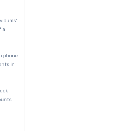
viduals’
f a
to phone
nts in
book
ounts