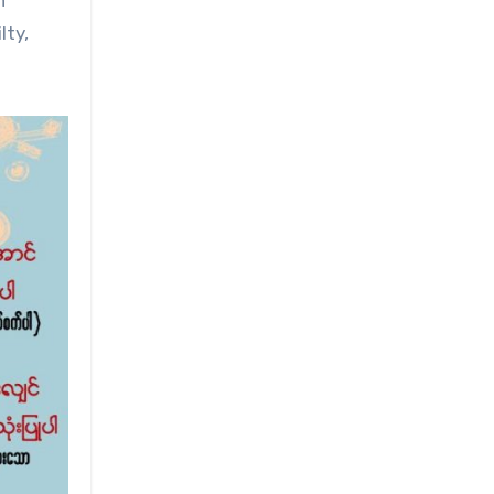
h
lty,