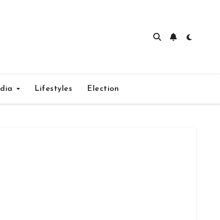
edia
Lifestyles
Election