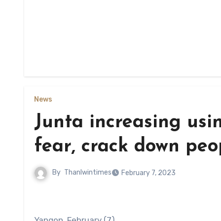
News
Junta increasing using
fear, crack down peo
By
Thanlwintimes
February 7, 2023
Yangon, February (7)