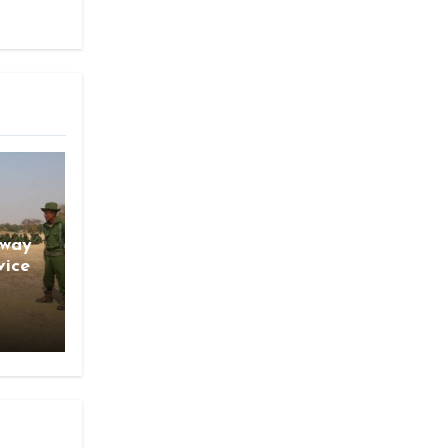
gway
vice