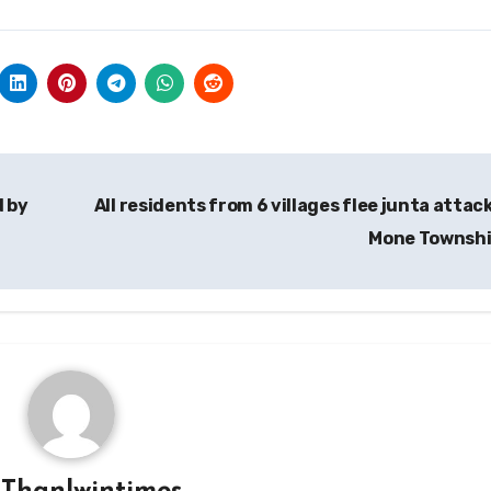
d by
All residents from 6 villages flee junta attack
Mone Townsh