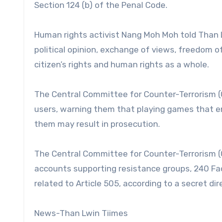
Section 124 (b) of the Penal Code.
Human rights activist Nang Moh Moh told Than Lw
political opinion, exchange of views, freedom o
citizen’s rights and human rights as a whole.
The Central Committee for Counter-Terrorism (
users, warning them that playing games that 
them may result in prosecution.
The Central Committee for Counter-Terrorism (
accounts supporting resistance groups, 240 F
related to Article 505, according to a secret di
News-Than Lwin Tiimes