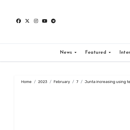
Skip
to
content
News
Featured
Inte
Home
2023
February
7
Junta increasing using ter