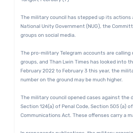
The military council has stepped up its actions
National Unity Government (NUG), the Committe
groups on social media.
The pro-military Telegram accounts are calling o
groups, and Than Lwin Times has looked into t
February 2022 to February 3 this year, the mili
number on the ground may be much higher.
The military council opened cases against the d
Section 124(a) of Penal Code, Section 505 (a) of
Communications Act. These offenses carry a ma