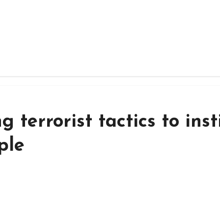
 terrorist tactics to insti
ple