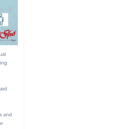
ual
ving
aid
ke and
er