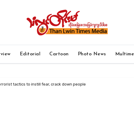
rview
Editorial
Cartoon
Photo News
Multim
rorist tactics to instill fear, crack down people