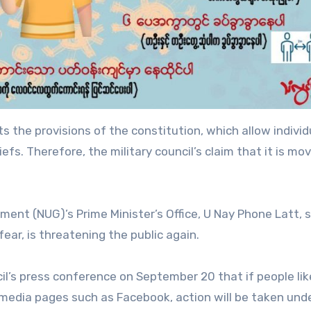
s the provisions of the constitution, which allow individ
iefs. Therefore, the military council’s claim that it is mo
ent (NUG)’s Prime Minister’s Office, U Nay Phone Latt, s
 fear, is threatening the public again.
cil’s press conference on September 20 that if people li
 media pages such as Facebook, action will be taken und