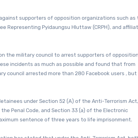
 against supporters of opposition organizations such as 
e Representing Pyidaungsu Hluttaw (CRPH), and affilia
n the military council to arrest supporters of oppositio
hese incidents as much as possible and found that from
tary council arrested more than 280 Facebook users , but
etainees under Section 52 (A) of the Anti-Terrorism Act
 the Penal Code, and Section 33 (a) of the Electronic
ximum sentence of three years to life imprisonment.