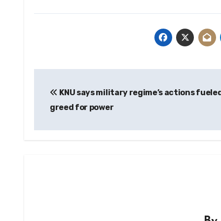
Post
KNU says military regime’s actions fuele
navigation
greed for power