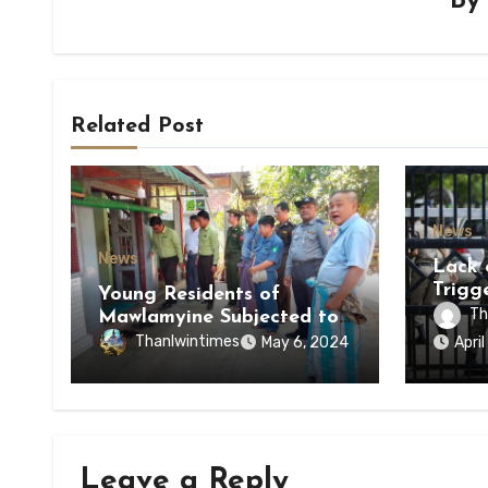
B
Related Post
News
News
Lack 
Trigg
Young Residents of
of Di
Th
Mawlamyine Subjected to
of Ky
Forced Arrests for Military
Thanlwintimes
May 6, 2024
Apri
State
Conscription Mon State
Leave a Reply