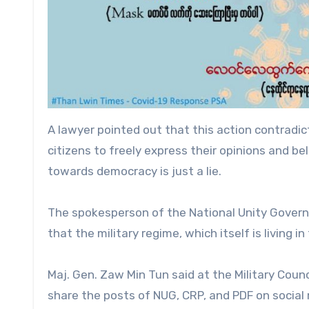
A lawyer pointed out that this action contradict
citizens to freely express their opinions and bel
towards democracy is just a lie.
The spokesperson of the National Unity Governm
that the military regime, which itself is living in
Maj. Gen. Zaw Min Tun said at the Military Coun
share the posts of NUG, CRP, and PDF on social