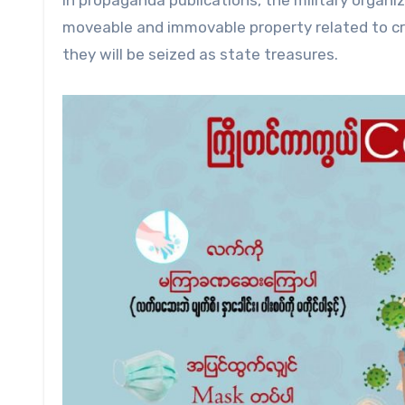
In propaganda publications, the military organi
moveable and immovable property related to cri
they will be seized as state treasures.