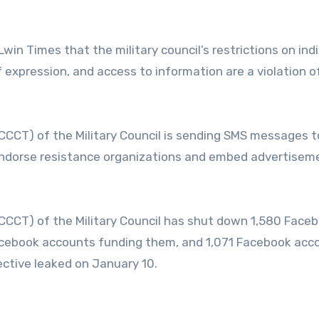
in Times that the military council’s restrictions on indi
f expression, and access to information are a violation o
CCCT) of the Military Council is sending SMS messages 
endorse resistance organizations and embed advertiseme
CCCT) of the Military Council has shut down 1,580 Face
acebook accounts funding them, and 1,071 Facebook acc
rective leaked on January 10.