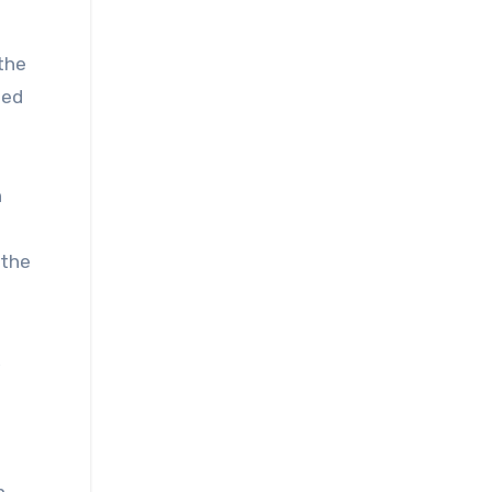
the
ted
n
 the
,