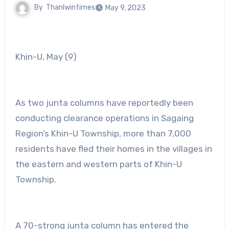
By
Thanlwintimes
May 9, 2023
Khin-U, May (9)
As two junta columns have reportedly been
conducting clearance operations in Sagaing
Region’s Khin-U Township, more than 7,000
residents have fled their homes in the villages in
the eastern and western parts of Khin-U
Township.
A 70-strong junta column has entered the