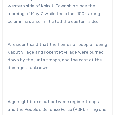
western side of Khin-U Township since the
morning of May 7, while the other 100-strong
column has also infiltrated the eastern side.
A resident said that the homes of people fleeing
Kabut village and Kokehtet village were burned
down by the junta troops, and the cost of the
damage is unknown.
A gunfight broke out between regime troops
and the People’s Defense Force (PDF), killing one