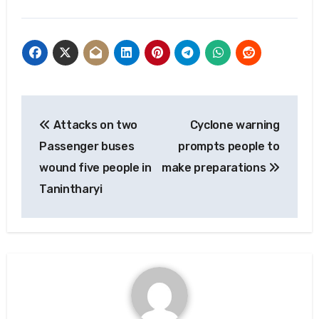
Post
Attacks on two
Cyclone warning
navigation
Passenger buses
prompts people to
wound five people in
make preparations
Tanintharyi