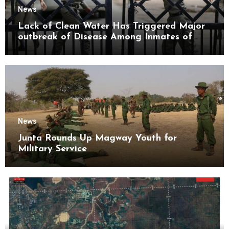
News
Lack of Clean Water Has Triggered Major
outbreak of Disease Among Inmates of
Kyaikmaraw Prison Mon State
News
Junta Rounds Up Magway Youth for
Military Service