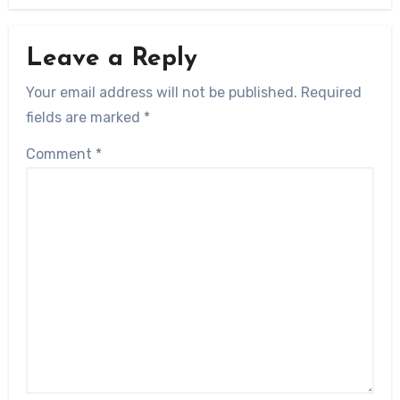
Leave a Reply
Your email address will not be published.
Required
fields are marked
*
Comment
*