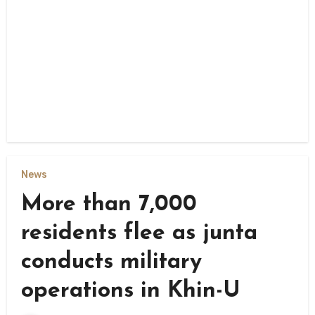
News
More than 7,000
residents flee as junta
conducts military
operations in Khin-U