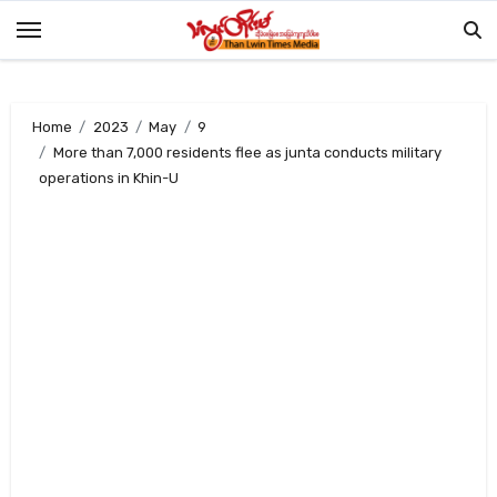
Skip
to
content
Home
2023
May
9
More than 7,000 residents flee as junta conducts military
operations in Khin-U