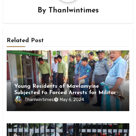
By
Thanlwintimes
Related Post
News
Young Residents of Mawlamyine
Subjected to Forced Arrests for Military
Conscription Mon State
Thanlwintimes
May 6, 2024