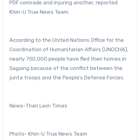
PDF comrade and injuring another, reported
Khin-U True News Team.
According to the United Nations Office for the
Coordination of Humanitarian Affairs (UNOCHA),
nearly 750,000 people have fled their homes in
Sagaing because of the conflict between the
junta troops and the People’s Defense Forces.
News-Than Lwin Times
Photo- Khin-U True News Team