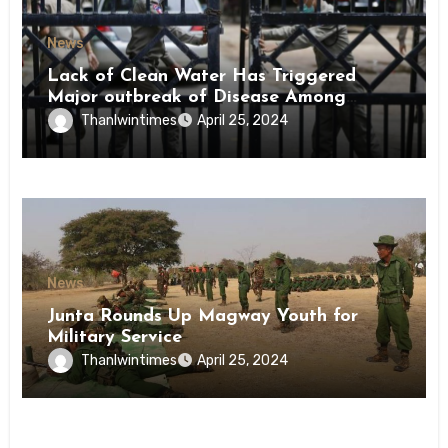
News
Lack of Clean Water Has Triggered
Major outbreak of Disease Among
Inmates of Kyaikmaraw Prison Mon
Thanlwintimes
April 25, 2024
State
News
Junta Rounds Up Magway Youth for
Military Service
Thanlwintimes
April 25, 2024