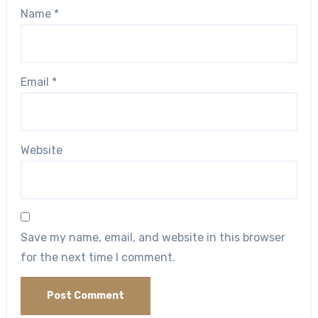
Name
*
Email
*
Website
Save my name, email, and website in this browser
for the next time I comment.