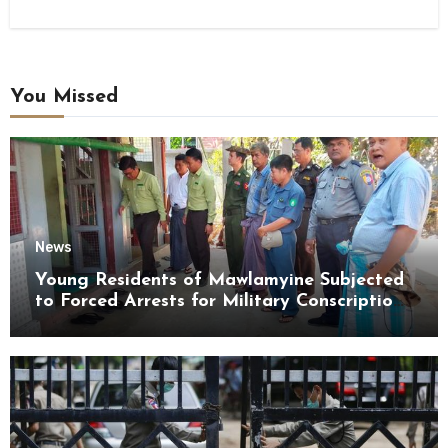
You Missed
News
Young Residents of Mawlamyine Subjected
to Forced Arrests for Military Conscription
Mon State