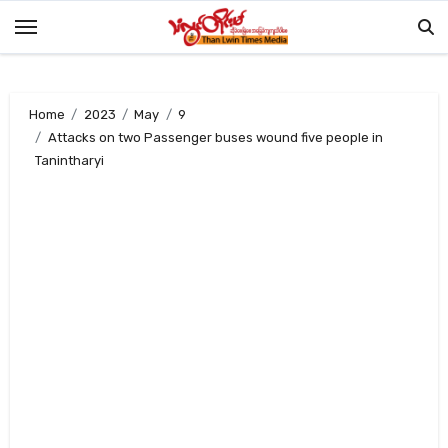
Skip
to
content
Home
2023
May
9
Attacks on two Passenger buses wound five people in
Tanintharyi