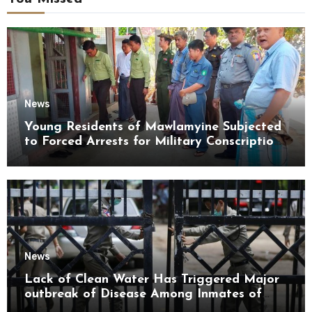
News
Young Residents of Mawlamyine Subjected
to Forced Arrests for Military Conscription
Mon State
News
Lack of Clean Water Has Triggered Major
outbreak of Disease Among Inmates of
Kyaikmaraw Prison Mon State