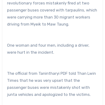
revolutionary forces mistakenly fired at two
passenger buses covered with tarpaulins, which
were carrying more than 30 migrant workers
driving from Myeik to Maw Taung.
One woman and four men, including a driver,
were hurt in the incident.
The official from Tanintharyi PDF told Than Lwin
Times that he was very upset that the
passenger buses were mistakenly shot with
junta vehicles and apologized to the victims.