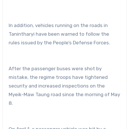
In addition, vehicles running on the roads in
Tanintharyi have been warned to follow the
rules issued by the People’s Defense Forces.
After the passenger buses were shot by
mistake, the regime troops have tightened
security and increased inspections on the
Myeik-Maw Taung road since the morning of May
8.
On April 1, a passenger vehicle was hit by a