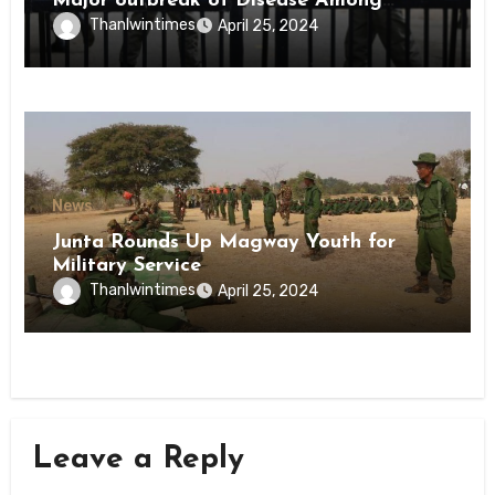
Major outbreak of Disease Among
Inmates of Kyaikmaraw Prison Mon
Thanlwintimes
April 25, 2024
State
News
Junta Rounds Up Magway Youth for
Military Service
Thanlwintimes
April 25, 2024
Leave a Reply