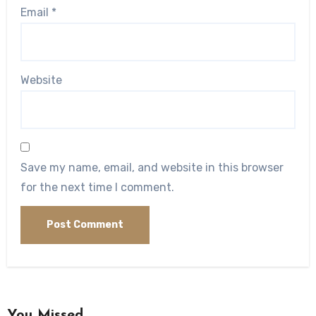
Email
*
Website
Save my name, email, and website in this browser
for the next time I comment.
You Missed