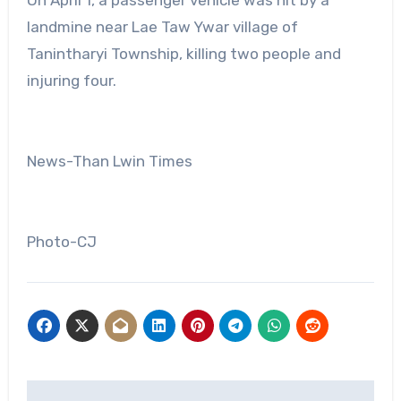
landmine near Lae Taw Ywar village of
Tanintharyi Township, killing two people and
injuring four.
News-Than Lwin Times
Photo-CJ
Post