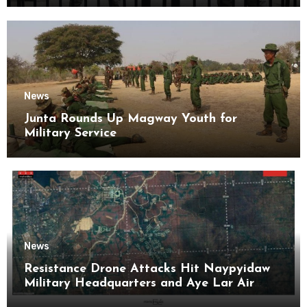
News
Junta Rounds Up Magway Youth for
Military Service
News
Resistance Drone Attacks Hit Naypyidaw
Military Headquarters and Aye Lar Air
Base