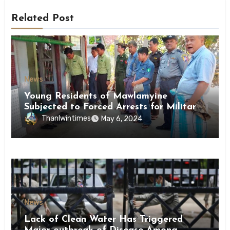
Related Post
News
Young Residents of Mawlamyine
Subjected to Forced Arrests for Military
Conscription Mon State
Thanlwintimes
May 6, 2024
News
Lack of Clean Water Has Triggered