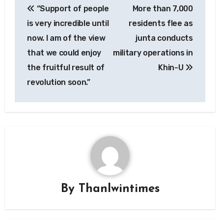
“Support of people
More than 7,000
navigation
is very incredible until
residents flee as
now. I am of the view
junta conducts
that we could enjoy
military operations in
the fruitful result of
Khin-U
revolution soon.”
By
Thanlwintimes