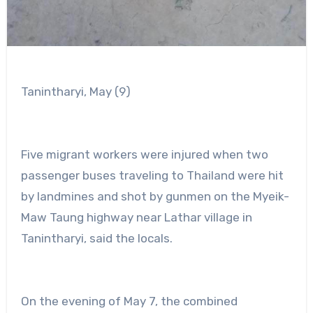
Tanintharyi, May (9)
Five migrant workers were injured when two
passenger buses traveling to Thailand were hit
by landmines and shot by gunmen on the Myeik-
Maw Taung highway near Lathar village in
Tanintharyi, said the locals.
On the evening of May 7, the combined