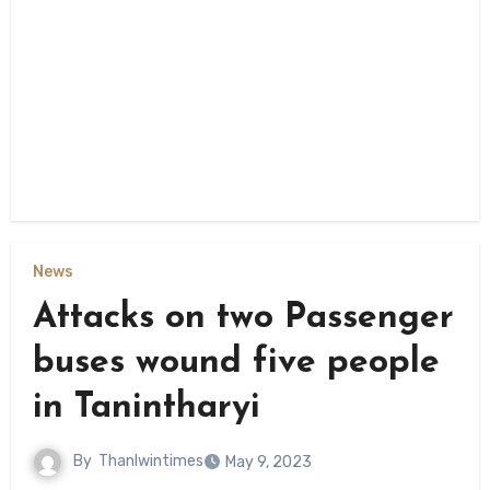
News
Attacks on two Passenger
buses wound five people
in Tanintharyi
By
Thanlwintimes
May 9, 2023