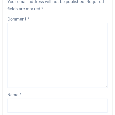
Your email address will not be published.
Required
fields are marked
*
Comment
*
Name
*