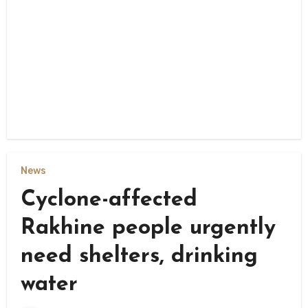
News
Cyclone-affected
Rakhine people urgently
need shelters, drinking
water