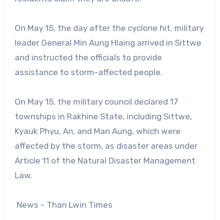
On May 15, the day after the cyclone hit, military
leader General Min Aung Hlaing arrived in Sittwe
and instructed the officials to provide
assistance to storm-affected people.
On May 15, the military council declared 17
townships in Rakhine State, including Sittwe,
Kyauk Phyu, An, and Man Aung, which were
affected by the storm, as disaster areas under
Article 11 of the Natural Disaster Management
Law.
News – Than Lwin Times