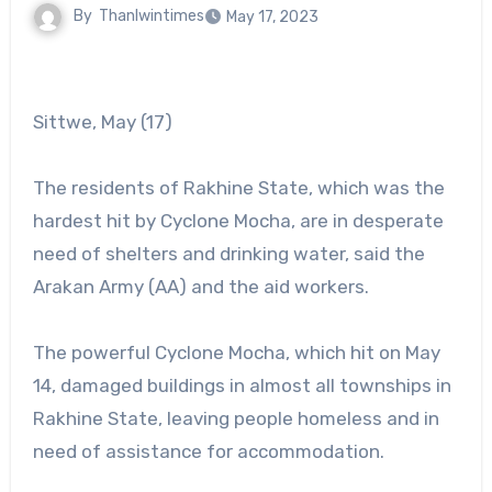
By
Thanlwintimes
May 17, 2023
Sittwe, May (17)
The residents of Rakhine State, which was the
hardest hit by Cyclone Mocha, are in desperate
need of shelters and drinking water, said the
Arakan Army (AA) and the aid workers.
The powerful Cyclone Mocha, which hit on May
14, damaged buildings in almost all townships in
Rakhine State, leaving people homeless and in
need of assistance for accommodation.