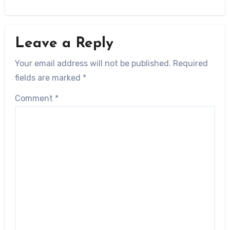
Leave a Reply
Your email address will not be published.
Required
fields are marked
*
Comment
*