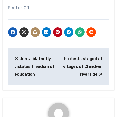
Photo- CJ
Post
Junta blatantly
Protests staged at
navigation
violates freedom of
villages of Chindwin
education
riverside