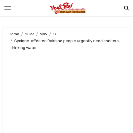
Skip
to
content
Home
2023
May
17
Cyclone-affected Rakhine people urgently need shelters,
drinking water