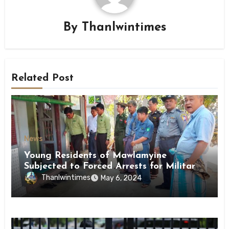
By
Thanlwintimes
Related Post
News
Young Residents of Mawlamyine
Subjected to Forced Arrests for Military
Conscription Mon State
Thanlwintimes
May 6, 2024