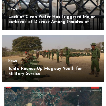
News
Lack of Clean Water Has Triggered Major
outbreak of Disease Among Inmates of
Kyaikmaraw Prison Mon State
News
Junta Rounds Up Magway Youth for
Military Service