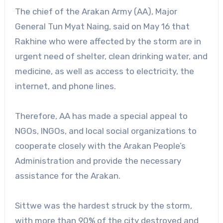
The chief of the Arakan Army (AA), Major
General Tun Myat Naing, said on May 16 that
Rakhine who were affected by the storm are in
urgent need of shelter, clean drinking water, and
medicine, as well as access to electricity, the
internet, and phone lines.
Therefore, AA has made a special appeal to
NGOs, INGOs, and local social organizations to
cooperate closely with the Arakan People’s
Administration and provide the necessary
assistance for the Arakan.
Sittwe was the hardest struck by the storm,
with more than 90% of the city destroyed and