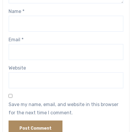
Name
*
Email
*
Website
Save my name, email, and website in this browser
for the next time I comment.