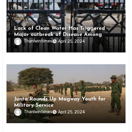
News
Lack of Clean Water Has Triggered
Major outbreak of Disease Among
Inmates of Kyaikmaraw Prison Mon
Thanlwintimes
April 25, 2024
State
News
Junta Rounds Up Magway Youth for
Military Service
Thanlwintimes
April 25, 2024