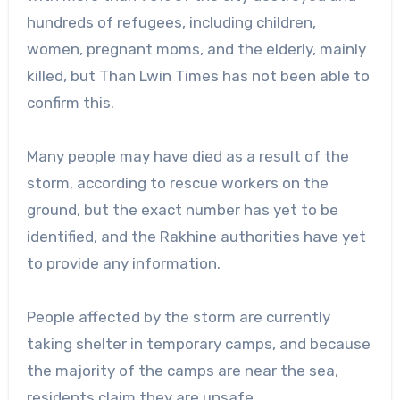
hundreds of refugees, including children,
women, pregnant moms, and the elderly, mainly
killed, but Than Lwin Times has not been able to
confirm this.
Many people may have died as a result of the
storm, according to rescue workers on the
ground, but the exact number has yet to be
identified, and the Rakhine authorities have yet
to provide any information.
People affected by the storm are currently
taking shelter in temporary camps, and because
the majority of the camps are near the sea,
residents claim they are unsafe.