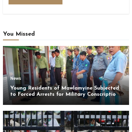
You Missed
News
Young Residents of Mawlamyine Subjected
to Forced Arrests for Military Conscription
Mon State