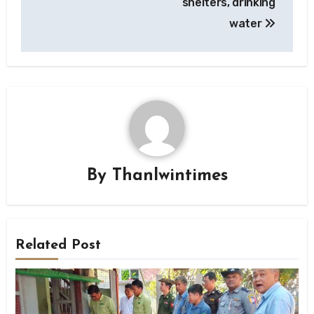
shelters, drinking
water
By
Thanlwintimes
Related Post