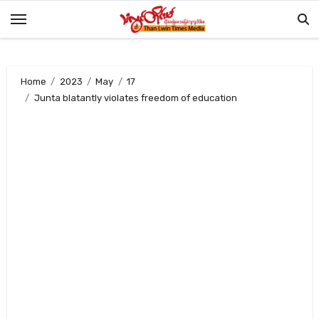
Skip
to
content
Home
2023
May
17
Junta blatantly violates freedom of education