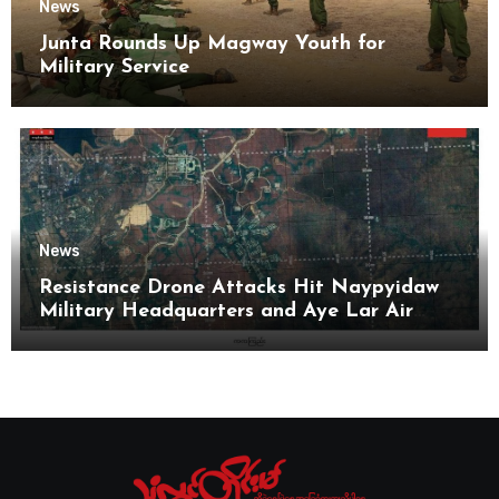
News
Junta Rounds Up Magway Youth for
Military Service
News
Resistance Drone Attacks Hit Naypyidaw
Military Headquarters and Aye Lar Air
Base