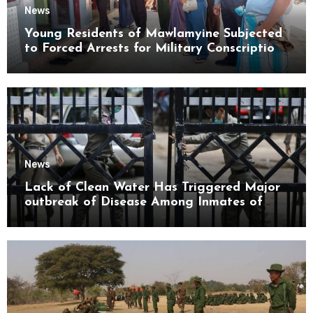
News
Young Residents of Mawlamyine Subjected
to Forced Arrests for Military Conscription
Mon State
News
Lack of Clean Water Has Triggered Major
outbreak of Disease Among Inmates of
Kyaikmaraw Prison Mon State