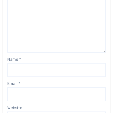
Name
*
Email
*
Website