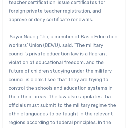
teacher certification, issue certificates for
foreign private teacher registration, and
approve or deny certificate renewals.
Sayar Naung Cho, a member of Basic Education
Workers’ Union (BEWU), said, “The military
council’s private education law is a flagrant
violation of educational freedom, and the
future of children studying under the military
council is bleak. I see that they are trying to
control the schools and education systems in
the ethnic areas. The law also stipulates that
officials must submit to the military regime the
ethnic languages to be taught in the relevant
regions according to federal principles. In the