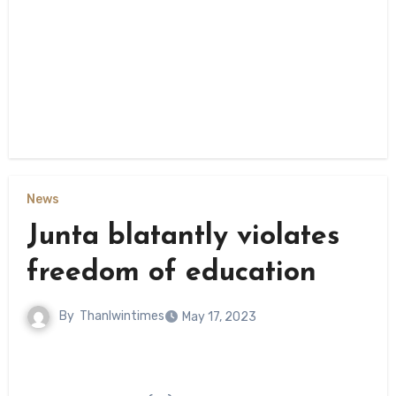
News
Junta blatantly violates
freedom of education
By
Thanlwintimes
May 17, 2023