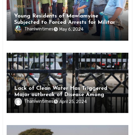
News
Young Residents of Mawlamyine
Subjected to Forced Arrests for Military
Conscription Mon State
Thanlwintimes
May 6, 2024
News
Lack of Clean Water Has Triggered
Major outbreak of Disease Among
Inmates of Kyaikmaraw Prison Mon
Thanlwintimes
April 25, 2024
State