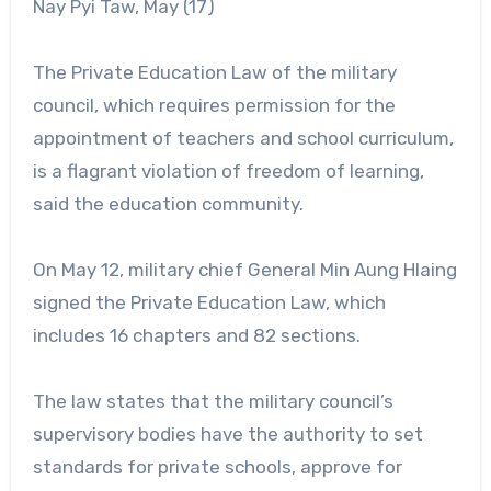
Nay Pyi Taw, May (17)
The Private Education Law of the military
council, which requires permission for the
appointment of teachers and school curriculum,
is a flagrant violation of freedom of learning,
said the education community.
On May 12, military chief General Min Aung Hlaing
signed the Private Education Law, which
includes 16 chapters and 82 sections.
The law states that the military council’s
supervisory bodies have the authority to set
standards for private schools, approve for