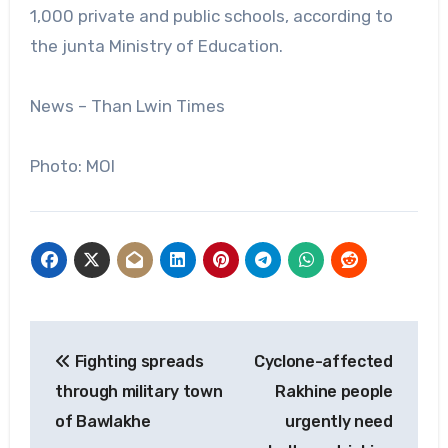
1,000 private and public schools, according to
the junta Ministry of Education.
News – Than Lwin Times
Photo: MOI
Post
Fighting spreads
Cyclone-affected
navigation
through military town
Rakhine people
of Bawlakhe
urgently need