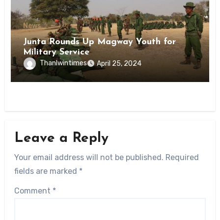
News
Junta Rounds Up Magway Youth for
Military Service
Thanlwintimes
April 25, 2024
Leave a Reply
Your email address will not be published.
Required
fields are marked
*
Comment
*