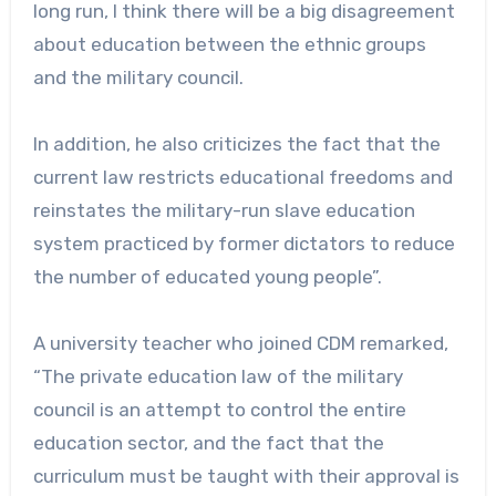
long run, I think there will be a big disagreement
about education between the ethnic groups
and the military council.
In addition, he also criticizes the fact that the
current law restricts educational freedoms and
reinstates the military-run slave education
system practiced by former dictators to reduce
the number of educated young people”.
A university teacher who joined CDM remarked,
“The private education law of the military
council is an attempt to control the entire
education sector, and the fact that the
curriculum must be taught with their approval is