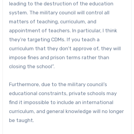
leading to the destruction of the education
system. The military council will control all
matters of teaching, curriculum, and
appointment of teachers. In particular, I think
they’re targeting CDMs. If you teach a
curriculum that they don’t approve of, they will
impose fines and prison terms rather than
closing the school”.
Furthermore, due to the military council’s
educational constraints, private schools may
find it impossible to include an international
curriculum, and general knowledge will no longer
be taught.