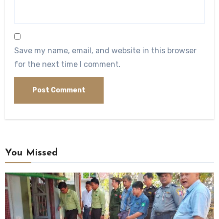
Save my name, email, and website in this browser
for the next time I comment.
You Missed