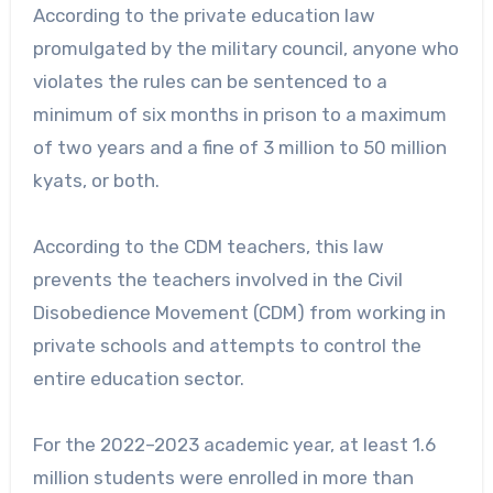
According to the private education law
promulgated by the military council, anyone who
violates the rules can be sentenced to a
minimum of six months in prison to a maximum
of two years and a fine of 3 million to 50 million
kyats, or both.
According to the CDM teachers, this law
prevents the teachers involved in the Civil
Disobedience Movement (CDM) from working in
private schools and attempts to control the
entire education sector.
For the 2022–2023 academic year, at least 1.6
million students were enrolled in more than