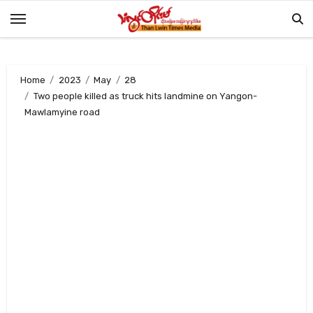
Skip
to
content
Home
2023
May
28
Two people killed as truck hits landmine on Yangon-
Mawlamyine road