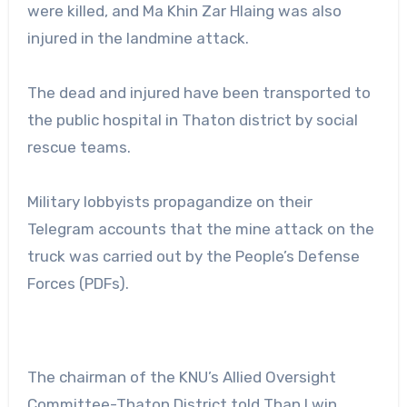
were killed, and Ma Khin Zar Hlaing was also
injured in the landmine attack.
The dead and injured have been transported to
the public hospital in Thaton district by social
rescue teams.
Military lobbyists propagandize on their
Telegram accounts that the mine attack on the
truck was carried out by the People’s Defense
Forces (PDFs).
The chairman of the KNU’s Allied Oversight
Committee-Thaton District told Than Lwin