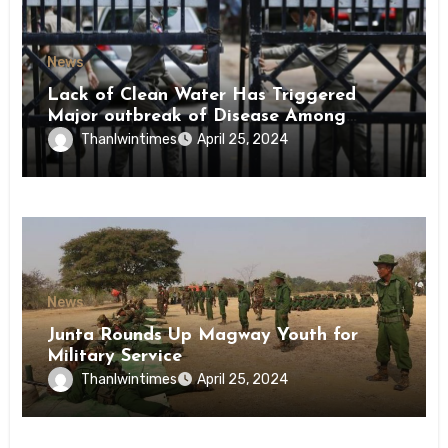
News
Lack of Clean Water Has Triggered
Major outbreak of Disease Among
Inmates of Kyaikmaraw Prison Mon
Thanlwintimes
April 25, 2024
State
News
Junta Rounds Up Magway Youth for
Military Service
Thanlwintimes
April 25, 2024