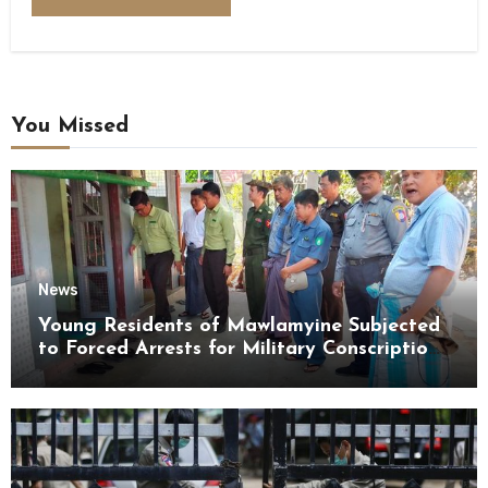
You Missed
News
Young Residents of Mawlamyine Subjected
to Forced Arrests for Military Conscription
Mon State