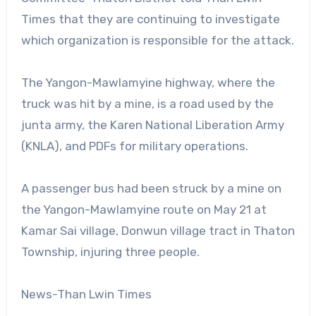
Times that they are continuing to investigate
which organization is responsible for the attack.
The Yangon-Mawlamyine highway, where the
truck was hit by a mine, is a road used by the
junta army, the Karen National Liberation Army
(KNLA), and PDFs for military operations.
A passenger bus had been struck by a mine on
the Yangon-Mawlamyine route on May 21 at
Kamar Sai village, Donwun village tract in Thaton
Township, injuring three people.
News-Than Lwin Times