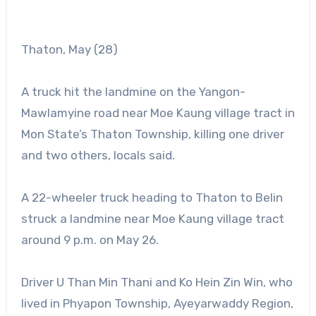
Thaton, May (28)
A truck hit the landmine on the Yangon-
Mawlamyine road near Moe Kaung village tract in
Mon State’s Thaton Township, killing one driver
and two others, locals said.
A 22-wheeler truck heading to Thaton to Belin
struck a landmine near Moe Kaung village tract
around 9 p.m. on May 26.
Driver U Than Min Thani and Ko Hein Zin Win, who
lived in Phyapon Township, Ayeyarwaddy Region,