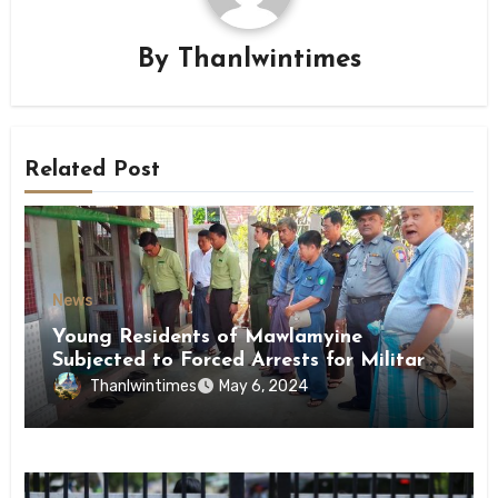
By
Thanlwintimes
Related Post
News
Young Residents of Mawlamyine
Subjected to Forced Arrests for Military
Conscription Mon State
Thanlwintimes
May 6, 2024