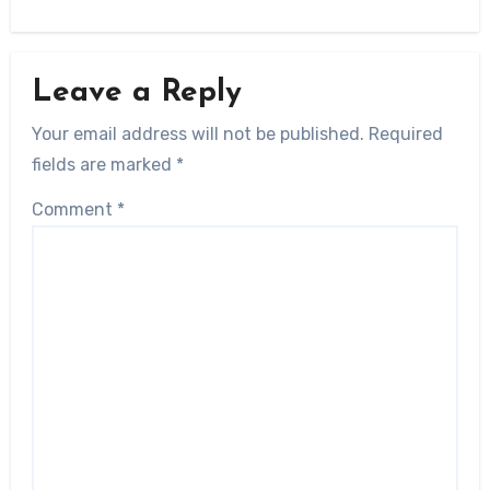
Leave a Reply
Your email address will not be published.
Required
fields are marked
*
Comment
*