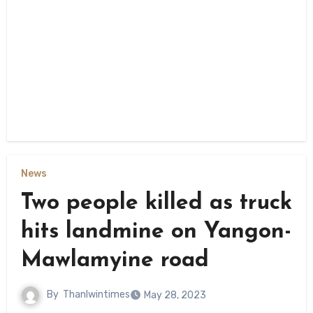
News
Two people killed as truck
hits landmine on Yangon-
Mawlamyine road
By
Thanlwintimes
May 28, 2023