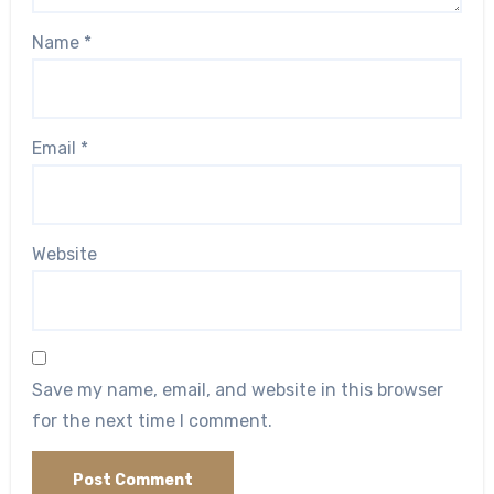
Name
*
Email
*
Website
Save my name, email, and website in this browser
for the next time I comment.