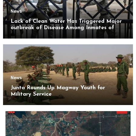
News
Lack of Clean Water Has Triggered Major
outbreak of Disease Among Inmates of
Kyaikmaraw Prison Mon State
News
Junta Rounds Up Magway Youth for
Military Service