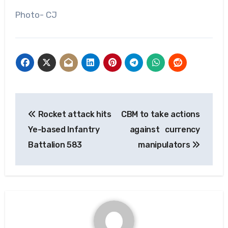
Photo- CJ
Post
Rocket attack hits
CBM to take actions
navigation
Ye-based Infantry
against currency
Battalion 583
manipulators