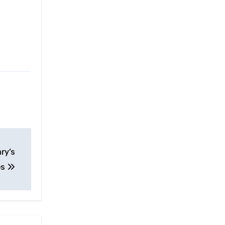
ary’s
es