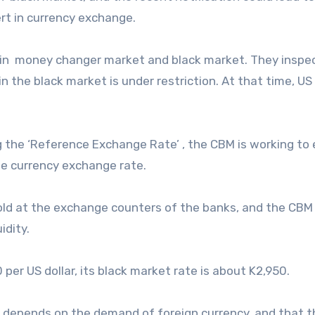
ert in currency exchange.
y in money changer market and black market. They inspe
n the black market is under restriction. At that time, US 
 the ‘Reference Exchange Rate’ , the CBM is working to
e currency exchange rate.
 sold at the exchange counters of the banks, and the CBM 
idity.
 per US dollar, its black market rate is about K2,950.
depends on the demand of foreign currency, and that t