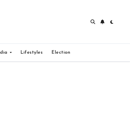
edia
Lifestyles
Election