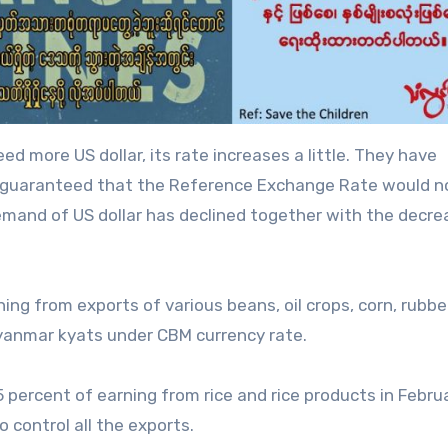
d more US dollar, its rate increases a little. They have
y guaranteed that the Reference Exchange Rate would n
mand of US dollar has declined together with the decre
ning from exports of various beans, oil crops, corn, rubbe
yanmar kyats under CBM currency rate.
percent of earning from rice and rice products in Febru
o control all the exports.