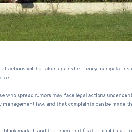
at actions will be taken against currency manipulators
arket.
e who spread rumors may face legal actions under cent
ncy management law, and that complaints can be made t
n black market, and the recent notification could lead t