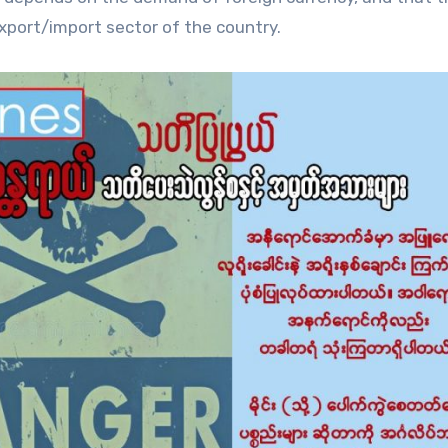
export/import sector of the country.