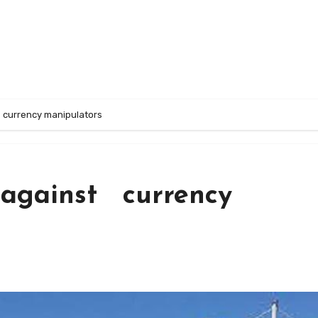
 currency manipulators
 against currency