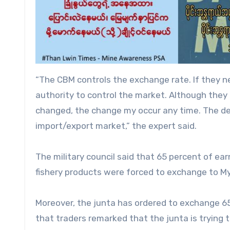
“The CBM controls the exchange rate. If they nee
authority to control the market. Although the
changed, the change my occur any time. The de
import/export market,” the expert said.
The military council said that 65 percent of ear
fishery products were forced to exchange to M
Moreover, the junta has ordered to exchange 65 
that traders remarked that the junta is trying t