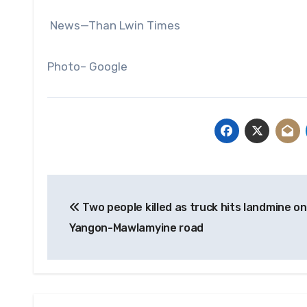
News—Than Lwin Times
Photo– Google
Post
Two people killed as truck hits landmine on
navigation
Yangon-Mawlamyine road