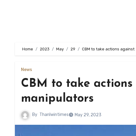
Home
2023
May
29
CBM to take actions against
News
CBM to take actions
manipulators
By
Thanlwintimes
May 29, 2023