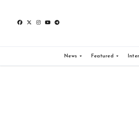
Skip
to
content
News
Featured
Inte