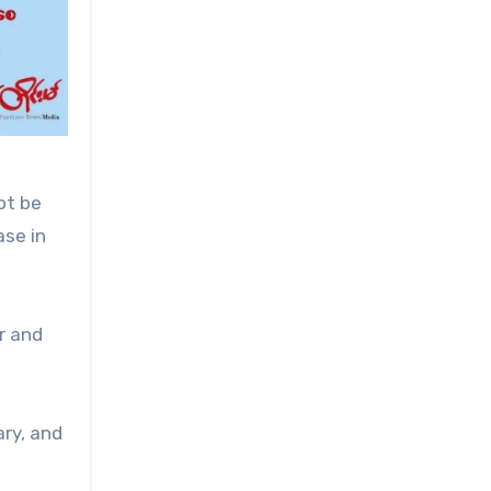
ot be
ase in
r and
ary, and