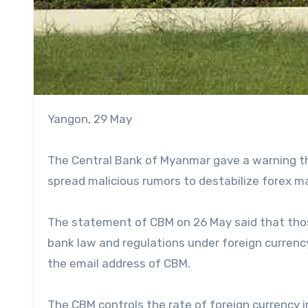
Yangon, 29 May
The Central Bank of Myanmar gave a warning th
spread malicious rumors to destabilize forex m
The statement of CBM on 26 May said that thos
bank law and regulations under foreign curre
the email address of CBM.
The CBM controls the rate of foreign currency i