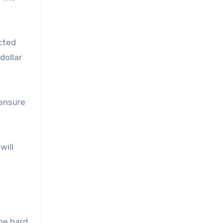
cted
dollar
 ensure
will
he hard