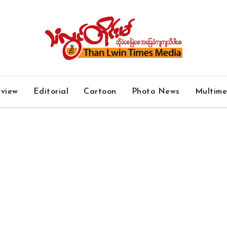
rview
Editorial
Cartoon
Photo News
Multim