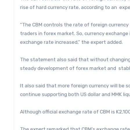
rise of hard currency rate, according to an exp
“The CBM controls the rate of foreign currenc
traders in forex market. So, currency exchange i
exchange rate increased,” the expert added.
The statement also said that without changing
steady development of forex market and stabl
It also said that more foreign currency will be
continue supporting both US dollar and MMK liqu
Although official exchange rate of CBM is K2,100
The expert remarked that CBM’s exchange rate 