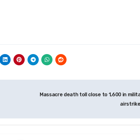
Massacre death toll close to 1,600 in milit
airstrik