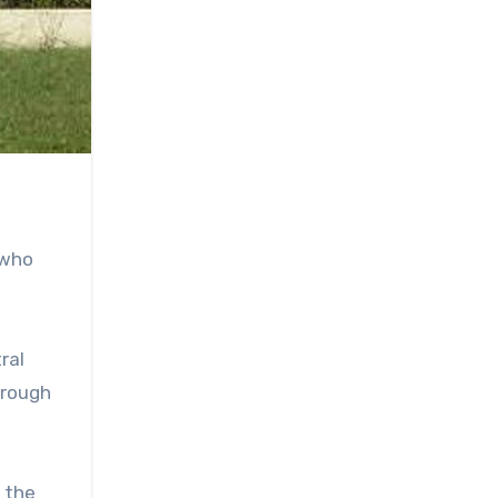
 who
ral
hrough
o the