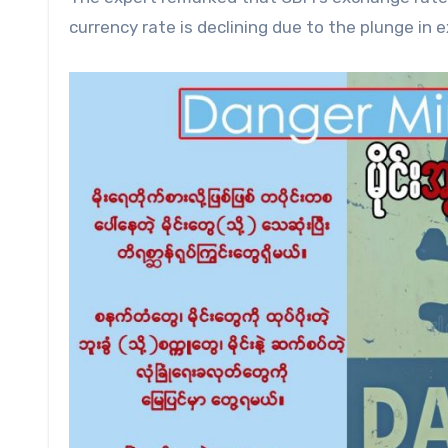
currency rate is declining due to the plunge in 