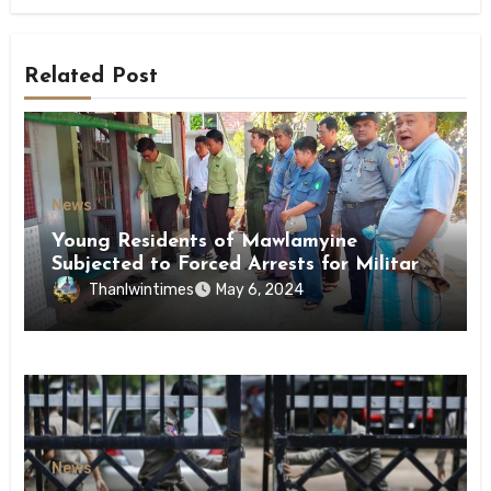
Related Post
News
Young Residents of Mawlamyine
Subjected to Forced Arrests for Military
Conscription Mon State
Thanlwintimes
May 6, 2024
News