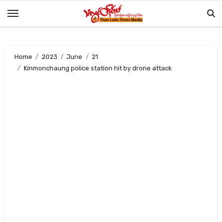
Skip
to
content
Home
2023
June
21
Kinmonchaung police station hit by drone attack