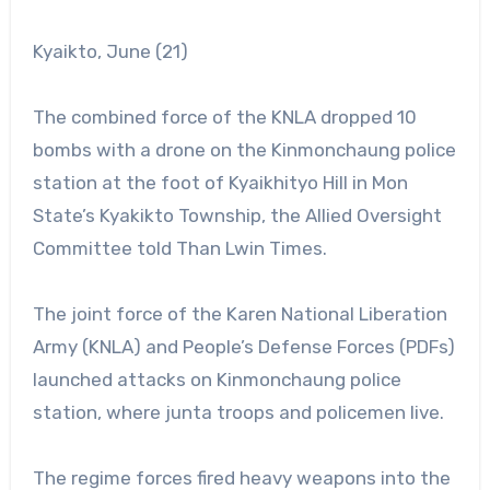
Kyaikto, June (21)
The combined force of the KNLA dropped 10
bombs with a drone on the Kinmonchaung police
station at the foot of Kyaikhityo Hill in Mon
State’s Kyakikto Township, the Allied Oversight
Committee told Than Lwin Times.
The joint force of the Karen National Liberation
Army (KNLA) and People’s Defense Forces (PDFs)
launched attacks on Kinmonchaung police
station, where junta troops and policemen live.
The regime forces fired heavy weapons into the