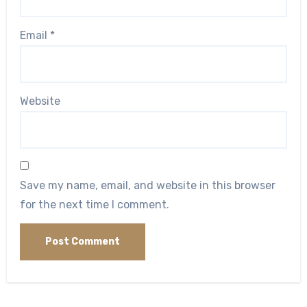
Email
*
Website
Save my name, email, and website in this browser
for the next time I comment.