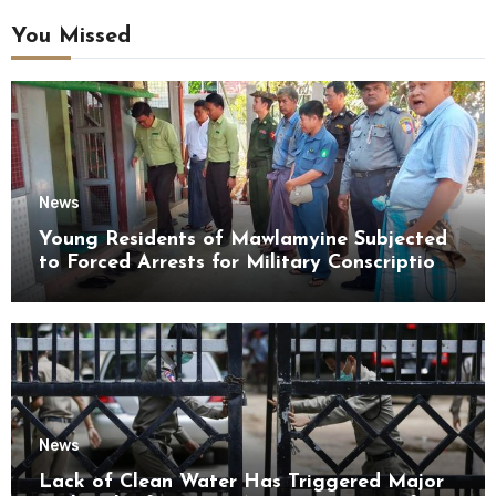
You Missed
News
Young Residents of Mawlamyine Subjected
to Forced Arrests for Military Conscription
Mon State
News
Lack of Clean Water Has Triggered Major