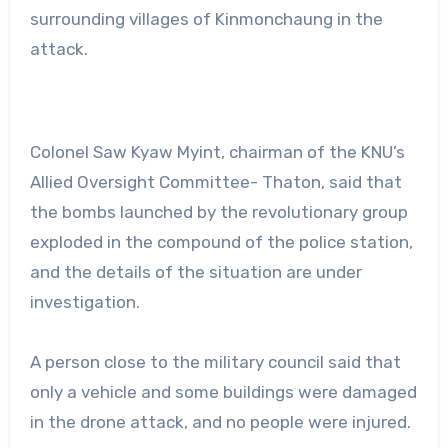
surrounding villages of Kinmonchaung in the
attack.
Colonel Saw Kyaw Myint, chairman of the KNU’s
Allied Oversight Committee- Thaton, said that
the bombs launched by the revolutionary group
exploded in the compound of the police station,
and the details of the situation are under
investigation.
A person close to the military council said that
only a vehicle and some buildings were damaged
in the drone attack, and no people were injured.