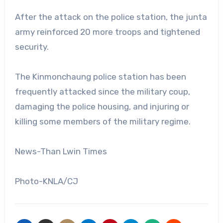
After the attack on the police station, the junta
army reinforced 20 more troops and tightened
security.
The Kinmonchaung police station has been
frequently attacked since the military coup,
damaging the police housing, and injuring or
killing some members of the military regime.
News-Than Lwin Times
Photo-KNLA/CJ