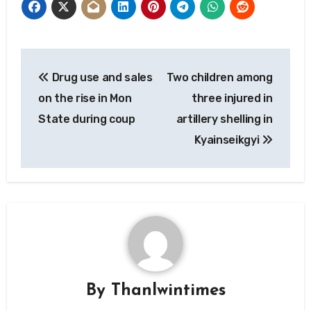
Post
Drug use and sales
Two children among
navigation
on the rise in Mon
three injured in
State during coup
artillery shelling in
Kyainseikgyi
By
Thanlwintimes