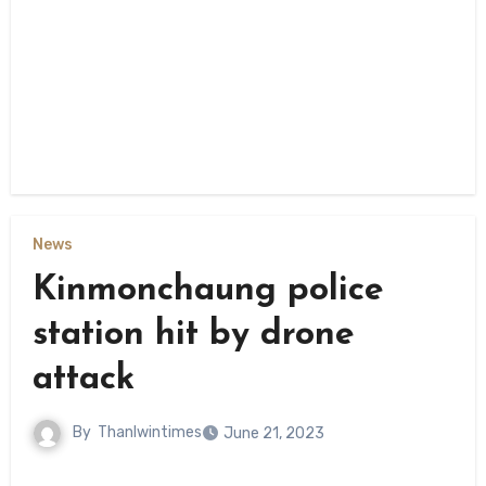
News
Kinmonchaung police
station hit by drone
attack
By
Thanlwintimes
June 21, 2023