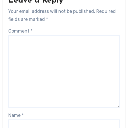
Leave a Reply
Your email address will not be published.
Required
fields are marked
*
Comment
*
Name
*