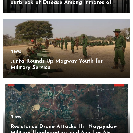
outbreak of Disease Among Inmates of
Kyaikmaraw Prison Mon State
News
Junta Rounds Up Magway Youth for
Military Service
News
Resistance Drone Attacks Hit Naypyidaw
Military Headquarters and Aye Lar Air