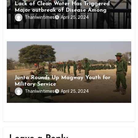
Lack of Clean Water Has Triggered
Major outbreak of Disease Among
Inmates of Kyaikmaraw Prison Mon
Thanlwintimes
April 25, 2024
State
News
Junta Rounds Up Magway Youth for
Military Service
Thanlwintimes
April 25, 2024