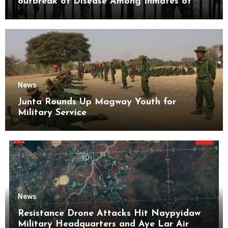
outbreak of Disease Among Inmates of
Kyaikmaraw Prison Mon State
News
Junta Rounds Up Magway Youth for
Military Service
News
Resistance Drone Attacks Hit Naypyidaw
Military Headquarters and Aye Lar Air