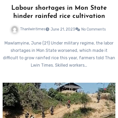
Labour shortages in Mon State
hinder rainfed rice cultivation
Thanlwintimes
June 21, 2023
No Comments
Mawlamyine, June (21) Under military regime, the labor
shortages in Mon State worsened, which made it
difficult to grow rainfed rice this year, farmers told Than
Lwin Times. Skilled workers…