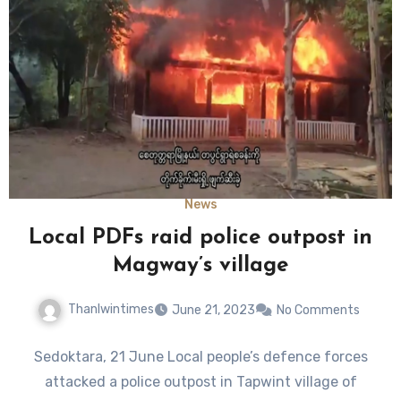
News
Local PDFs raid police outpost in
Magway’s village
Thanlwintimes
June 21, 2023
No Comments
Sedoktara, 21 June Local people’s defence forces
attacked a police outpost in Tapwint village of