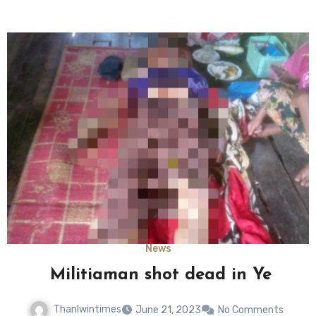
News
Militiaman shot dead in Ye
Thanlwintimes
June 21, 2023
No Comments