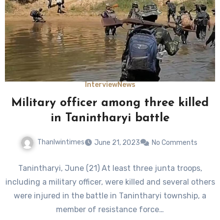
Interview
News
Military officer among three killed
in Tanintharyi battle
Thanlwintimes
June 21, 2023
No Comments
Tanintharyi, June (21) At least three junta troops,
including a military officer, were killed and several others
were injured in the battle in Tanintharyi township, a
member of resistance force…