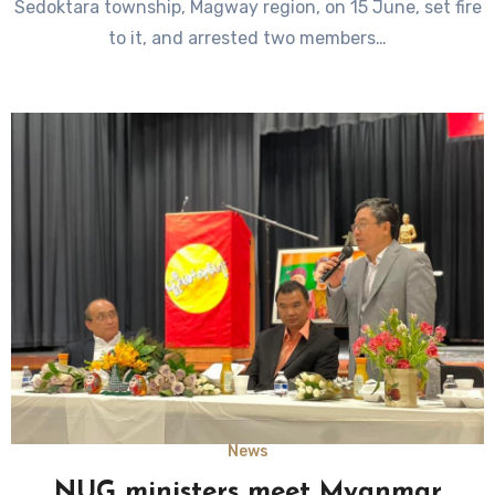
Sedoktara township, Magway region, on 15 June, set fire
to it, and arrested two members…
News
NUG ministers meet Myanmar