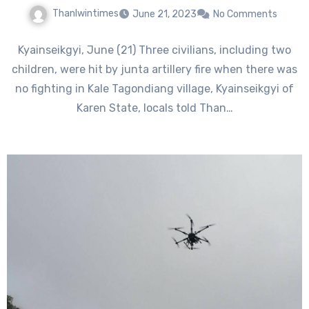
Thanlwintimes
June 21, 2023
No Comments
Kyainseikgyi, June (21) Three civilians, including two
children, were hit by junta artillery fire when there was
no fighting in Kale Tagondiang village, Kyainseikgyi of
Karen State, locals told Than…