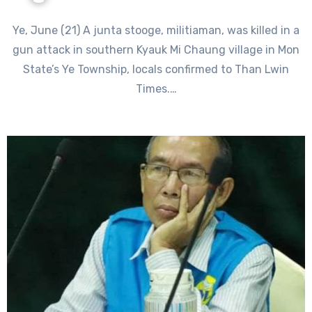
Ye, June (21) A junta stooge, militiaman, was killed in a
gun attack in southern Kyauk Mi Chaung village in Mon
State’s Ye Township, locals confirmed to Than Lwin
Times.…