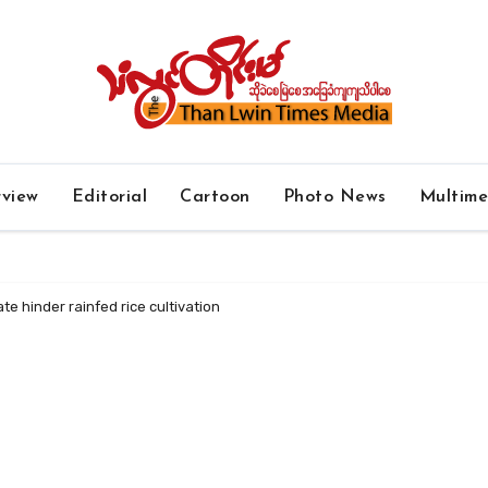
rview
Editorial
Cartoon
Photo News
Multim
e hinder rainfed rice cultivation