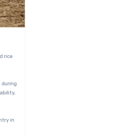
d rice
 during
bility,
try in