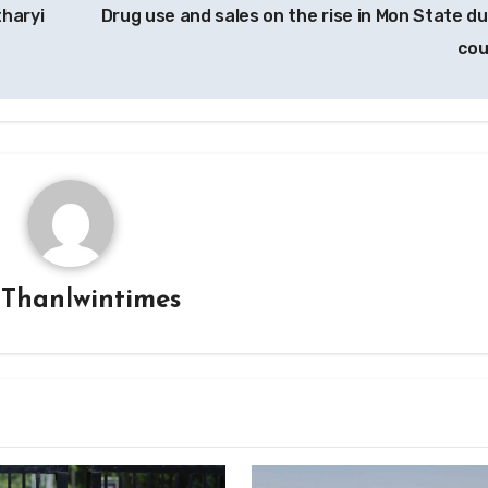
tharyi
Drug use and sales on the rise in Mon State du
co
y
Thanlwintimes