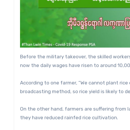
Before the military takeover, the skilled worke
now the daily wages have risen to around 10,00
According to one farmer, “We cannot plant rice
broadcasting method, so rice yield is likely to de
On the other hand, farmers are suffering from la
they have reduced rainfed rice cultivation.