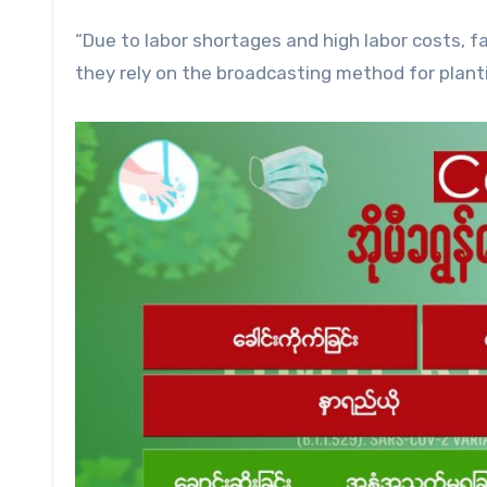
“Due to labor shortages and high labor costs, fa
they rely on the broadcasting method for plantin