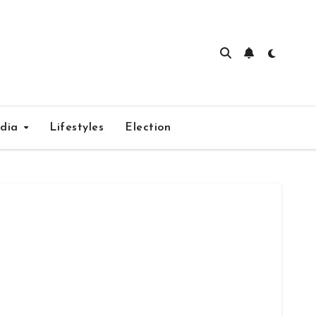
edia
Lifestyles
Election