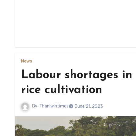
News
Labour shortages in
rice cultivation
By
Thanlwintimes
June 21, 2023