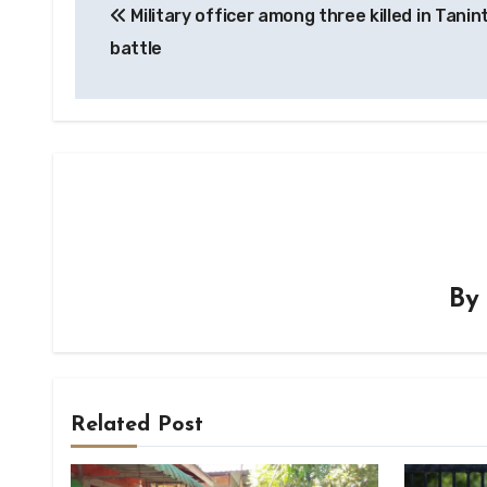
Military officer among three killed in Tanin
navigation
battle
B
Related Post