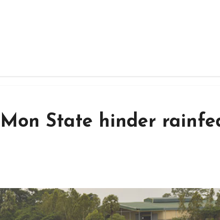
 Mon State hinder rainfe