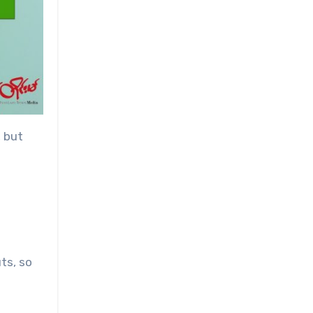
, but
ts, so