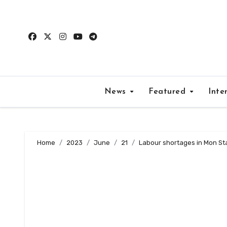
Skip
to
content
News
Featured
Inte
Home
2023
June
21
Labour shortages in Mon Stat