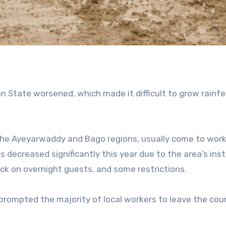
on State worsened, which made it difficult to grow rainfe
g the Ayeyarwaddy and Bago regions, usually come to work
decreased significantly this year due to the area’s insta
check on overnight guests, and some restrictions.
prompted the majority of local workers to leave the coun