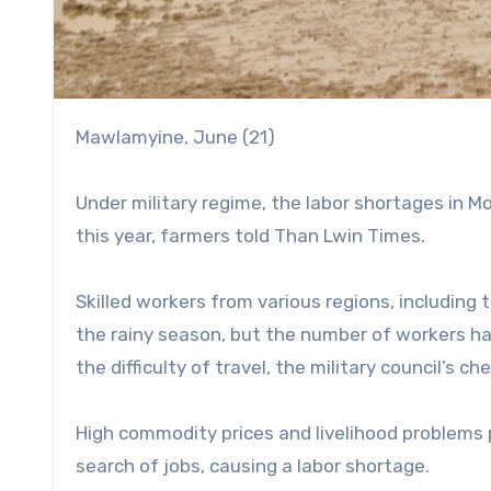
Mawlamyine, June (21)
Under military regime, the labor shortages in M
this year, farmers told Than Lwin Times.
Skilled workers from various regions, includin
the rainy season, but the number of workers has 
the difficulty of travel, the military council’s 
High commodity prices and livelihood problems 
search of jobs, causing a labor shortage.