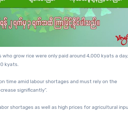
rs who grow rice were only paid around 4,000 kyats a day
0 kyats.
 on time amid labour shortages and must rely on the
crease significantly”.
bor shortages as well as high prices for agricultural inpu