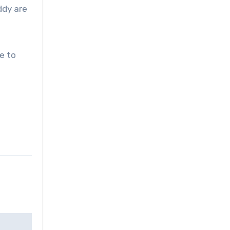
ddy are
e to