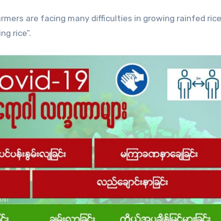
rmers are facing many difficulties in growing rainfed rice
g rice”.