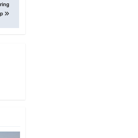
ring
up