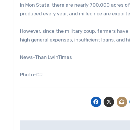
In Mon State, there are nearly 700,000 acres of
produced every year, and milled rice are export
However, since the military coup, farmers have f
high general expenses, insufficient loans, and h
News-Than LwinTimes
Photo-CJ
Post