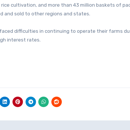
 rice cultivation, and more than 43 million baskets of pa
ed and sold to other regions and states.
aced difficulties in continuing to operate their farms du
igh interest rates.