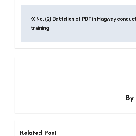
Post
No. (2) Battalion of PDF in Magway conduct
navigation
training
B
Related Post