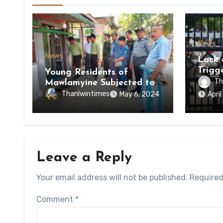
News
News
Lack 
Trigg
Young Residents of
of Di
Th
Mawlamyine Subjected to
of Ky
Forced Arrests for Military
Thanlwintimes
May 6, 2024
Apri
State
Conscription Mon State
Leave a Reply
Your email address will not be published.
Required
Comment
*