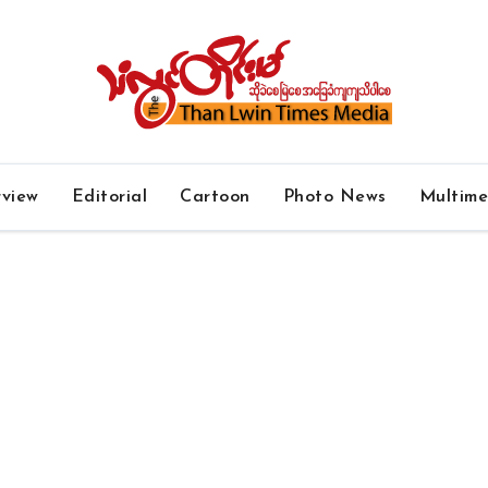
rview
Editorial
Cartoon
Photo News
Multim