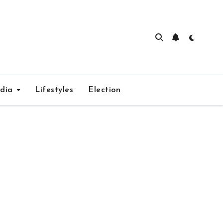
edia
Lifestyles
Election