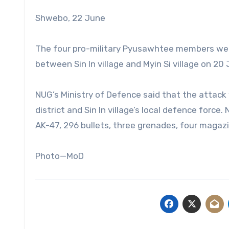
Shwebo, 22 June
The four pro-military Pyusawhtee members were 
between Sin In village and Myin Si village on 20
NUG’s Ministry of Defence said that the attack 
district and Sin In village’s local defence force
AK-47, 296 bullets, three grenades, four magazi
Photo—MoD