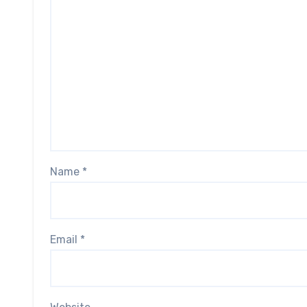
Name
*
Email
*