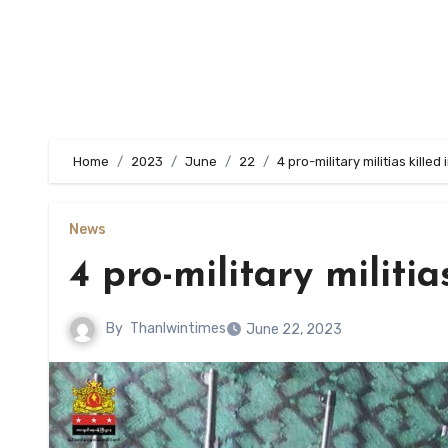
Home
2023
June
22
4 pro-military militias kille
News
4 pro-military militi
By
Thanlwintimes
June 22, 2023