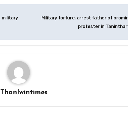
 military
Military torture, arrest father of promi
protester in Taninthar
y
Thanlwintimes