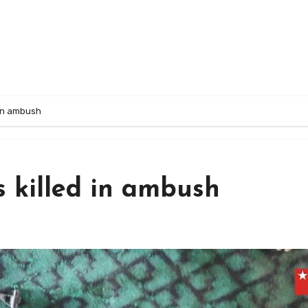
d in ambush
as killed in ambush