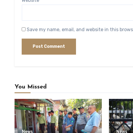
Website
Save my name, email, and website in this brows
You Missed
News
News