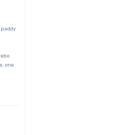
g paddy
webo
ne, one