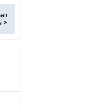
nent
yi