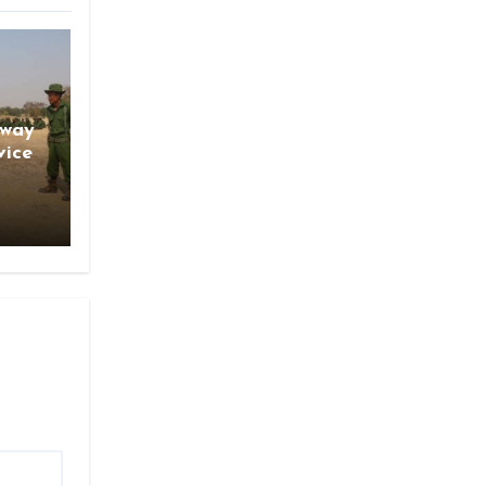
gway
vice