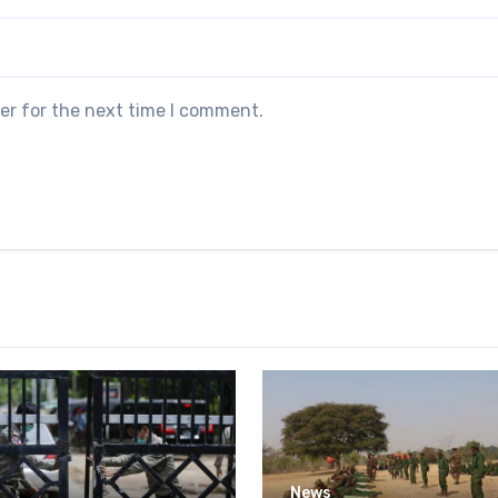
er for the next time I comment.
News