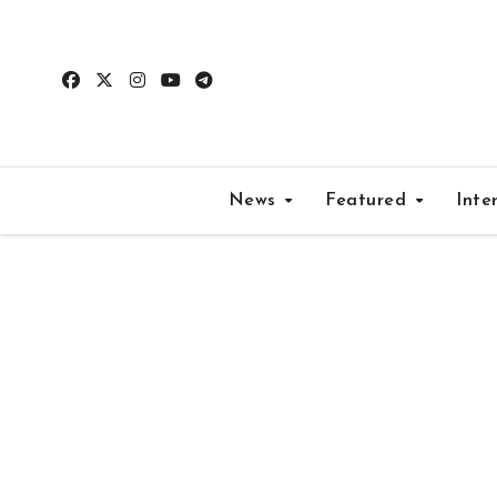
Skip
to
content
News
Featured
Inte