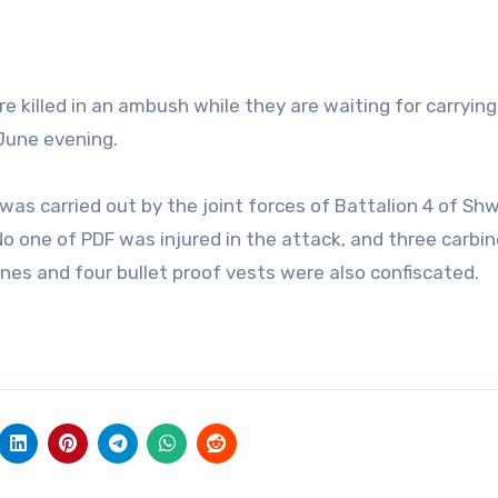
killed in an ambush while they are waiting for carryin
 June evening.
was carried out by the joint forces of Battalion 4 of Sh
. No one of PDF was injured in the attack, and three carbi
nes and four bullet proof vests were also confiscated.