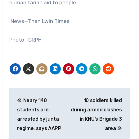
humanitarian aid to people.
News—Than Lwin Times
Photo—CRPH
Post
Neary 140
10 soldiers killed
navigation
students are
during armed clashes
arrested by junta
in KNU’s Brigade 3
regime, says AAPP
area