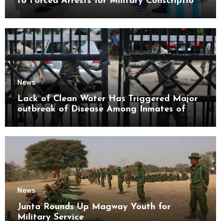
to Forced Arrests for Military Conscription
Mon State
News
Lack of Clean Water Has Triggered Major
outbreak of Disease Among Inmates of
Kyaikmaraw Prison Mon State
News
Junta Rounds Up Magway Youth for
Military Service