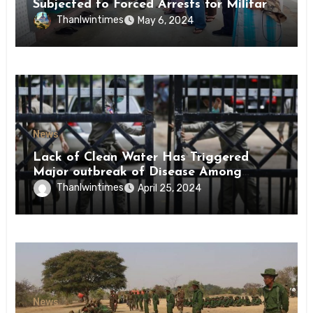
Subjected to Forced Arrests for Military
Conscription Mon State
Thanlwintimes
May 6, 2024
News
Lack of Clean Water Has Triggered
Major outbreak of Disease Among
Inmates of Kyaikmaraw Prison Mon
Thanlwintimes
April 25, 2024
State
News