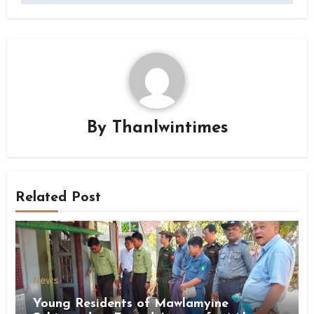
By
Thanlwintimes
Related Post
News
Young Residents of Mawlamyine