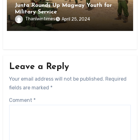
Junta Rounds Up Magway Youth for
Military Service
Thanlwintimes
April 25, 2024
Leave a Reply
Your email address will not be published.
Required
fields are marked
*
Comment
*