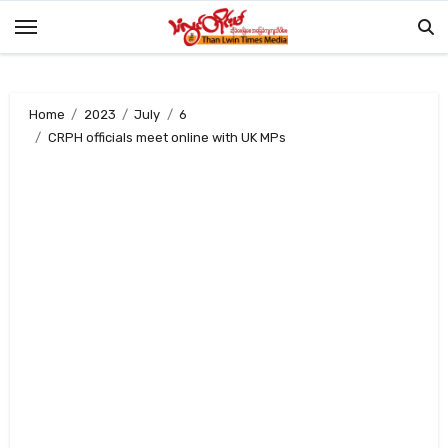
Skip
to
content
Home
2023
July
6
CRPH officials meet online with UK MPs