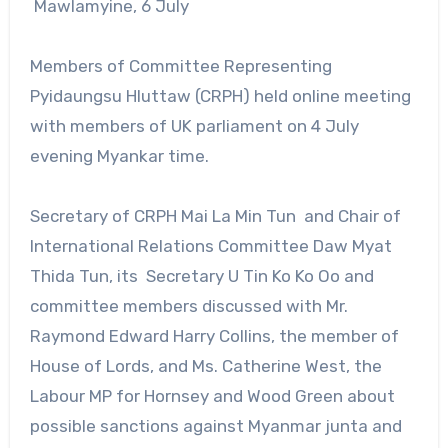
Mawlamyine, 6 July
Members of Committee Representing
Pyidaungsu Hluttaw (CRPH) held online meeting
with members of UK parliament on 4 July
evening Myankar time.
Secretary of CRPH Mai La Min Tun and Chair of
International Relations Committee Daw Myat
Thida Tun, its Secretary U Tin Ko Ko Oo and
committee members discussed with Mr.
Raymond Edward Harry Collins, the member of
House of Lords, and Ms. Catherine West, the
Labour MP for Hornsey and Wood Green about
possible sanctions against Myanmar junta and