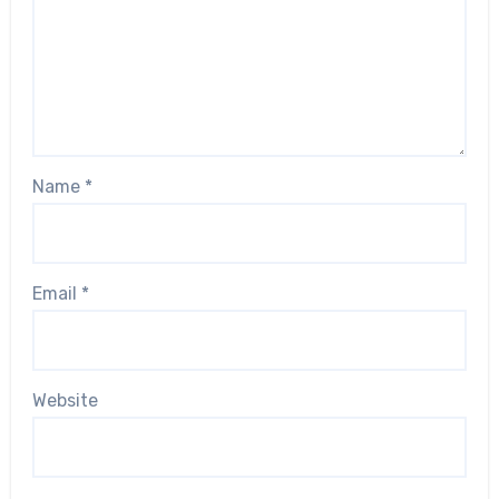
Name
*
Email
*
Website