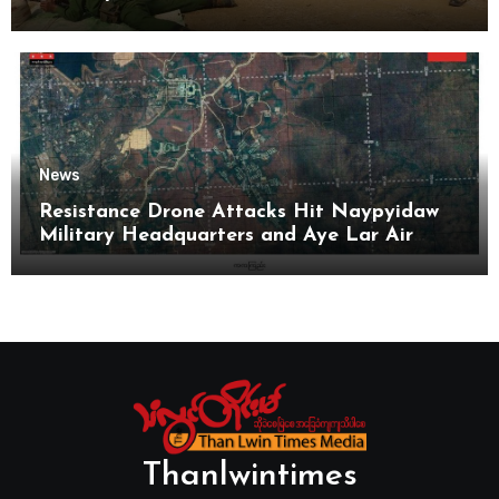
News
Resistance Drone Attacks Hit Naypyidaw
Military Headquarters and Aye Lar Air
Base
Thanlwintimes