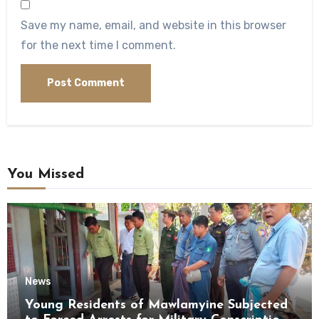
Save my name, email, and website in this browser
for the next time I comment.
You Missed
News
Young Residents of Mawlamyine Subjected