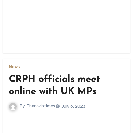
News
CRPH officials meet
online with UK MPs
By
Thanlwintimes
July 6, 2023