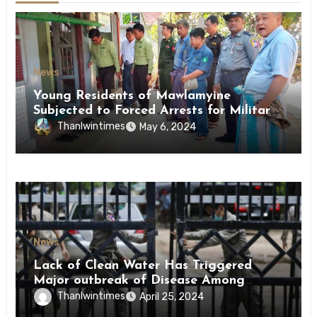
News
Young Residents of Mawlamyine
Subjected to Forced Arrests for Military
Conscription Mon State
Thanlwintimes
May 6, 2024
News
Lack of Clean Water Has Triggered
Major outbreak of Disease Among
Inmates of Kyaikmaraw Prison Mon
Thanlwintimes
April 25, 2024
State