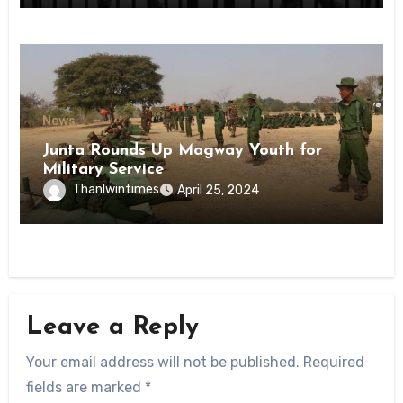
News
Junta Rounds Up Magway Youth for
Military Service
Thanlwintimes
April 25, 2024
Leave a Reply
Your email address will not be published.
Required
fields are marked
*