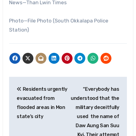
News—Than Lwin Times
Photo—File Photo (South Okkalapa Police
Station)
Post
Residents urgently
“Everybody has
navigation
evacuated from
understood that the
flooded areas in Mon
military deceitfully
state’s city
used the name of
Daw Aung San Suu
Kyi. Their attempt