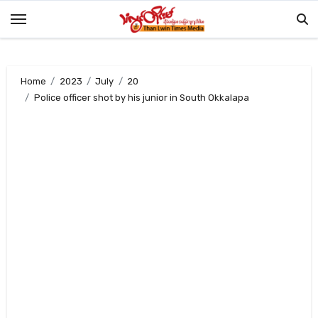
Skip
to
content
Home
2023
July
20
Police officer shot by his junior in South Okkalapa