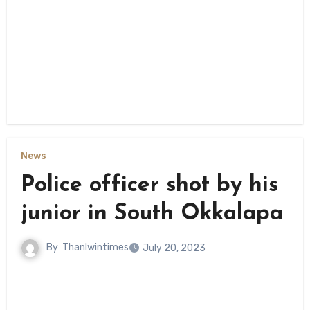
News
Police officer shot by his
junior in South Okkalapa
By
Thanlwintimes
July 20, 2023