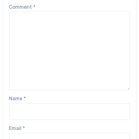
Comment
*
Name
*
Email
*