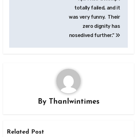
totally failed, and it
was very funny. Their
zero dignity has
nosedived further.”
By
Thanlwintimes
Related Post