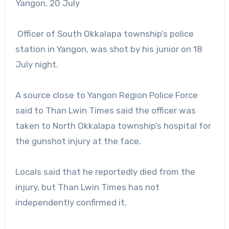
Yangon, 20 July
Officer of South Okkalapa township’s police
station in Yangon, was shot by his junior on 18
July night.
A source close to Yangon Region Police Force
said to Than Lwin Times said the officer was
taken to North Okkalapa township’s hospital for
the gunshot injury at the face.
Locals said that he reportedly died from the
injury, but Than Lwin Times has not
independently confirmed it.