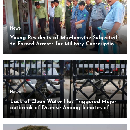
News
Young Residents of Mawlamyine Subjected
to Forced Arrests for Military Conscription
Mon State
News
Lack of Clean Water Has Triggered Major
outbreak of Disease Among Inmates of
Kyaikmaraw Prison Mon State