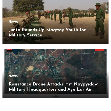
News
Junta Rounds Up Magway Youth for
Military Service
News
Resistance Drone Attacks Hit Naypyidaw
Military Headquarters and Aye Lar Air
Base