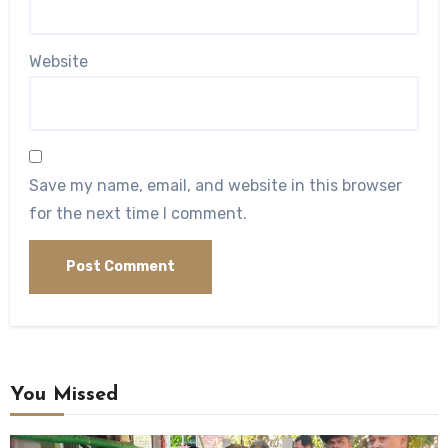
Website
Save my name, email, and website in this browser
for the next time I comment.
You Missed