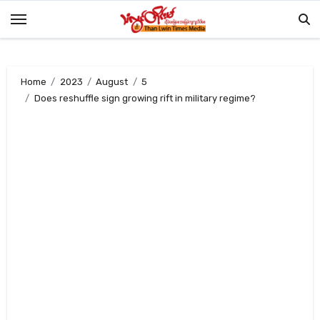
Skip
to
content
Home
2023
August
5
Does reshuffle sign growing rift in military regime?