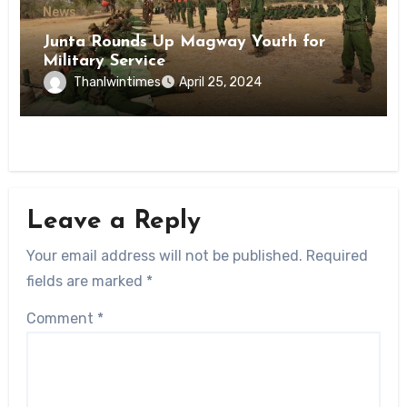
News
Junta Rounds Up Magway Youth for
Military Service
Thanlwintimes
April 25, 2024
Leave a Reply
Your email address will not be published.
Required
fields are marked
*
Comment
*