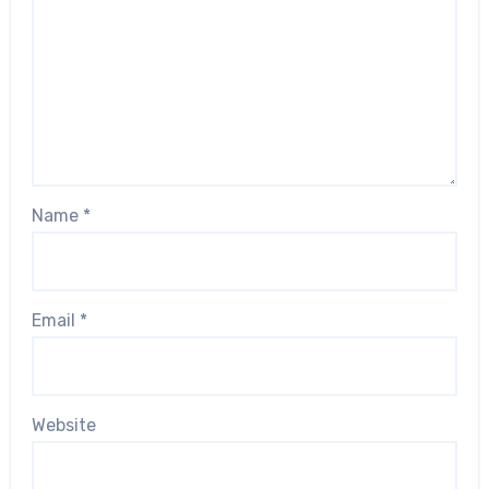
Name
*
Email
*
Website