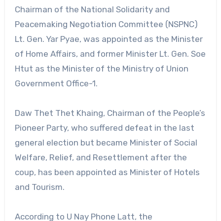
Chairman of the National Solidarity and
Peacemaking Negotiation Committee (NSPNC)
Lt. Gen. Yar Pyae, was appointed as the Minister
of Home Affairs, and former Minister Lt. Gen. Soe
Htut as the Minister of the Ministry of Union
Government Office-1.
Daw Thet Thet Khaing, Chairman of the People’s
Pioneer Party, who suffered defeat in the last
general election but became Minister of Social
Welfare, Relief, and Resettlement after the
coup, has been appointed as Minister of Hotels
and Tourism.
According to U Nay Phone Latt, the