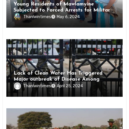
Young Residents of Mawlamyine
Subjected to Forced Arrests for Military
Conscription Mon State
Thanlwintimes
May 6, 2024
News
Lack of Clean Water Has Triggered
Major outbreak of Disease Among
Inmates of Kyaikmaraw Prison Mon
Thanlwintimes
April 25, 2024
State