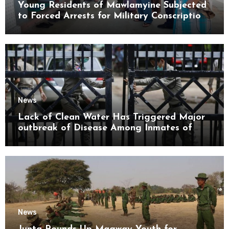
Young Residents of Mawlamyine Subjected
to Forced Arrests for Military Conscription
Mon State
News
Lack of Clean Water Has Triggered Major
outbreak of Disease Among Inmates of
Kyaikmaraw Prison Mon State
News