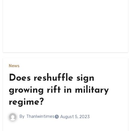
News
Does reshuffle sign
growing rift in military
regime?
By
Thanlwintimes
August 5, 2023