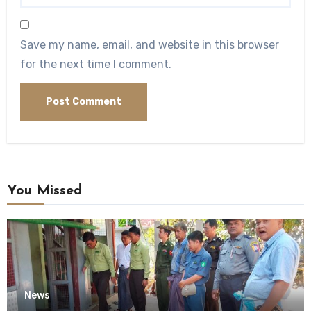
Save my name, email, and website in this browser
for the next time I comment.
You Missed
News