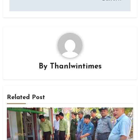
By
Thanlwintimes
Related Post
News