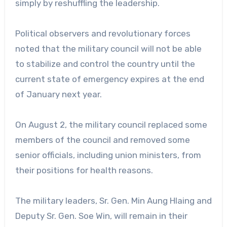
simply by reshuffling the leadership.
Political observers and revolutionary forces
noted that the military council will not be able
to stabilize and control the country until the
current state of emergency expires at the end
of January next year.
On August 2, the military council replaced some
members of the council and removed some
senior officials, including union ministers, from
their positions for health reasons.
The military leaders, Sr. Gen. Min Aung Hlaing and
Deputy Sr. Gen. Soe Win, will remain in their