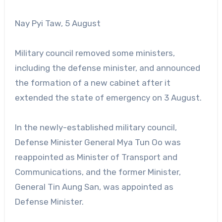
Nay Pyi Taw, 5 August
Military council removed some ministers,
including the defense minister, and announced
the formation of a new cabinet after it
extended the state of emergency on 3 August.
In the newly-established military council,
Defense Minister General Mya Tun Oo was
reappointed as Minister of Transport and
Communications, and the former Minister,
General Tin Aung San, was appointed as
Defense Minister.