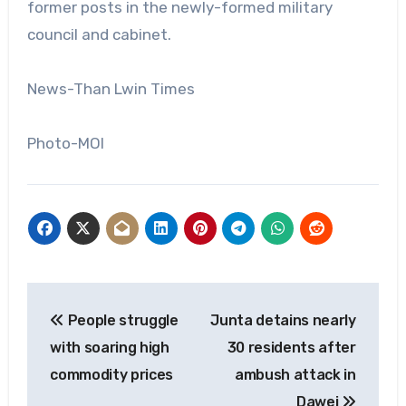
former posts in the newly-formed military
council and cabinet.
News-Than Lwin Times
Photo-MOI
Post
People struggle
Junta detains nearly
navigation
with soaring high
30 residents after
commodity prices
ambush attack in
Dawei