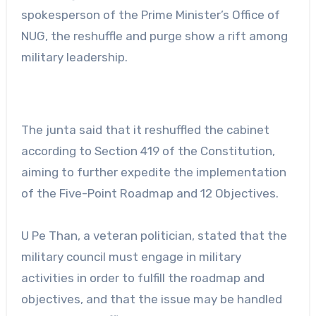
spokesperson of the Prime Minister’s Office of
NUG, the reshuffle and purge show a rift among
military leadership.
The junta said that it reshuffled the cabinet
according to Section 419 of the Constitution,
aiming to further expedite the implementation
of the Five-Point Roadmap and 12 Objectives.
U Pe Than, a veteran politician, stated that the
military council must engage in military
activities in order to fulfill the roadmap and
objectives, and that the issue may be handled