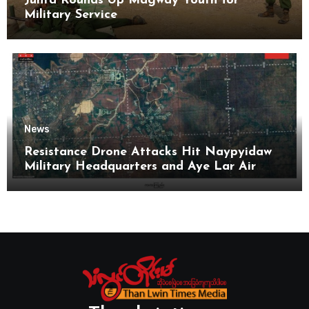
Junta Rounds Up Magway Youth for
Military Service
News
Resistance Drone Attacks Hit Naypyidaw
Military Headquarters and Aye Lar Air
Base