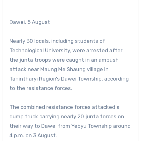
Dawei, 5 August
Nearly 30 locals, including students of
Technological University, were arrested after
the junta troops were caught in an ambush
attack near Maung Me Shaung village in
Tanintharyi Region’s Dawei Township, according
to the resistance forces.
The combined resistance forces attacked a
dump truck carrying nearly 20 junta forces on
their way to Dawei from Yebyu Township around
4 p.m. on 3 August.