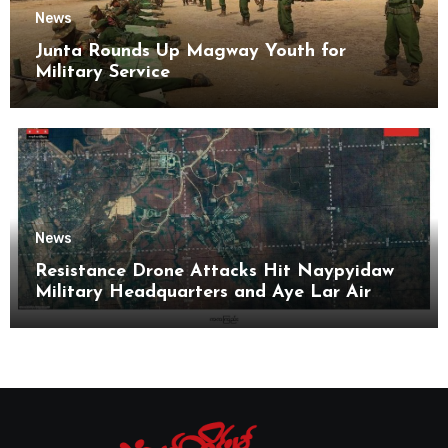
News
Junta Rounds Up Magway Youth for
Military Service
News
Resistance Drone Attacks Hit Naypyidaw
Military Headquarters and Aye Lar Air
Base