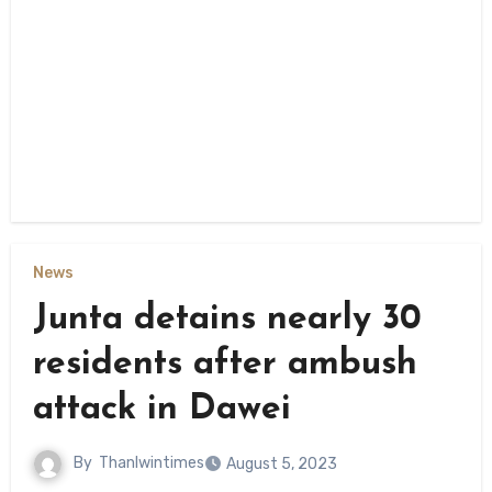
News
Junta detains nearly 30
residents after ambush
attack in Dawei
By
Thanlwintimes
August 5, 2023