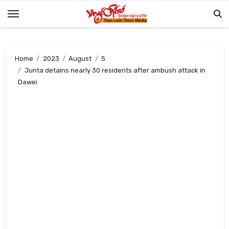
Skip
to
content
Home
2023
August
5
Junta detains nearly 30 residents after ambush attack in
Dawei