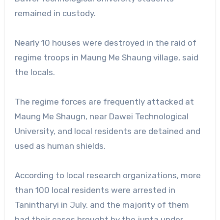
remained in custody.
Nearly 10 houses were destroyed in the raid of
regime troops in Maung Me Shaung village, said
the locals.
The regime forces are frequently attacked at
Maung Me Shaugn, near Dawei Technological
University, and local residents are detained and
used as human shields.
According to local research organizations, more
than 100 local residents were arrested in
Tanintharyi in July, and the majority of them
had their cases brought by the junta under