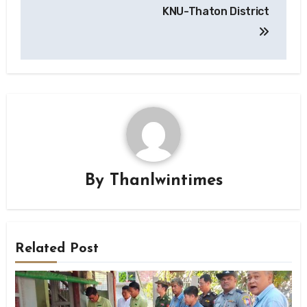
KNU-Thaton District
By
Thanlwintimes
Related Post