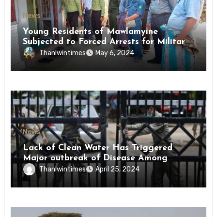
News
Young Residents of Mawlamyine
Subjected to Forced Arrests for Military
Conscription Mon State
Thanlwintimes
May 6, 2024
News
Lack of Clean Water Has Triggered
Major outbreak of Disease Among
Inmates of Kyaikmaraw Prison Mon
Thanlwintimes
April 25, 2024
State