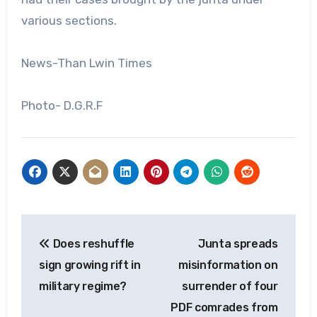
various sections.
News-Than Lwin Times
Photo- D.G.R.F
Post
Does reshuffle
Junta spreads
navigation
sign growing rift in
misinformation on
military regime?
surrender of four
PDF comrades from