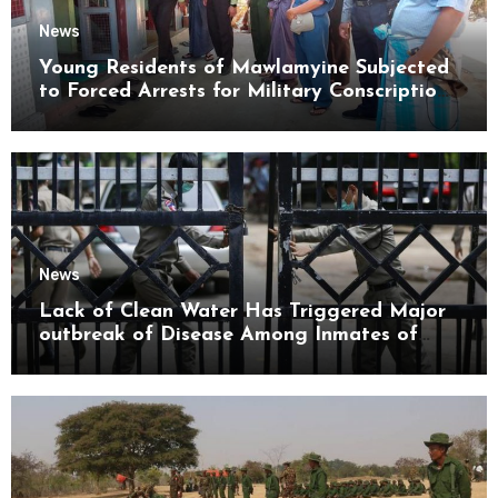
News
Young Residents of Mawlamyine Subjected
to Forced Arrests for Military Conscription
Mon State
News
Lack of Clean Water Has Triggered Major
outbreak of Disease Among Inmates of
Kyaikmaraw Prison Mon State