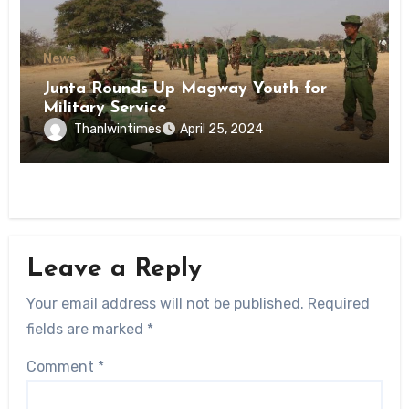
News
Junta Rounds Up Magway Youth for
Military Service
Thanlwintimes
April 25, 2024
Leave a Reply
Your email address will not be published.
Required
fields are marked
*
Comment
*