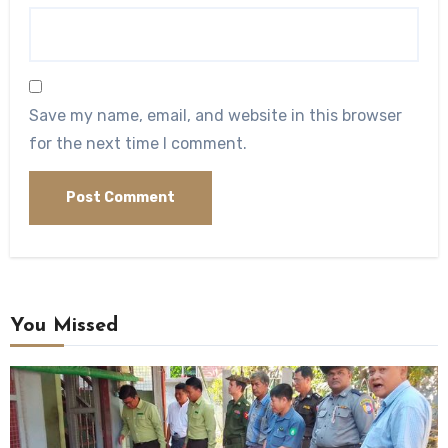
Save my name, email, and website in this browser
for the next time I comment.
You Missed