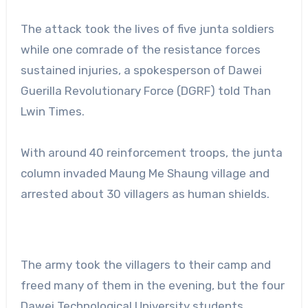
The attack took the lives of five junta soldiers
while one comrade of the resistance forces
sustained injuries, a spokesperson of Dawei
Guerilla Revolutionary Force (DGRF) told Than
Lwin Times.
With around 40 reinforcement troops, the junta
column invaded Maung Me Shaung village and
arrested about 30 villagers as human shields.
The army took the villagers to their camp and
freed many of them in the evening, but the four
Dawei Technological University students