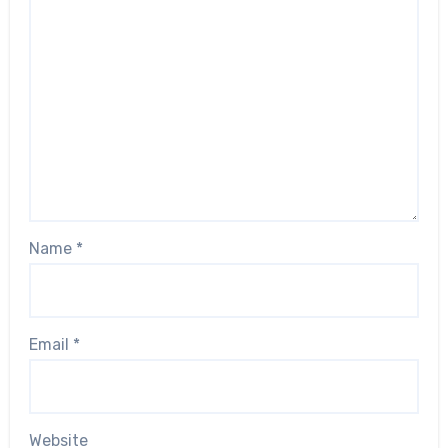
Name
*
Email
*
Website