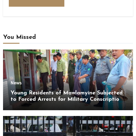
You Missed
News
Young Residents of Mawlamyine Subjected
to Forced Arrests for Military Conscription
Mon State