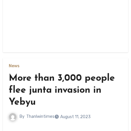
News
More than 3,000 people
flee junta invasion in
Yebyu
By
Thanlwintimes
August 11, 2023