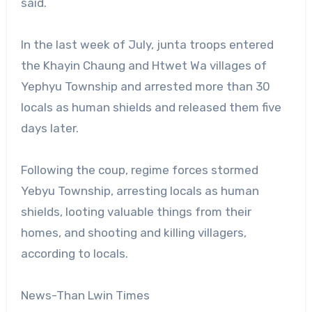
said.
In the last week of July, junta troops entered
the Khayin Chaung and Htwet Wa villages of
Yephyu Township and arrested more than 30
locals as human shields and released them five
days later.
Following the coup, regime forces stormed
Yebyu Township, arresting locals as human
shields, looting valuable things from their
homes, and shooting and killing villagers,
according to locals.
News-Than Lwin Times