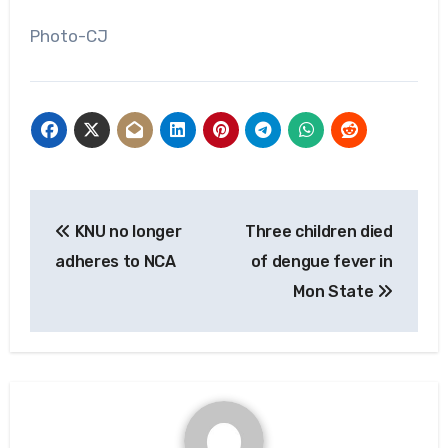
Photo-CJ
Post
KNU no longer
Three children died
navigation
adheres to NCA
of dengue fever in
Mon State