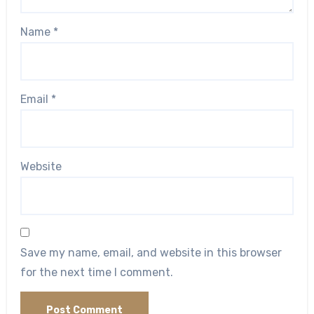
Name
*
Email
*
Website
Save my name, email, and website in this browser
for the next time I comment.