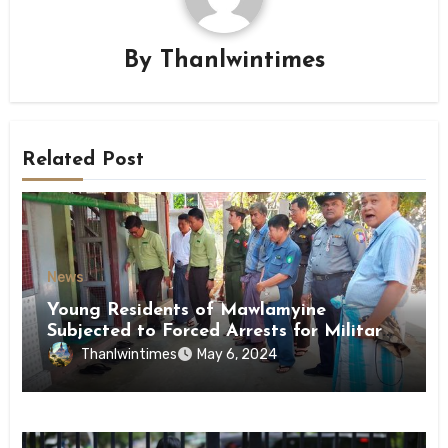
By
Thanlwintimes
Related Post
News
Young Residents of Mawlamyine
Subjected to Forced Arrests for Military
Conscription Mon State
Thanlwintimes
May 6, 2024