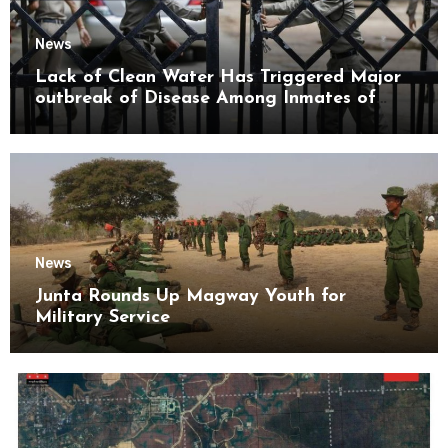
News
Lack of Clean Water Has Triggered Major
outbreak of Disease Among Inmates of
Kyaikmaraw Prison Mon State
News
Junta Rounds Up Magway Youth for
Military Service