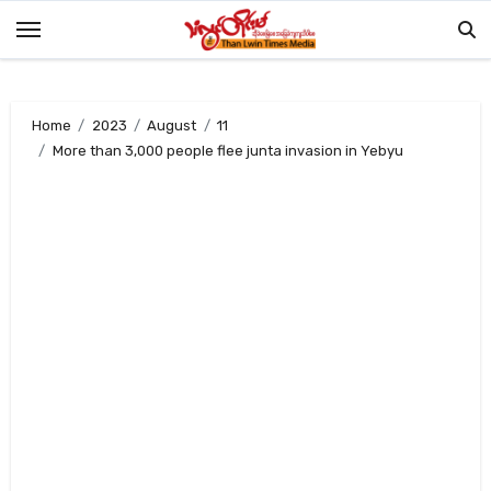
Skip
to
content
Home
2023
August
11
More than 3,000 people flee junta invasion in Yebyu