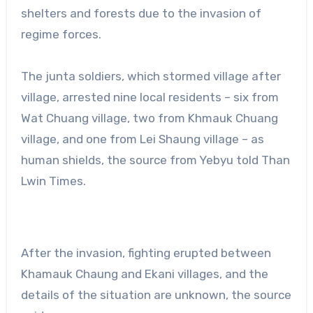
shelters and forests due to the invasion of
regime forces.
The junta soldiers, which stormed village after
village, arrested nine local residents – six from
Wat Chuang village, two from Khmauk Chuang
village, and one from Lei Shaung village – as
human shields, the source from Yebyu told Than
Lwin Times.
After the invasion, fighting erupted between
Khamauk Chaung and Ekani villages, and the
details of the situation are unknown, the source