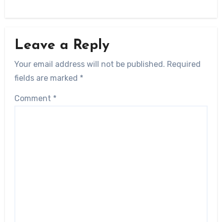
Leave a Reply
Your email address will not be published.
Required
fields are marked
*
Comment
*