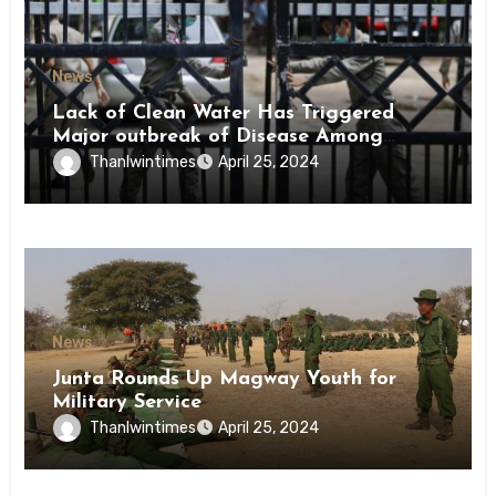
News
Lack of Clean Water Has Triggered
Major outbreak of Disease Among
Inmates of Kyaikmaraw Prison Mon
Thanlwintimes
April 25, 2024
State
News
Junta Rounds Up Magway Youth for
Military Service
Thanlwintimes
April 25, 2024