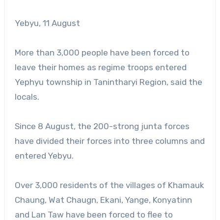
Yebyu, 11 August
More than 3,000 people have been forced to
leave their homes as regime troops entered
Yephyu township in Tanintharyi Region, said the
locals.
Since 8 August, the 200-strong junta forces
have divided their forces into three columns and
entered Yebyu.
Over 3,000 residents of the villages of Khamauk
Chaung, Wat Chaugn, Ekani, Yange, Konyatinn
and Lan Taw have been forced to flee to