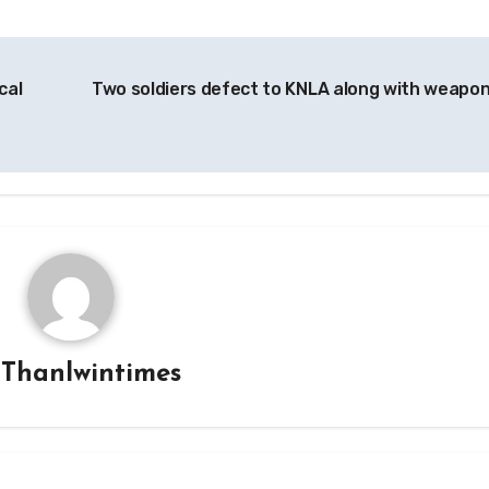
cal
Two soldiers defect to KNLA along with weapo
y
Thanlwintimes