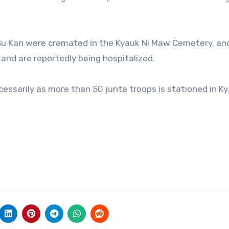
Su Kan were cremated in the Kyauk Ni Maw Cemetery, an
d and are reportedly being hospitalized.
essarily as more than 50 junta troops is stationed in Ky