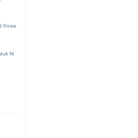
d three
auk Ni