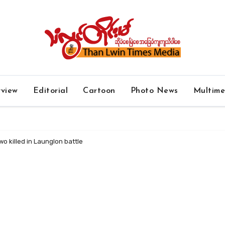
rview
Editorial
Cartoon
Photo News
Multim
o killed in Launglon battle