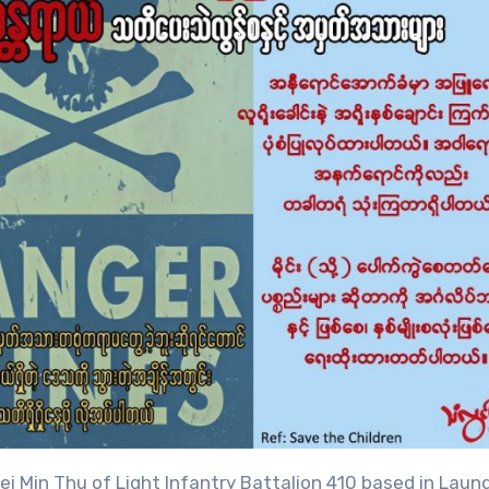
i Min Thu of Light Infantry Battalion 410 based in Laun