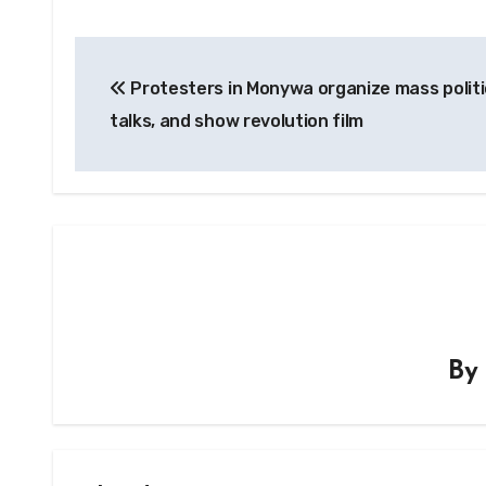
Post
Protesters in Monywa organize mass politi
navigation
talks, and show revolution film
B