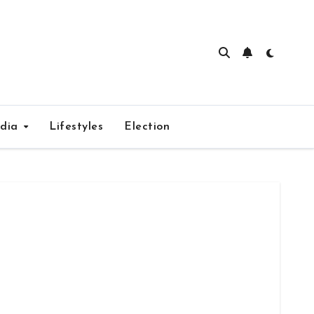
edia
Lifestyles
Election