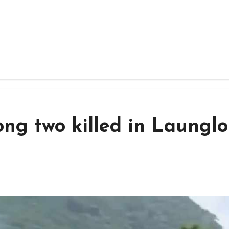
ng two killed in Laungl