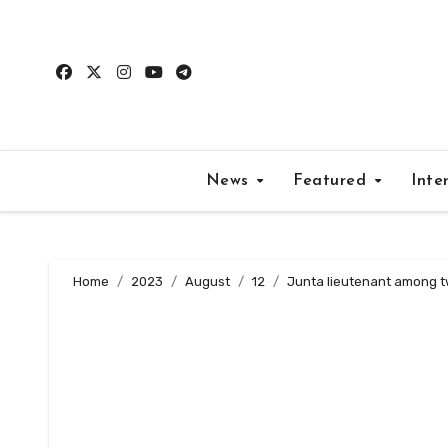
Skip
to
content
News
Featured
Inte
Home
2023
August
12
Junta lieutenant among tw