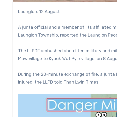
Launglon, 12 August
A junta official and a member of its affiliated m
Launglon Township, reported the Launglon Peop
The LLPDF ambushed about ten military and mil
Maw village to Kyauk Wut Pyin village, on 8 Aug
During the 20-minute exchange of fire, a junta 
injured, the LLPD told Than Lwin Times.