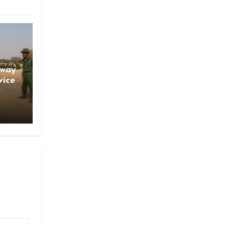
gway
vice