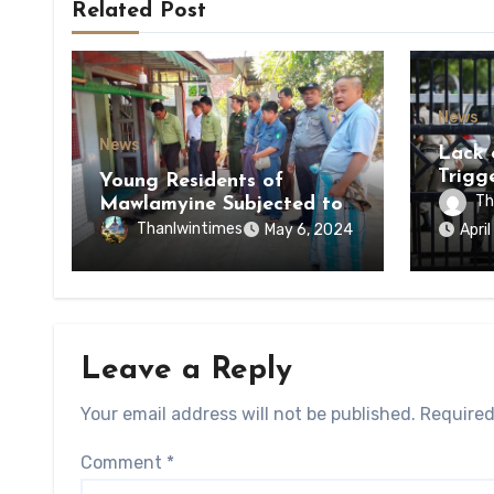
Related Post
News
News
Lack 
Trigg
Young Residents of
of Di
Th
Mawlamyine Subjected to
of Ky
Forced Arrests for Military
Thanlwintimes
May 6, 2024
Apri
State
Conscription Mon State
Leave a Reply
Your email address will not be published.
Required
Comment
*