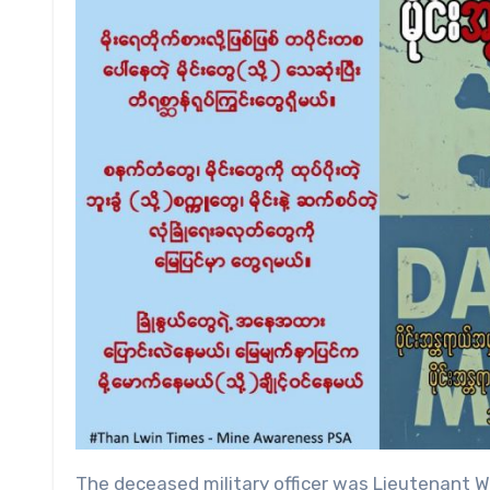
The deceased military officer was Lieutenant We