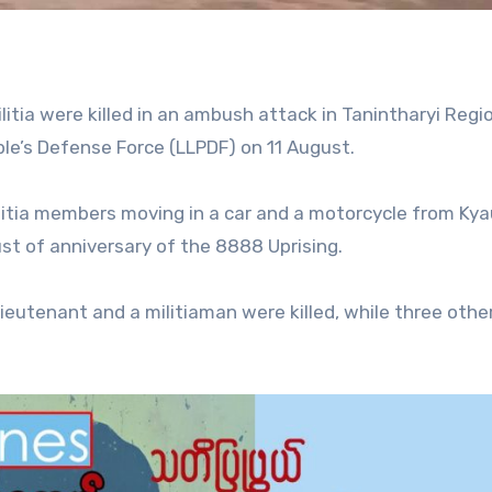
ilitia were killed in an ambush attack in Tanintharyi Regi
le’s Defense Force (LLPDF) on 11 August.
itia members moving in a car and a motorcycle from Kya
ust of anniversary of the 8888 Uprising.
lieutenant and a militiaman were killed, while three oth