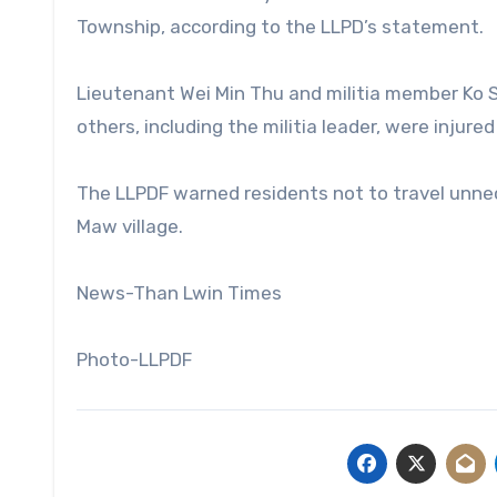
Township, according to the LLPD’s statement.
Lieutenant Wei Min Thu and militia member Ko 
others, including the militia leader, were injure
The LLPDF warned residents not to travel unnec
Maw village.
News-Than Lwin Times
Photo-LLPDF