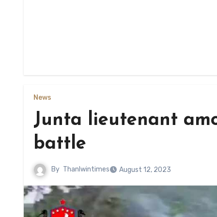
News
Junta lieutenant amo
battle
By
Thanlwintimes
August 12, 2023