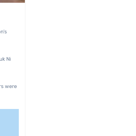
on’s
uk Ni
ers were