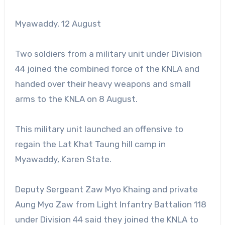
Myawaddy, 12 August
Two soldiers from a military unit under Division
44 joined the combined force of the KNLA and
handed over their heavy weapons and small
arms to the KNLA on 8 August.
This military unit launched an offensive to
regain the Lat Khat Taung hill camp in
Myawaddy, Karen State.
Deputy Sergeant Zaw Myo Khaing and private
Aung Myo Zaw from Light Infantry Battalion 118
under Division 44 said they joined the KNLA to