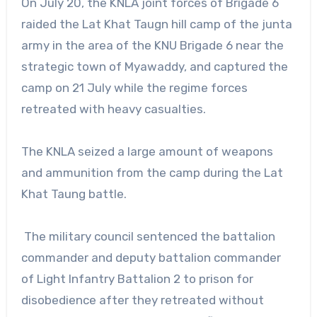
On July 20, the KNLA joint forces of Brigade 6
raided the Lat Khat Taugn hill camp of the junta
army in the area of the KNU Brigade 6 near the
strategic town of Myawaddy, and captured the
camp on 21 July while the regime forces
retreated with heavy casualties.
The KNLA seized a large amount of weapons
and ammunition from the camp during the Lat
Khat Taung battle.
The military council sentenced the battalion
commander and deputy battalion commander
of Light Infantry Battalion 2 to prison for
disobedience after they retreated without