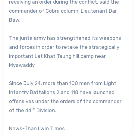
receiving an order during the conflict, said the
commander of Cobra column, Lieutenant Dar
Baw.
The junta army has strengthened its weapons
and forces in order to retake the strategically
important Lat Khat Taung hill camp near
Myawaddy.
Since July 24, more than 100 men from Light
Infantry Battalions 2 and 118 have launched
offensives under the orders of the commander
th
of the 44
Division.
News-Than Lwin Times