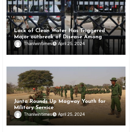
News
Lack of Clean Water Has Triggered
Major outbreak of Disease Among
Inmates of Kyaikmaraw Prison Mon
Thanlwintimes
April 25, 2024
State
News
Junta Rounds Up Magway Youth for
Military Service
Thanlwintimes
April 25, 2024