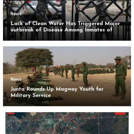
News
Lack of Clean Water Has Triggered Major
outbreak of Disease Among Inmates of
Kyaikmaraw Prison Mon State
News
Junta Rounds Up Magway Youth for
Military Service