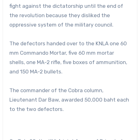
fight against the dictatorship until the end of
the revolution because they disliked the
oppressive system of the military council.
The defectors handed over to the KNLA one 60
mm Commando Mortar, five 60 mm mortar
shells, one MA-2 rifle, five boxes of ammunition,
and 150 MA-2 bullets.
The commander of the Cobra column,
Lieutenant Dar Baw, awarded 50,000 baht each
to the two defectors.