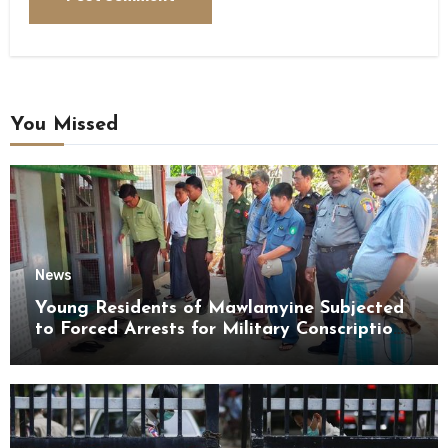
You Missed
News
Young Residents of Mawlamyine Subjected
to Forced Arrests for Military Conscription
Mon State