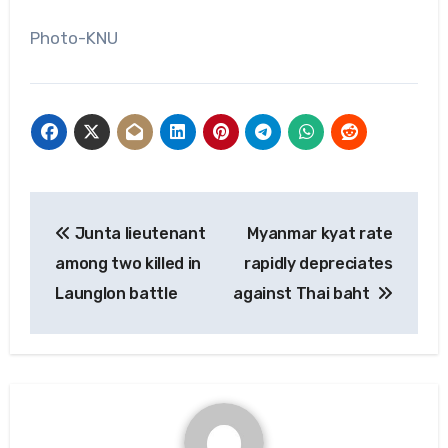
Photo-KNU
Post
Junta lieutenant
Myanmar kyat rate
navigation
among two killed in
rapidly depreciates
Launglon battle
against Thai baht