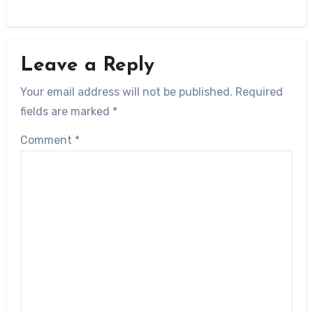
Leave a Reply
Your email address will not be published.
Required
fields are marked
*
Comment
*