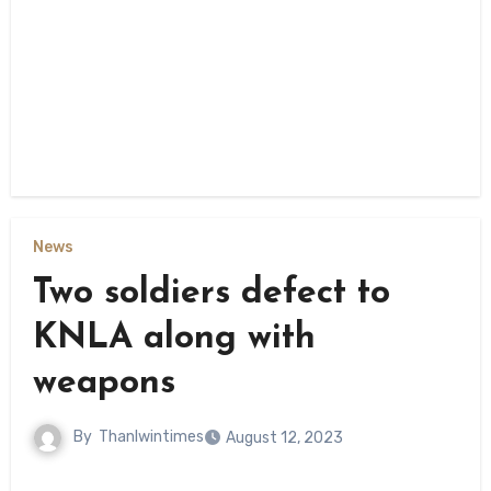
News
Two soldiers defect to
KNLA along with
weapons
By
Thanlwintimes
August 12, 2023