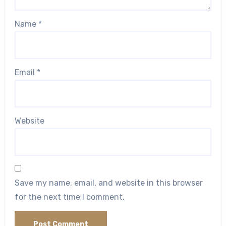
Name
*
Email
*
Website
Save my name, email, and website in this browser
for the next time I comment.