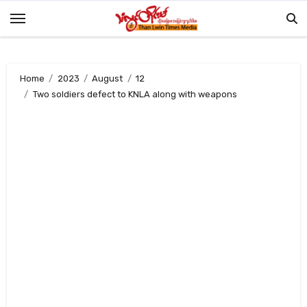
Skip
to
content
Home
2023
August
12
Two soldiers defect to KNLA along with weapons