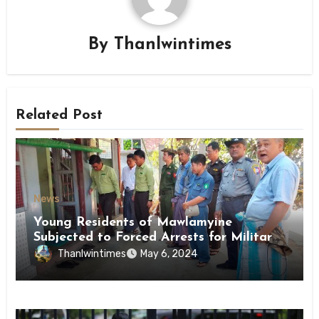
By
Thanlwintimes
Related Post
News
Young Residents of Mawlamyine
Subjected to Forced Arrests for Military
Conscription Mon State
Thanlwintimes
May 6, 2024