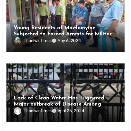
News
Young Residents of Mawlamyine
Subjected to Forced Arrests for Military
Conscription Mon State
Thanlwintimes
May 6, 2024
News
Lack of Clean Water Has Triggered
Major outbreak of Disease Among
Inmates of Kyaikmaraw Prison Mon
Thanlwintimes
April 25, 2024
State