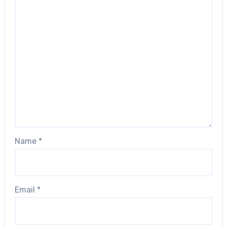
Name
*
Email
*