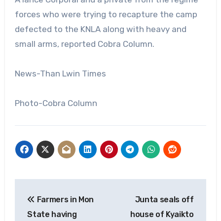
forces who were trying to recapture the camp
defected to the KNLA along with heavy and
small arms, reported Cobra Column.
News-Than Lwin Times
Photo-Cobra Column
Post
Farmers in Mon
Junta seals off
navigation
State having
house of Kyaikto