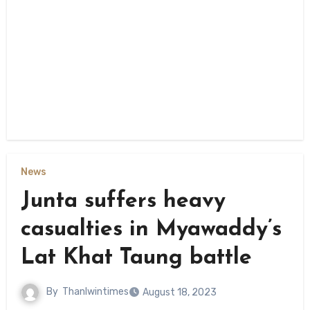
News
Junta suffers heavy
casualties in Myawaddy’s
Lat Khat Taung battle
By
Thanlwintimes
August 18, 2023