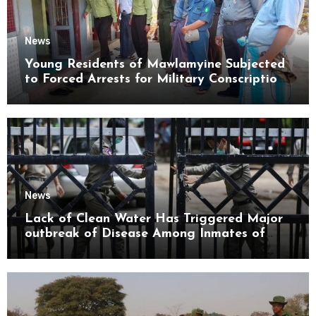
News
Young Residents of Mawlamyine Subjected
to Forced Arrests for Military Conscription
Mon State
News
Lack of Clean Water Has Triggered Major
outbreak of Disease Among Inmates of
Kyaikmaraw Prison Mon State