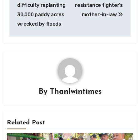
difficulty replanting
resistance fighter’s
30,000 paddy acres
mother-in-law
wrecked by floods
By
Thanlwintimes
Related Post