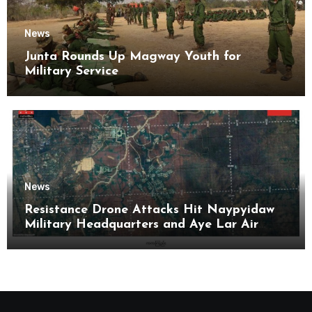
News
Junta Rounds Up Magway Youth for
Military Service
News
Resistance Drone Attacks Hit Naypyidaw
Military Headquarters and Aye Lar Air
Base