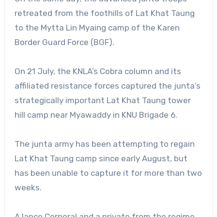
retreated from the foothills of Lat Khat Taung
to the Mytta Lin Myaing camp of the Karen
Border Guard Force (BGF).
On 21 July, the KNLA’s Cobra column and its
affiliated resistance forces captured the junta’s
strategically important Lat Khat Taung tower
hill camp near Myawaddy in KNU Brigade 6.
The junta army has been attempting to regain
Lat Khat Taung camp since early August, but
has been unable to capture it for more than two
weeks.
A lance Corporal and a private from the regime