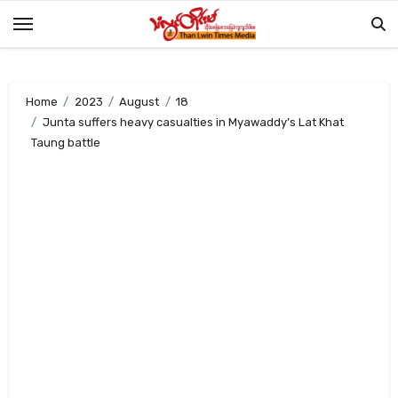
Skip
to
content
Home
2023
August
18
Junta suffers heavy casualties in Myawaddy’s Lat Khat
Taung battle