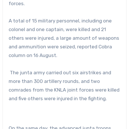
forces.
A total of 15 military personnel, including one
colonel and one captain, were killed and 21
others were injured, a large amount of weapons
and ammunition were seized, reported Cobra
column on 16 August.
The junta army carried out six airstrikes and
more than 300 artillery rounds, and two
comrades from the KNLA joint forces were killed
and five others were injured in the fighting.
On the same day, the advanced junta troops