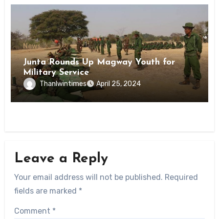
News
Junta Rounds Up Magway Youth for
Military Service
Thanlwintimes
April 25, 2024
Leave a Reply
Your email address will not be published.
Required
fields are marked
*
Comment
*