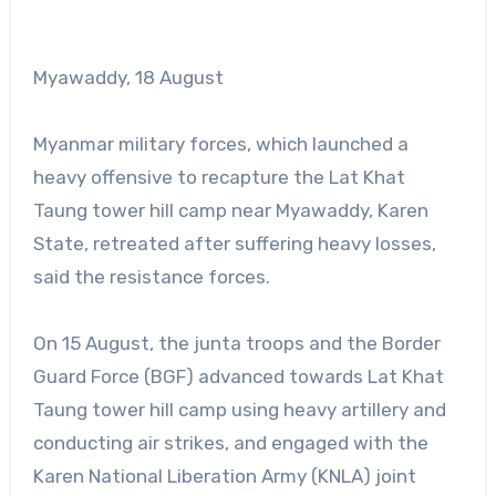
Myawaddy, 18 August
Myanmar military forces, which launched a
heavy offensive to recapture the Lat Khat
Taung tower hill camp near Myawaddy, Karen
State, retreated after suffering heavy losses,
said the resistance forces.
On 15 August, the junta troops and the Border
Guard Force (BGF) advanced towards Lat Khat
Taung tower hill camp using heavy artillery and
conducting air strikes, and engaged with the
Karen National Liberation Army (KNLA) joint