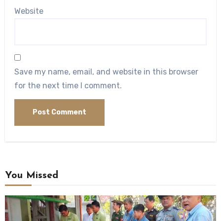
Website
Save my name, email, and website in this browser
for the next time I comment.
You Missed