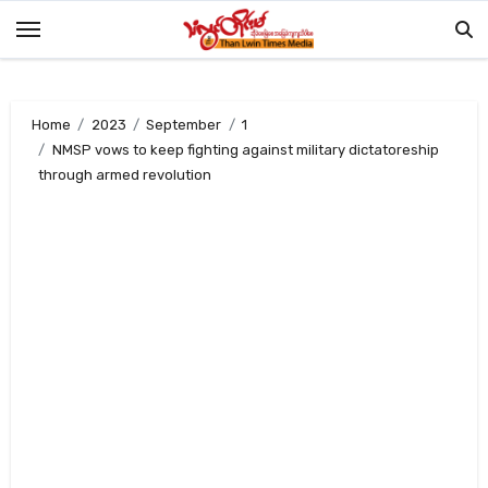
Skip
to
content
Home
2023
September
1
NMSP vows to keep fighting against military dictatoreship
through armed revolution