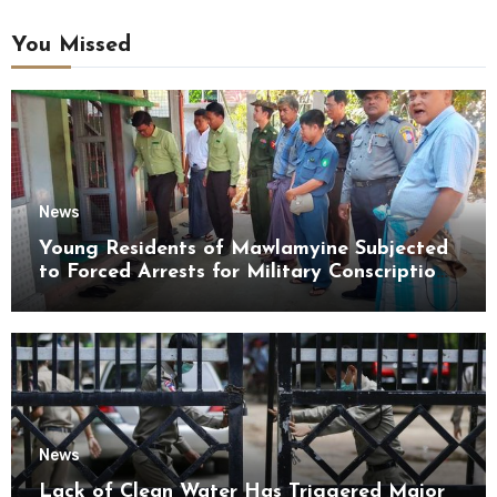
You Missed
News
Young Residents of Mawlamyine Subjected
to Forced Arrests for Military Conscription
Mon State
News
Lack of Clean Water Has Triggered Major