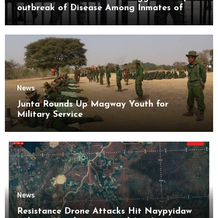
outbreak of Disease Among Inmates of
Kyaikmaraw Prison Mon State
News
Junta Rounds Up Magway Youth for
Military Service
News
Resistance Drone Attacks Hit Naypyidaw