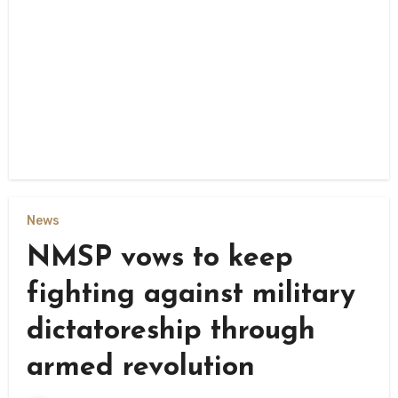
News
NMSP vows to keep
fighting against military
dictatoreship through
armed revolution