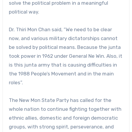
solve the political problem in a meaningful
political way.
Dr. Thiri Mon Chan said, “We need to be clear
now, and various military dictatorships cannot
be solved by political means. Because the junta
took power in 1962 under General Ne Win. Also, it
is this junta army that is causing difficulties in
the 1988 People’s Movement and in the main
roles”.
The New Mon State Party has called for the
whole nation to continue fighting together with
ethnic allies, domestic and foreign democratic
groups, with strong spirit, perseverance, and