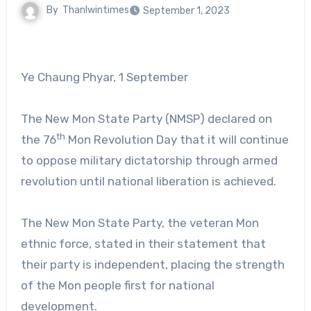
By
Thanlwintimes
September 1, 2023
Ye Chaung Phyar, 1 September
The New Mon State Party (NMSP) declared on
th
the 76
Mon Revolution Day that it will continue
to oppose military dictatorship through armed
revolution until national liberation is achieved.
The New Mon State Party, the veteran Mon
ethnic force, stated in their statement that
their party is independent, placing the strength
of the Mon people first for national
development.