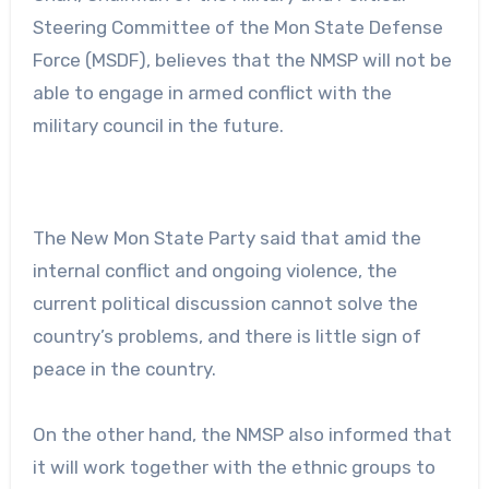
Steering Committee of the Mon State Defense
Force (MSDF), believes that the NMSP will not be
able to engage in armed conflict with the
military council in the future.
The New Mon State Party said that amid the
internal conflict and ongoing violence, the
current political discussion cannot solve the
country’s problems, and there is little sign of
peace in the country.
On the other hand, the NMSP also informed that
it will work together with the ethnic groups to