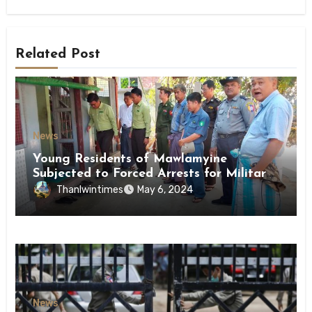
Related Post
News
Young Residents of Mawlamyine
Subjected to Forced Arrests for Military
Conscription Mon State
Thanlwintimes
May 6, 2024
News