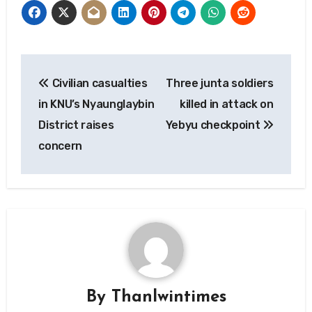
Post
Civilian casualties
Three junta soldiers
navigation
in KNU’s Nyaunglaybin
killed in attack on
District raises
Yebyu checkpoint
concern
By
Thanlwintimes