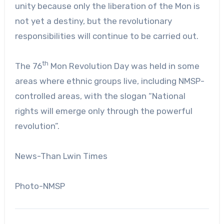
unity because only the liberation of the Mon is
not yet a destiny, but the revolutionary
responsibilities will continue to be carried out.
th
The 76
Mon Revolution Day was held in some
areas where ethnic groups live, including NMSP-
controlled areas, with the slogan “National
rights will emerge only through the powerful
revolution”.
News-Than Lwin Times
Photo-NMSP