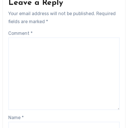
Leave a Reply
Your email address will not be published.
Required
fields are marked
*
Comment
*
Name
*