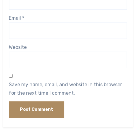
Email
*
Website
Save my name, email, and website in this browser
for the next time I comment.