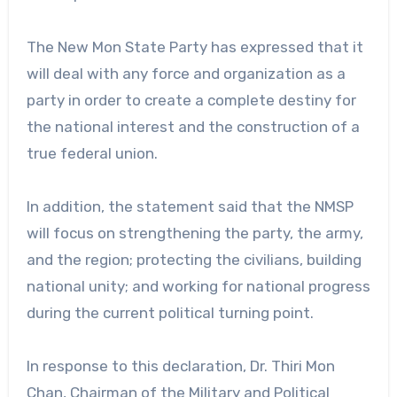
The New Mon State Party has expressed that it
will deal with any force and organization as a
party in order to create a complete destiny for
the national interest and the construction of a
true federal union.
In addition, the statement said that the NMSP
will focus on strengthening the party, the army,
and the region; protecting the civilians, building
national unity; and working for national progress
during the current political turning point.
In response to this declaration, Dr. Thiri Mon
Chan, Chairman of the Military and Political