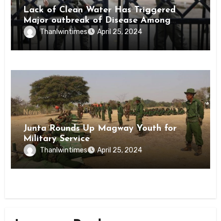
Lack of Clean Water Has Triggered
Major outbreak of Disease Among
Inmates of Kyaikmaraw Prison Mon
Thanlwintimes
April 25, 2024
State
News
Junta Rounds Up Magway Youth for
Military Service
Thanlwintimes
April 25, 2024