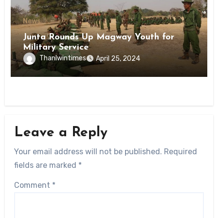
News
Junta Rounds Up Magway Youth for
Military Service
Thanlwintimes
April 25, 2024
Leave a Reply
Your email address will not be published.
Required
fields are marked
*
Comment
*