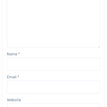
Name
*
Email
*
Website