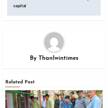
capital
By
Thanlwintimes
Related Post