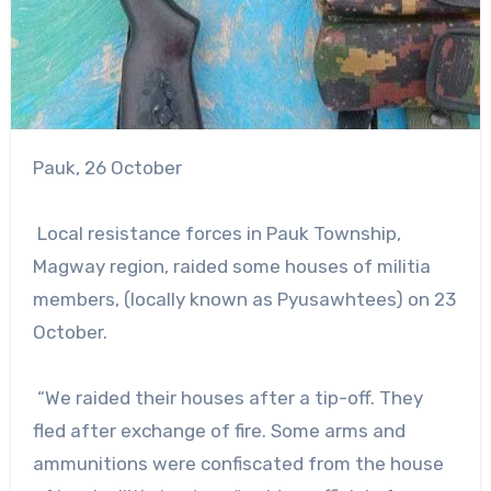
Pauk, 26 October
Local resistance forces in Pauk Township,
Magway region, raided some houses of militia
members, (locally known as Pyusawhtees) on 23
October.
“We raided their houses after a tip-off. They
fled after exchange of fire. Some arms and
ammunitions were confiscated from the house