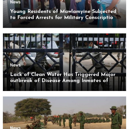
News
Young Residents of Mawlamyine Subjected
to Forced Arrests for Military Conscription
Mon State
News
Lack of Clean Water Has Triggered Major
outbreak of Disease Among Inmates of
Kyaikmaraw Prison Mon State
News