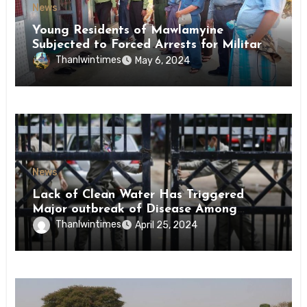
News
Young Residents of Mawlamyine
Subjected to Forced Arrests for Military
Conscription Mon State
Thanlwintimes
May 6, 2024
News
Lack of Clean Water Has Triggered
Major outbreak of Disease Among
Inmates of Kyaikmaraw Prison Mon
Thanlwintimes
April 25, 2024
State