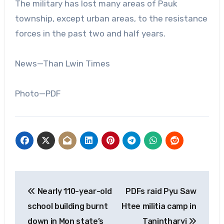
The military has lost many areas of Pauk
township, except urban areas, to the resistance
forces in the past two and half years.
News—Than Lwin Times
Photo—PDF
Post
Nearly 110-year-old
PDFs raid Pyu Saw
navigation
school building burnt
Htee militia camp in
down in Mon state’s
Tanintharyi