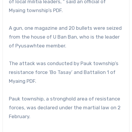
of local militia leaders, “ said an official of
Myaing township’s PDF.
A gun, one magazine and 20 bullets were seized
from the house of U Ban Ban, who is the leader
of Pyusawhtee member.
The attack was conducted by Pauk township’s
resistance force ‘Bo Tasay’ and Battalion 1 of
Myaing PDF.
Pauk township, a stronghold area of resistance
forces, was declared under the martial law on 2
February.