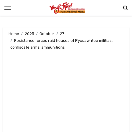
Skip
to
content
Home
2023
October
27
Resistance forces raid houses of Pyusawhtee militias,
confiscate arms, ammunitions