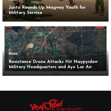
Junta Rounds Up Magway Youth for
Military Service
News
Resistance Drone Attacks Hit Naypyidaw
Military Headquarters and Aye Lar Air
Base