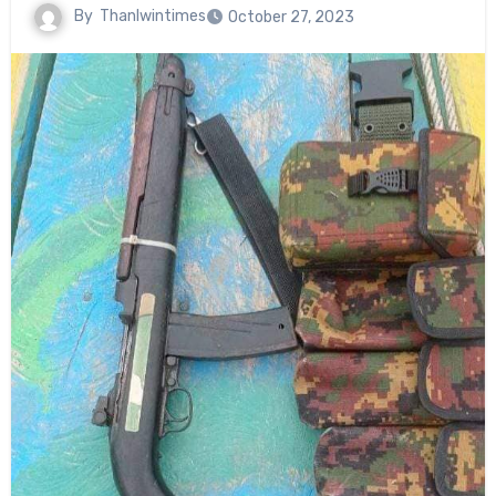
By
Thanlwintimes
October 27, 2023