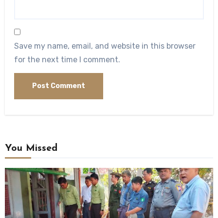
Save my name, email, and website in this browser
for the next time I comment.
You Missed