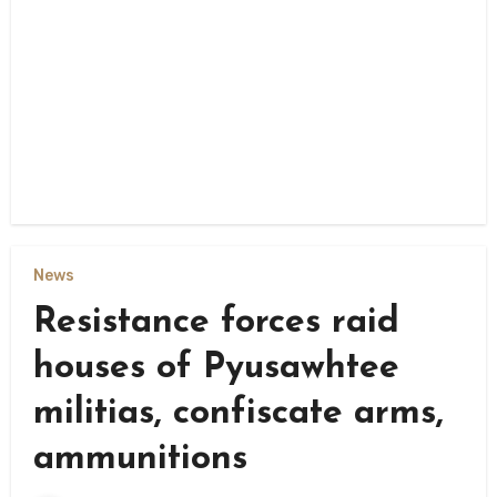
News
Resistance forces raid
houses of Pyusawhtee
militias, confiscate arms,
ammunitions