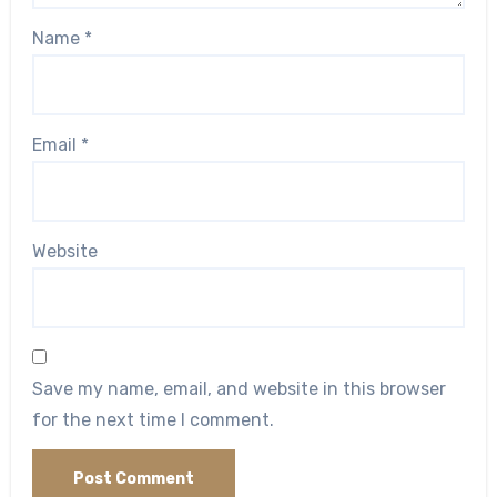
Name
*
Email
*
Website
Save my name, email, and website in this browser
for the next time I comment.