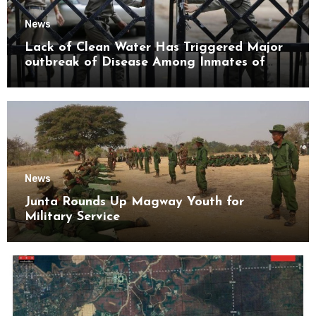
News
Lack of Clean Water Has Triggered Major
outbreak of Disease Among Inmates of
Kyaikmaraw Prison Mon State
News
Junta Rounds Up Magway Youth for
Military Service