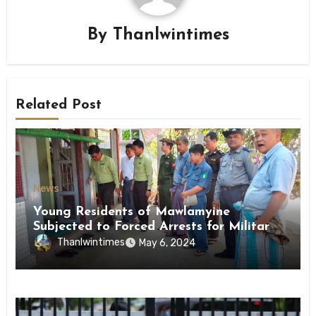
By
Thanlwintimes
Related Post
News
Young Residents of Mawlamyine
Subjected to Forced Arrests for Military
Conscription Mon State
Thanlwintimes
May 6, 2024