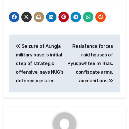
Post
Seizure of Aungja
Resistance forces
navigation
military base is initial
raid houses of
step of strategic
Pyusawhtee militias,
offensive, says NUG’s
confiscate arms,
defence minister
ammunitions