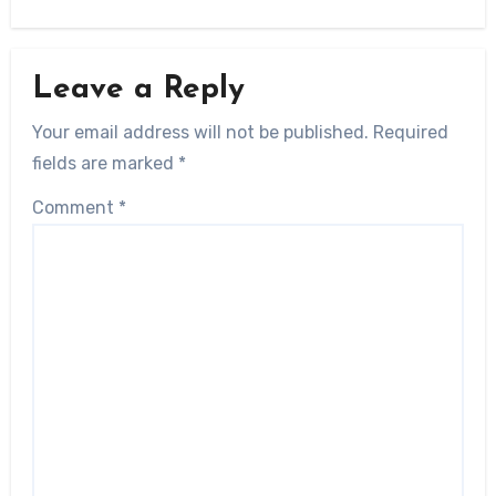
Leave a Reply
Your email address will not be published.
Required
fields are marked
*
Comment
*