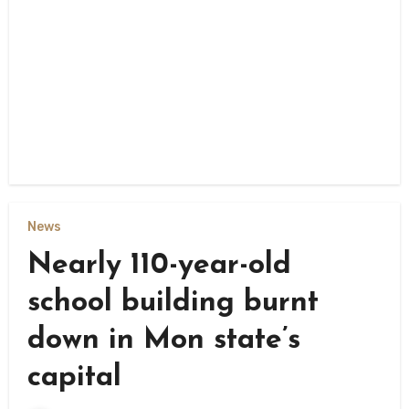
News
Nearly 110-year-old
school building burnt
down in Mon state’s
capital