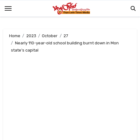
Skip
to
content
Home
2023
October
27
Nearly 110-year-old school building burnt down in Mon
state’s capital