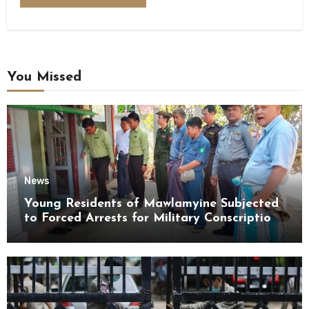
You Missed
News
Young Residents of Mawlamyine Subjected
to Forced Arrests for Military Conscription
Mon State