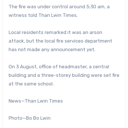
The fire was under control around 5:30 am, a
witness told Than Lwin Times.
Local residents remarked it was an arson
attack, but the local fire services department
has not made any announcement yet.
On 3 August, office of headmaster, a central
building and a three-storey building were set fire
at the same school.
News—Than Lwin Times
Photo—Bo Bo Lwin