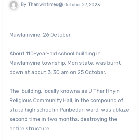
By
Thanlwintimes
October 27, 2023
Mawlamyine, 26 October
About 110-year-old school building in
Mawlamyine township, Mon state, was burnt
down at about 3: 30 am on 25 October.
The building, locally knowna as U Thar Hnyin
Religious Community Hall, in the compound of
state high school in Panbedan ward, was ablaze
second time in two months, destroying the
entire structure.