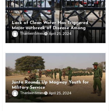
News
Lack of Clean Water Has Triggered
Major outbreak of Disease Among
Inmates of Kyaikmaraw Prison Mon
Thanlwintimes
April 25, 2024
State
News
Junta Rounds Up Magway Youth for
Military Service
Thanlwintimes
April 25, 2024