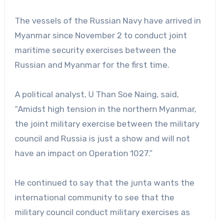
The vessels of the Russian Navy have arrived in
Myanmar since November 2 to conduct joint
maritime security exercises between the
Russian and Myanmar for the first time.
A political analyst, U Than Soe Naing, said,
“Amidst high tension in the northern Myanmar,
the joint military exercise between the military
council and Russia is just a show and will not
have an impact on Operation 1027.”
He continued to say that the junta wants the
international community to see that the
military council conduct military exercises as