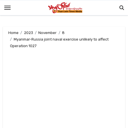
Skip
to
content
Home
2023
November
8
Myanmar-Russia joint naval exercise unlikely to affect
Operation 1027