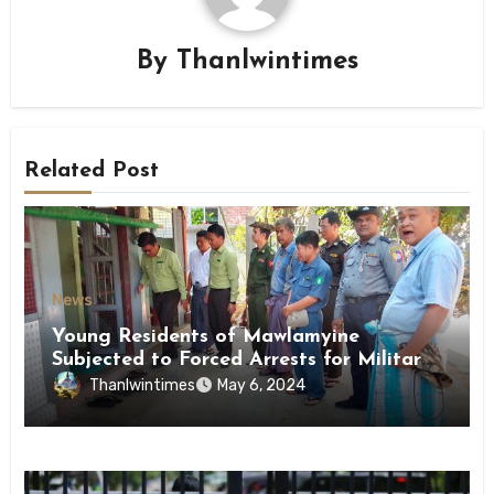
By
Thanlwintimes
Related Post
News
Young Residents of Mawlamyine
Subjected to Forced Arrests for Military
Conscription Mon State
Thanlwintimes
May 6, 2024