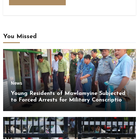
You Missed
News
Young Residents of Mawlamyine Subjected
to Forced Arrests for Military Conscription
Mon State