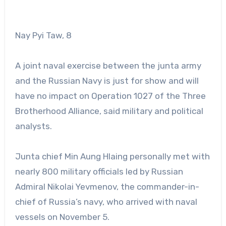
Nay Pyi Taw, 8
A joint naval exercise between the junta army
and the Russian Navy is just for show and will
have no impact on Operation 1027 of the Three
Brotherhood Alliance, said military and political
analysts.
Junta chief Min Aung Hlaing personally met with
nearly 800 military officials led by Russian
Admiral Nikolai Yevmenov, the commander-in-
chief of Russia’s navy, who arrived with naval
vessels on November 5.