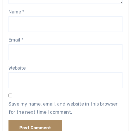
Name
*
Email
*
Website
Save my name, email, and website in this browser
for the next time I comment.