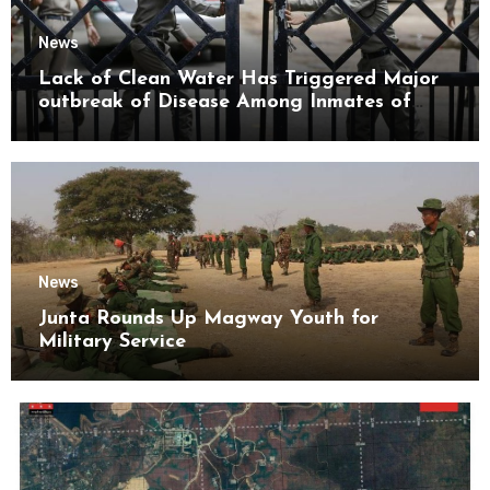
News
Lack of Clean Water Has Triggered Major
outbreak of Disease Among Inmates of
Kyaikmaraw Prison Mon State
News
Junta Rounds Up Magway Youth for
Military Service