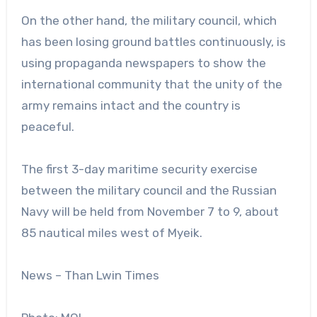
On the other hand, the military council, which
has been losing ground battles continuously, is
using propaganda newspapers to show the
international community that the unity of the
army remains intact and the country is
peaceful.
The first 3-day maritime security exercise
between the military council and the Russian
Navy will be held from November 7 to 9, about
85 nautical miles west of Myeik.
News – Than Lwin Times