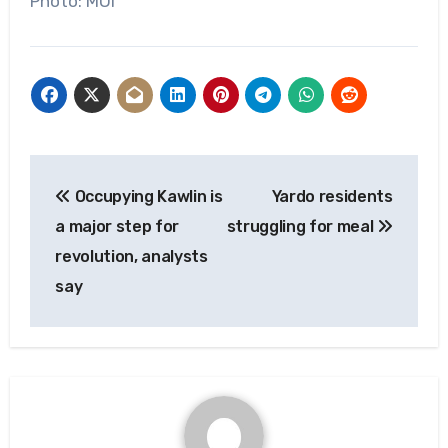
Photo: MOI
Post
Occupying Kawlin is
Yardo residents
navigation
a major step for
struggling for meal
revolution, analysts
say