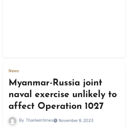
News
Myanmar-Russia joint
naval exercise unlikely to
affect Operation 1027
By
Thanlwintimes
November 8, 2023