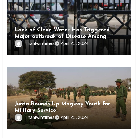
News
Lack of Clean Water Has Triggered
Major outbreak of Disease Among
Inmates of Kyaikmaraw Prison Mon
Thanlwintimes
April 25, 2024
State
News
Junta Rounds Up Magway Youth for
Military Service
Thanlwintimes
April 25, 2024