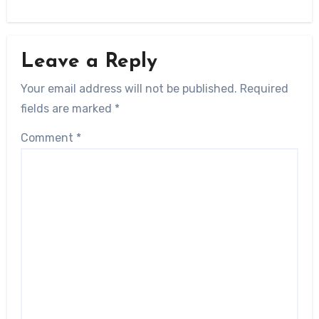
Leave a Reply
Your email address will not be published.
Required
fields are marked
*
Comment
*