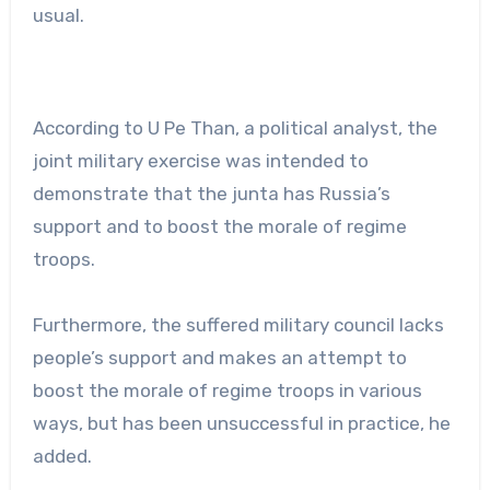
usual.
According to U Pe Than, a political analyst, the
joint military exercise was intended to
demonstrate that the junta has Russia’s
support and to boost the morale of regime
troops.
Furthermore, the suffered military council lacks
people’s support and makes an attempt to
boost the morale of regime troops in various
ways, but has been unsuccessful in practice, he
added.