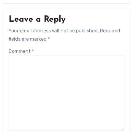
Leave a Reply
Your email address will not be published.
Required
fields are marked
*
Comment
*