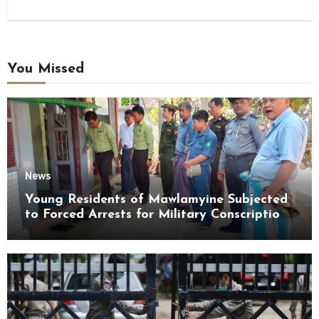
You Missed
News
Young Residents of Mawlamyine Subjected
to Forced Arrests for Military Conscription
Mon State