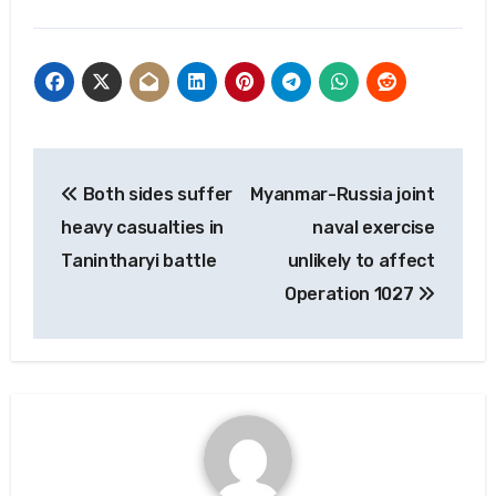
Post
Both sides suffer
Myanmar-Russia joint
navigation
heavy casualties in
naval exercise
Tanintharyi battle
unlikely to affect
Operation 1027