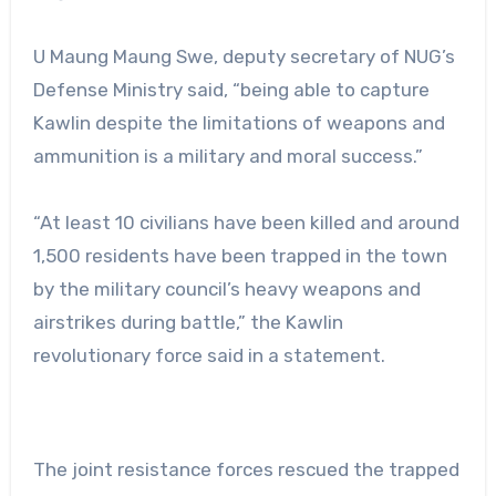
U Maung Maung Swe, deputy secretary of NUG’s
Defense Ministry said, “being able to capture
Kawlin despite the limitations of weapons and
ammunition is a military and moral success.”
“At least 10 civilians have been killed and around
1,500 residents have been trapped in the town
by the military council’s heavy weapons and
airstrikes during battle,” the Kawlin
revolutionary force said in a statement.
The joint resistance forces rescued the trapped