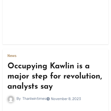
News
Occupying Kawlin is a
major step for revolution,
analysts say
By
Thanlwintimes
November 8, 2023