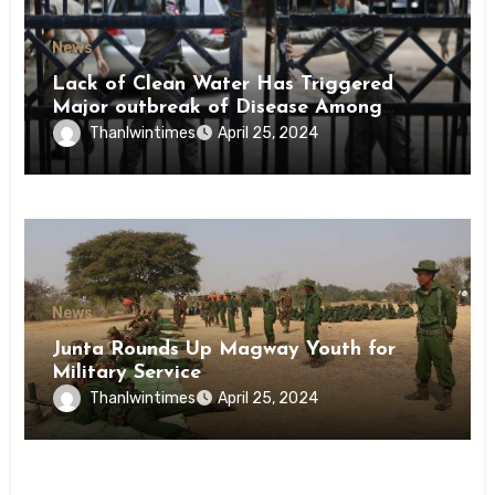
News
Lack of Clean Water Has Triggered
Major outbreak of Disease Among
Inmates of Kyaikmaraw Prison Mon
Thanlwintimes
April 25, 2024
State
News
Junta Rounds Up Magway Youth for
Military Service
Thanlwintimes
April 25, 2024