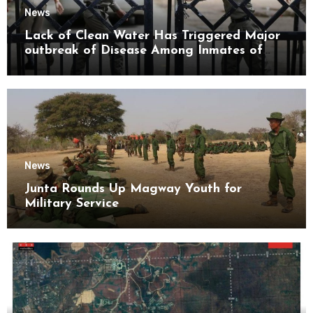
News
Lack of Clean Water Has Triggered Major
outbreak of Disease Among Inmates of
Kyaikmaraw Prison Mon State
News
Junta Rounds Up Magway Youth for
Military Service