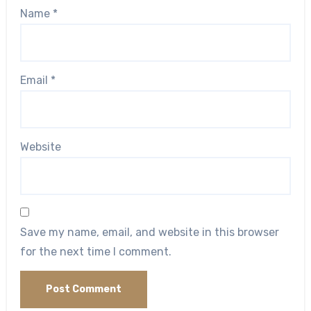
Name
*
Email
*
Website
Save my name, email, and website in this browser
for the next time I comment.