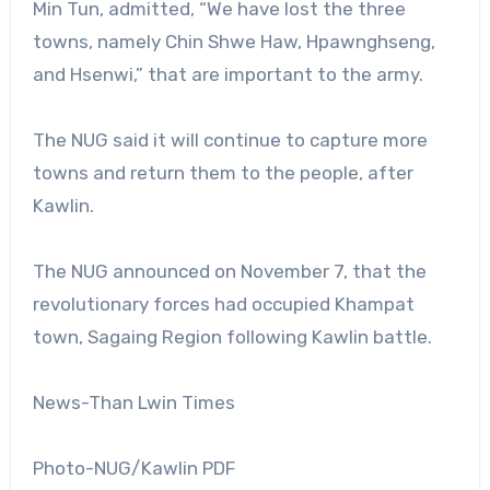
Min Tun, admitted, “We have lost the three
towns, namely Chin Shwe Haw, Hpawnghseng,
and Hsenwi,” that are important to the army.
The NUG said it will continue to capture more
towns and return them to the people, after
Kawlin.
The NUG announced on November 7, that the
revolutionary forces had occupied Khampat
town, Sagaing Region following Kawlin battle.
News-Than Lwin Times
Photo-NUG/Kawlin PDF