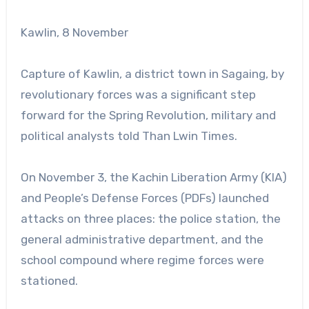
Kawlin, 8 November
Capture of Kawlin, a district town in Sagaing, by
revolutionary forces was a significant step
forward for the Spring Revolution, military and
political analysts told Than Lwin Times.
On November 3, the Kachin Liberation Army (KIA)
and People’s Defense Forces (PDFs) launched
attacks on three places: the police station, the
general administrative department, and the
school compound where regime forces were
stationed.