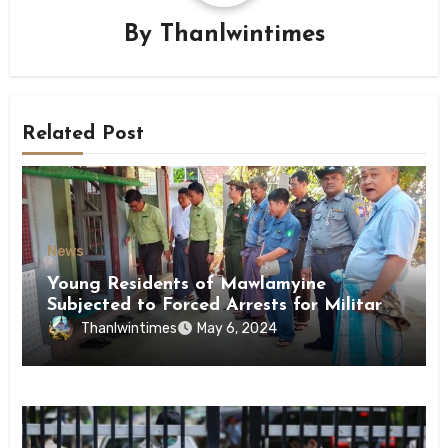
By
Thanlwintimes
Related Post
News
Young Residents of Mawlamyine
Subjected to Forced Arrests for Military
Conscription Mon State
Thanlwintimes
May 6, 2024