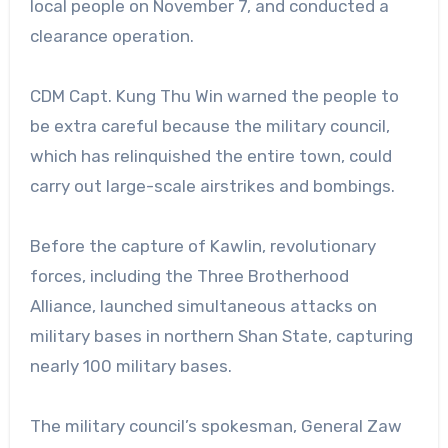
local people on November 7, and conducted a
clearance operation.
CDM Capt. Kung Thu Win warned the people to
be extra careful because the military council,
which has relinquished the entire town, could
carry out large-scale airstrikes and bombings.
Before the capture of Kawlin, revolutionary
forces, including the Three Brotherhood
Alliance, launched simultaneous attacks on
military bases in northern Shan State, capturing
nearly 100 military bases.
The military council’s spokesman, General Zaw