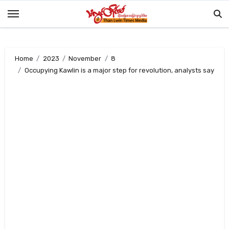
Skip
to
content
Home
2023
November
8
Occupying Kawlin is a major step for revolution, analysts say