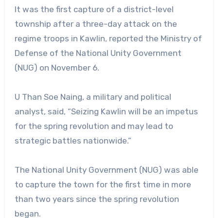
It was the first capture of a district-level
township after a three-day attack on the
regime troops in Kawlin, reported the Ministry of
Defense of the National Unity Government
(NUG) on November 6.
U Than Soe Naing, a military and political
analyst, said, “Seizing Kawlin will be an impetus
for the spring revolution and may lead to
strategic battles nationwide.”
The National Unity Government (NUG) was able
to capture the town for the first time in more
than two years since the spring revolution
began.