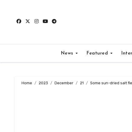
Skip
to
content
News
Featured
Inte
Home
2023
December
21
Some sun-dried salt fie