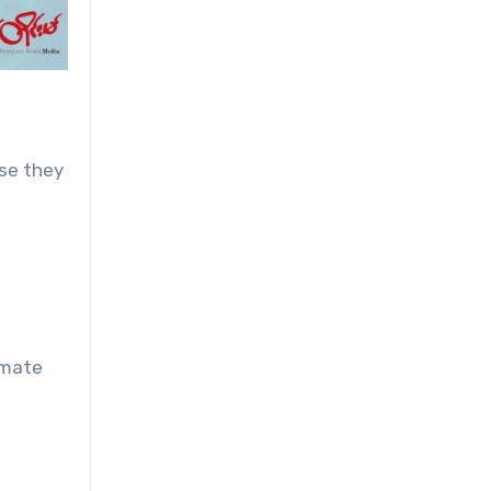
use they
imate