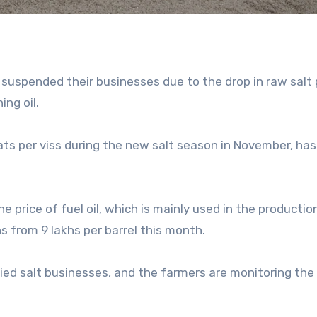
suspended their businesses due to the drop in raw salt 
ing oil.
ats per viss during the new salt season in November, ha
e price of fuel oil, which is mainly used in the productio
s from 9 lakhs per barrel this month.
ied salt businesses, and the farmers are monitoring the