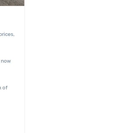
prices,
s now
n of