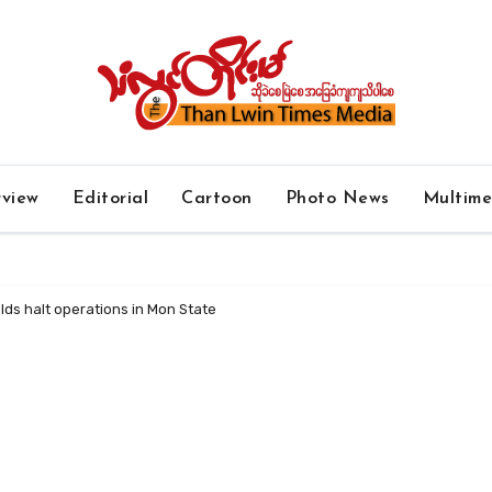
rview
Editorial
Cartoon
Photo News
Multim
lds halt operations in Mon State