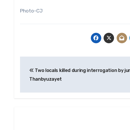
Photo-CJ
Post
Two locals killed during interrogation by ju
navigation
Thanbyuzayet