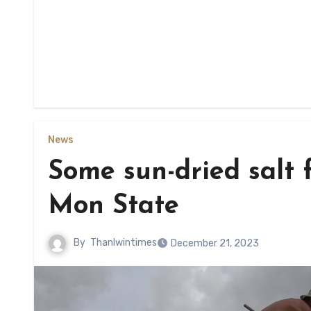
News
Some sun-dried salt f
Mon State
By
Thanlwintimes
December 21, 2023