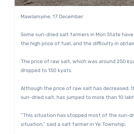
Mawlamyine, 17 December
Some sun-dried salt farmers in Mon State have 
the high price of fuel, and the difficulty in obtain
The price of raw salt, which was around 250 ky
dropped to 150 kyats.
Although the price of raw salt has decreased, th
sun-dried salt, has jumped to more than 10 lakh
“This situation has stopped most of the sun-dr
situation,” said a salt farmer in Ye Township.