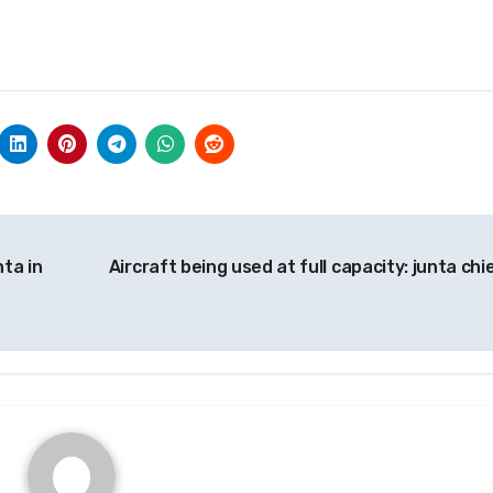
nta in
Aircraft being used at full capacity: junta chi