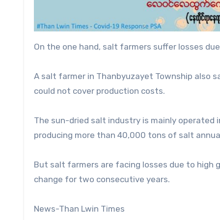
On the one hand, salt farmers suffer losses due
A salt farmer in Thanbyuzayet Township also s
could not cover production costs.
The sun-dried salt industry is mainly operated
producing more than 40,000 tons of salt annual
But salt farmers are facing losses due to high g
change for two consecutive years.
News-Than Lwin Times