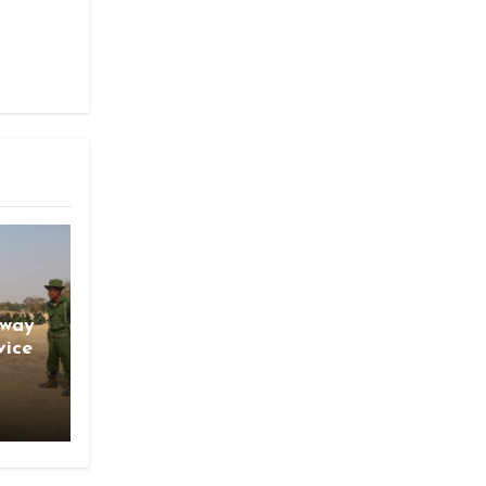
gway
vice