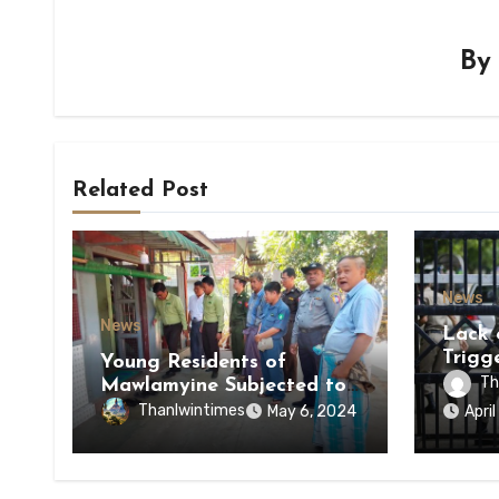
B
Related Post
News
News
Lack 
Trigg
Young Residents of
of Di
Th
Mawlamyine Subjected to
of Ky
Forced Arrests for Military
Thanlwintimes
May 6, 2024
Apri
State
Conscription Mon State