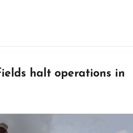
ields halt operations in