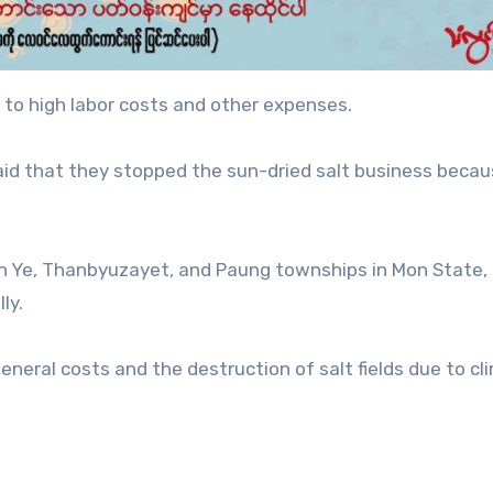
 to high labor costs and other expenses.
aid that they stopped the sun-dried salt business beca
 in Ye, Thanbyuzayet, and Paung townships in Mon State,
ly.
eneral costs and the destruction of salt fields due to cl