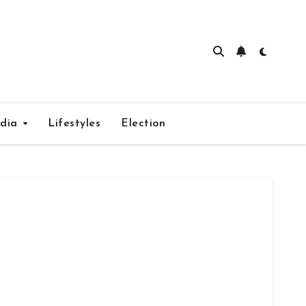
edia
Lifestyles
Election