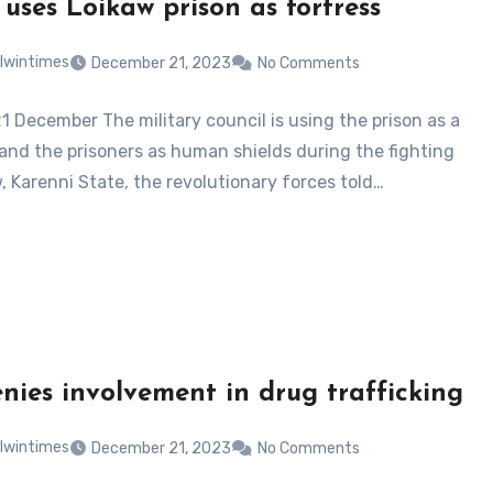
 uses Loikaw prison as fortress
lwintimes
December 21, 2023
No Comments
1 December The military council is using the prison as a
 and the prisoners as human shields during the fighting
, Karenni State, the revolutionary forces told…
nies involvement in drug trafficking
lwintimes
December 21, 2023
No Comments