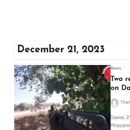
December 21, 2023
News
Two r
on Da
Than
Dawei, 2
Phayarme