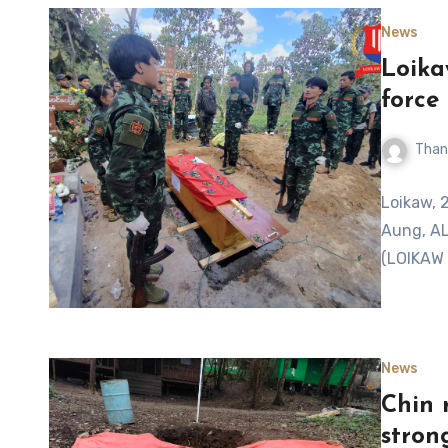
News
Loika
force
Than
Loikaw, 
Aung, AL
(LOIKAW 
News
Chin 
stron