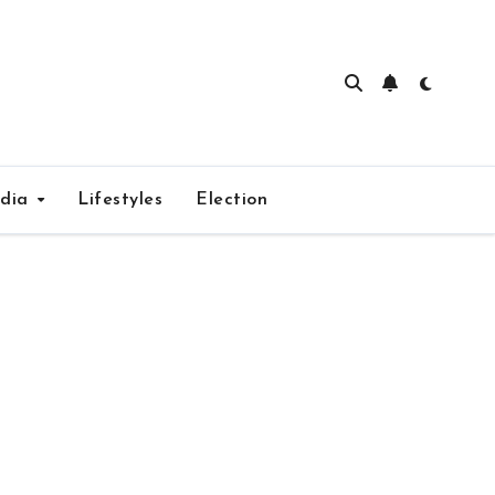
edia
Lifestyles
Election