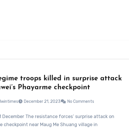
egime troops killed in surprise attack
wei’s Phayarme checkpoint
lwintimes
December 21, 2023
No Comments
1 December The resistance forces’ surprise attack on
 checkpoint near Maug Me Shuang village in