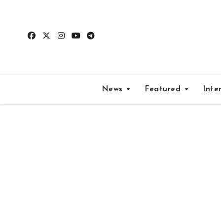
Skip
to
content
News
Featured
Inte