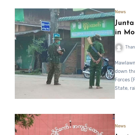
News
Junta
in Mo
Than
Mawlawmy
down tho
Forces (
State, ra
News