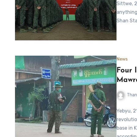
Sittwe, 
anything 
Shan Sta
News
Four 
Mawr
Than
Yebyu, 2
revoluti
base in 
accordin