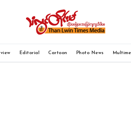
rview
Editorial
Cartoon
Photo News
Multim