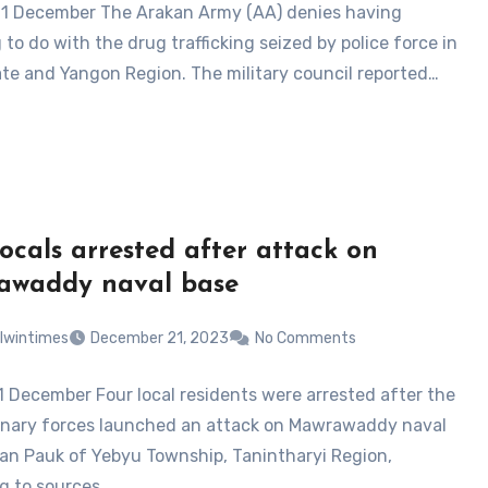
21 December The Arakan Army (AA) denies having
to do with the drug trafficking seized by police force in
te and Yangon Region. The military council reported…
locals arrested after attack on
awaddy naval base
lwintimes
December 21, 2023
No Comments
1 December Four local residents were arrested after the
onary forces launched an attack on Mawrawaddy naval
Kan Pauk of Yebyu Township, Tanintharyi Region,
g to sources…