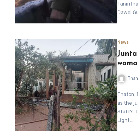
Taninthar
Dawei Gu
News
Junta 
woma
Than
Thaton, 
as the j
State’s 
Light…