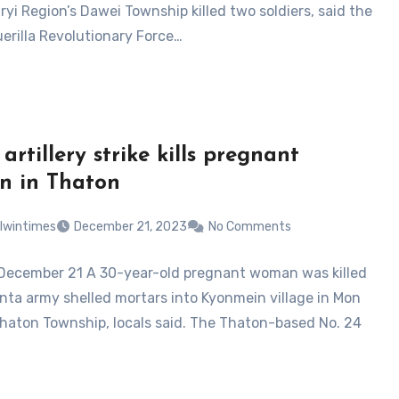
yi Region’s Dawei Township killed two soldiers, said the
erilla Revolutionary Force…
artillery strike kills pregnant
n in Thaton
lwintimes
December 21, 2023
No Comments
December 21 A 30-year-old pregnant woman was killed
unta army shelled mortars into Kyonmein village in Mon
Thaton Township, locals said. The Thaton-based No. 24