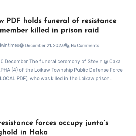
w PDF holds funeral of resistance
 member killed in prison raid
lwintimes
December 21, 2023
No Comments
20 December The funeral ceremony of Stevin @ Oaka
PHA (4) of the Loikaw Township Public Defense Force
LOCAL PDF), who was killed in the Loikaw prison…
resistance forces occupy junta’s
ghold in Haka