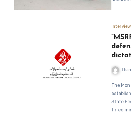
Interview
“MSRF
defen
dictat
Than
The Mon 
establis
State Fe
three mi