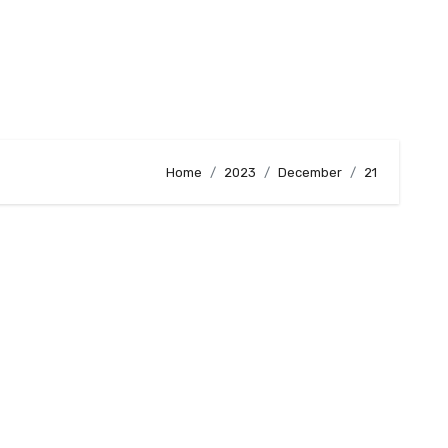
Home
2023
December
21