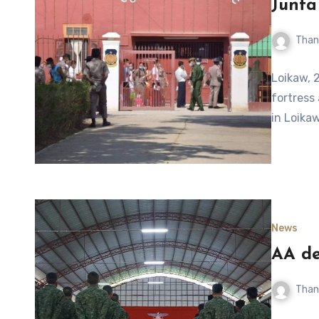
Junta
Than
Loikaw, 2
fortress
in Loikaw
News
AA de
Than