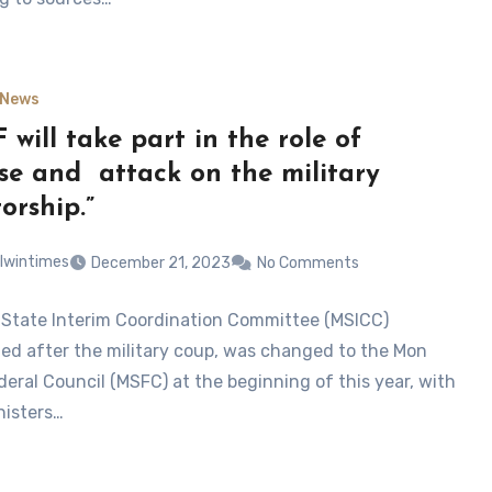
News
 will take part in the role of
se and attack on the military
orship.”
lwintimes
December 21, 2023
No Comments
State Interim Coordination Committee (MSICC)
hed after the military coup, was changed to the Mon
deral Council (MSFC) at the beginning of this year, with
nisters…