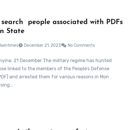
 search people associated with PDFs
n State
lwintimes
December 21, 2023
No Comments
ine, 21 December The military regime has hunted
se linked to the members of the People’s Defense
PDF) and arrested them for various reasons in Mon
ising…