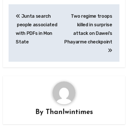
Post
Junta search
Two regime troops
navigation
people associated
killed in surprise
with PDFs in Mon
attack on Dawei’s
State
Phayarme checkpoint
By
Thanlwintimes