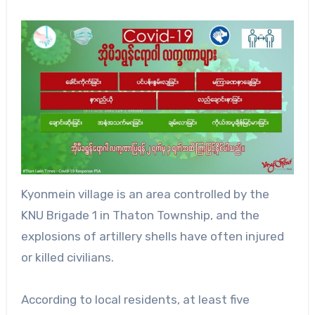
Kyonmein village is an area controlled by the
KNU Brigade 1 in Thaton Township, and the
explosions of artillery shells have often injured
or killed civilians.
According to local residents, at least five