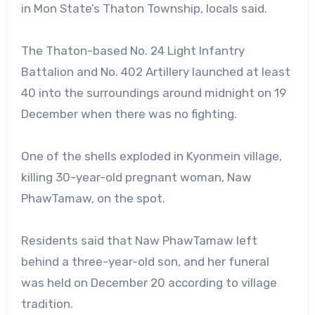
in Mon State’s Thaton Township, locals said.
The Thaton-based No. 24 Light Infantry
Battalion and No. 402 Artillery launched at least
40 into the surroundings around midnight on 19
December when there was no fighting.
One of the shells exploded in Kyonmein village,
killing 30-year-old pregnant woman, Naw
PhawTamaw, on the spot.
Residents said that Naw PhawTamaw left
behind a three-year-old son, and her funeral
was held on December 20 according to village
tradition.