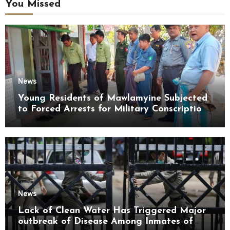
You Missed
News
Young Residents of Mawlamyine Subjected
to Forced Arrests for Military Conscription
Mon State
News
Lack of Clean Water Has Triggered Major
outbreak of Disease Among Inmates of