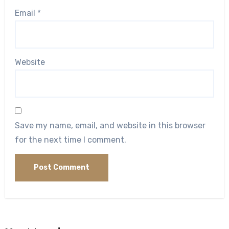
Email
*
Website
Save my name, email, and website in this browser
for the next time I comment.