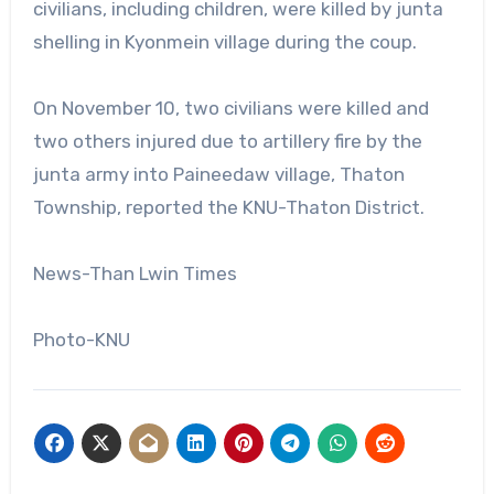
civilians, including children, were killed by junta
shelling in Kyonmein village during the coup.
On November 10, two civilians were killed and
two others injured due to artillery fire by the
junta army into Paineedaw village, Thaton
Township, reported the KNU-Thaton District.
News-Than Lwin Times
Photo-KNU