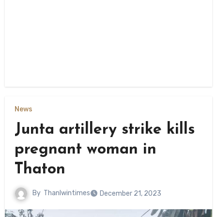
News
Junta artillery strike kills
pregnant woman in
Thaton
By
Thanlwintimes
December 21, 2023