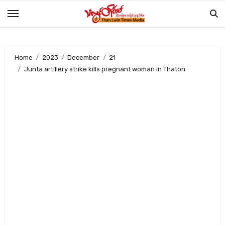
Skip
to
content
Home
2023
December
21
Junta artillery strike kills pregnant woman in Thaton