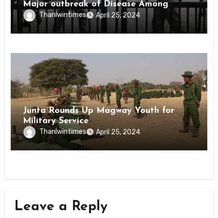
Major outbreak of Disease Among
Inmates of Kyaikmaraw Prison Mon
Thanlwintimes
April 25, 2024
State
News
Junta Rounds Up Magway Youth for
Military Service
Thanlwintimes
April 25, 2024
Leave a Reply