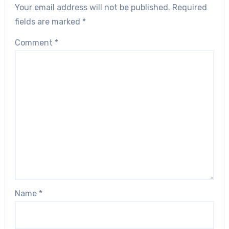
Your email address will not be published.
Required
fields are marked
*
Comment
*
Name
*