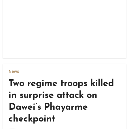
News
Two regime troops killed
in surprise attack on
Dawei’s Phayarme
checkpoint