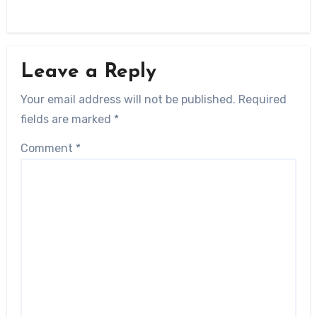
Leave a Reply
Your email address will not be published.
Required
fields are marked
*
Comment
*