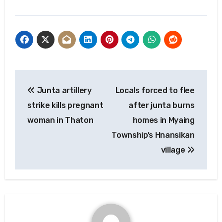
Post
Junta artillery
Locals forced to flee
navigation
strike kills pregnant
after junta burns
woman in Thaton
homes in Myaing
Township’s Hnansikan
village