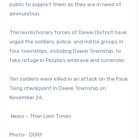
public to support them as they are in need of
ammunition.
The revolutionary forces of Dawei District have
urged the soldiers, police, and militia groups in
four townships, including Dawei Township, to
take refuge in People’s embrace and surrender.
Ten soldiers were killed in an attack on the Pauk
Taing checkpoint in Dawei Township on
November 26.
News – Than Lwin Times
Photo- DGRF