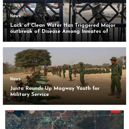
News
Lack of Clean Water Has Triggered Major
outbreak of Disease Among Inmates of
Kyaikmaraw Prison Mon State
News
Junta Rounds Up Magway Youth for
Military Service