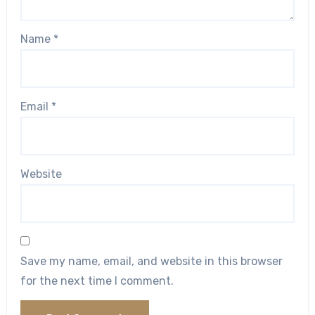
Name
*
Email
*
Website
Save my name, email, and website in this browser
for the next time I comment.