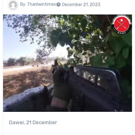
By
Thanlwintimes
December 21, 2023
Dawei, 21 December