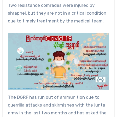
Two resistance comrades were injured by
shrapnel, but they are not in a critical condition
due to timely treatment by the medical team.
The DGRF has run out of ammunition due to
guerrilla attacks and skirmishes with the junta
army in the last two months and has asked the