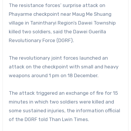
The resistance forces’ surprise attack on
Phayarme checkpoint near Maug Me Shuang
village in Tanintharyi Region’s Dawei Township
killed two soldiers, said the Dawei Guerilla
Revolutionary Force (DGRF).
The revolutionary joint forces launched an
attack on the checkpoint with small and heavy
weapons around 1 pm on 18 December.
The attack triggered an exchange of fire for 15
minutes in which two soldiers were killed and
some sustained injuries, the information official
of the DGRF told Than Lwin Times.