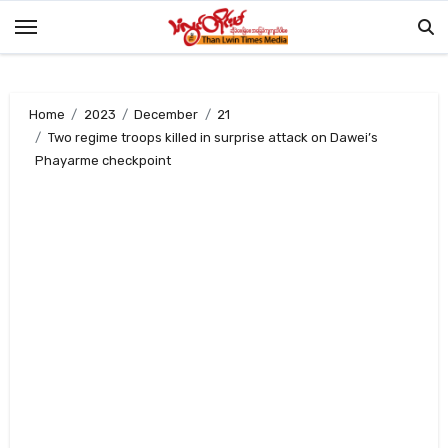
Skip
to
content
Home
2023
December
21
Two regime troops killed in surprise attack on Dawei’s
Phayarme checkpoint