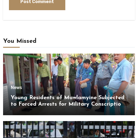
You Missed
News
Young Residents of Mawlamyine Subjected
to Forced Arrests for Military Conscription
Mon State