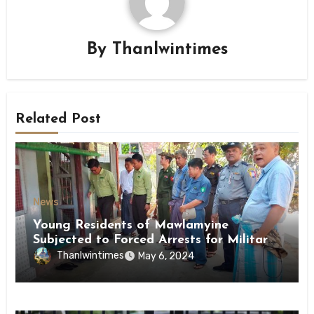
By
Thanlwintimes
Related Post
News
Young Residents of Mawlamyine
Subjected to Forced Arrests for Military
Conscription Mon State
Thanlwintimes
May 6, 2024