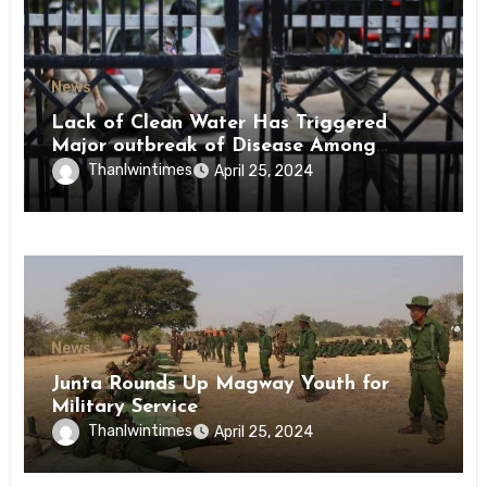
News
Lack of Clean Water Has Triggered
Major outbreak of Disease Among
Inmates of Kyaikmaraw Prison Mon
Thanlwintimes
April 25, 2024
State
News
Junta Rounds Up Magway Youth for
Military Service
Thanlwintimes
April 25, 2024