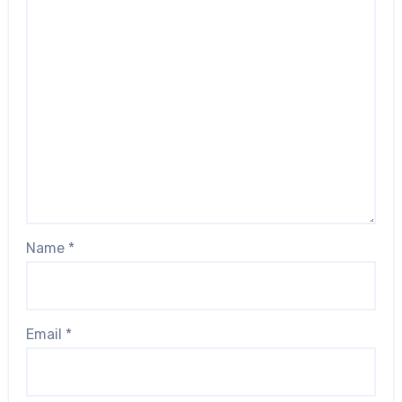
Name
*
Email
*