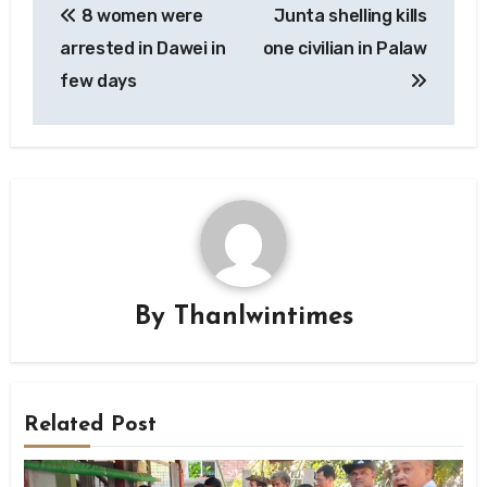
8 women were
Junta shelling kills
navigation
arrested in Dawei in
one civilian in Palaw
few days
By
Thanlwintimes
Related Post