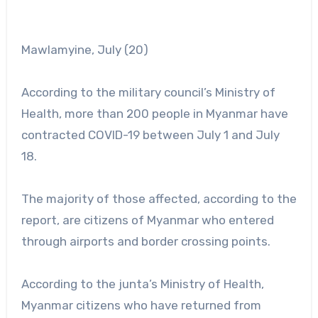
Mawlamyine, July (20)
According to the military council’s Ministry of
Health, more than 200 people in Myanmar have
contracted COVID-19 between July 1 and July
18.
The majority of those affected, according to the
report, are citizens of Myanmar who entered
through airports and border crossing points.
According to the junta’s Ministry of Health,
Myanmar citizens who have returned from