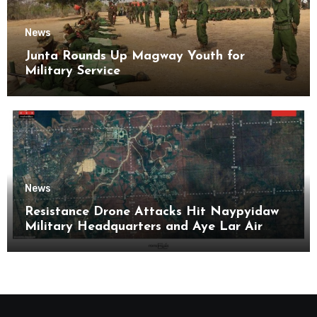
News
Junta Rounds Up Magway Youth for
Military Service
News
Resistance Drone Attacks Hit Naypyidaw
Military Headquarters and Aye Lar Air
Base