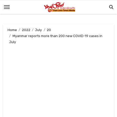
Skip
to
content
Home
2022
July
20
Myanmar reports more than 200 new COVID-19 cases in
July