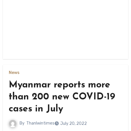
News
Myanmar reports more
than 200 new COVID-19
cases in July
By
Thanlwintimes
July 20, 2022