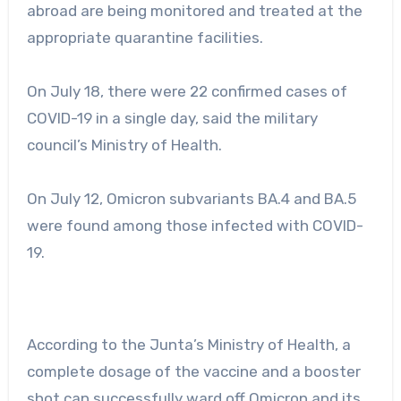
abroad are being monitored and treated at the
appropriate quarantine facilities.
On July 18, there were 22 confirmed cases of
COVID-19 in a single day, said the military
council’s Ministry of Health.
On July 12, Omicron subvariants BA.4 and BA.5
were found among those infected with COVID-
19.
According to the Junta’s Ministry of Health, a
complete dosage of the vaccine and a booster
shot can successfully ward off Omicron and its