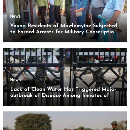
News
Young Residents of Mawlamyine Subjected
to Forced Arrests for Military Conscription
Mon State
News
Lack of Clean Water Has Triggered Major
outbreak of Disease Among Inmates of
Kyaikmaraw Prison Mon State