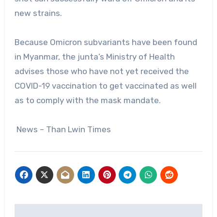
new strains.
Because Omicron subvariants have been found
in Myanmar, the junta’s Ministry of Health
advises those who have not yet received the
COVID-19 vaccination to get vaccinated as well
as to comply with the mask mandate.
News – Than Lwin Times
Post