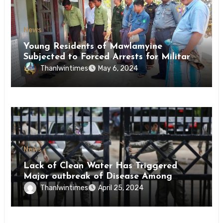
News
Young Residents of Mawlamyine
Subjected to Forced Arrests for Military
Conscription Mon State
Thanlwintimes
May 6, 2024
News
Lack of Clean Water Has Triggered
Major outbreak of Disease Among
Inmates of Kyaikmaraw Prison Mon
Thanlwintimes
April 25, 2024
State