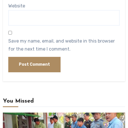
Website
Save my name, email, and website in this browser
for the next time I comment.
You Missed