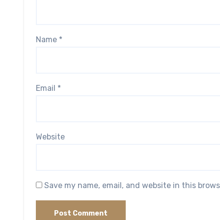
Name
*
Email
*
Website
Save my name, email, and website in this brows