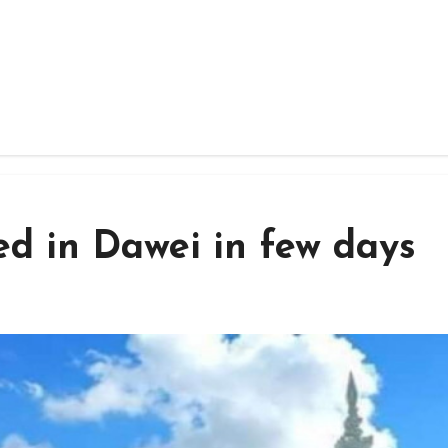
d in Dawei in few days