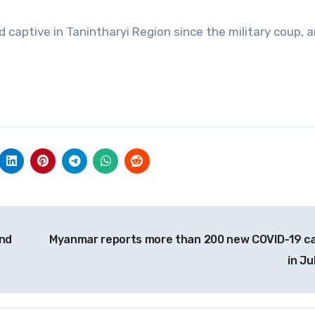
captive in Tanintharyi Region since the military coup, 
and
Myanmar reports more than 200 new COVID-19 c
in Ju