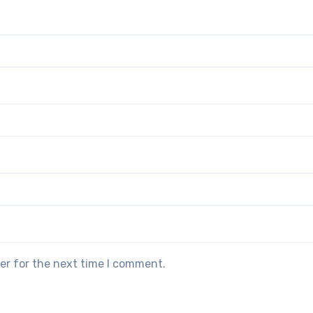
er for the next time I comment.