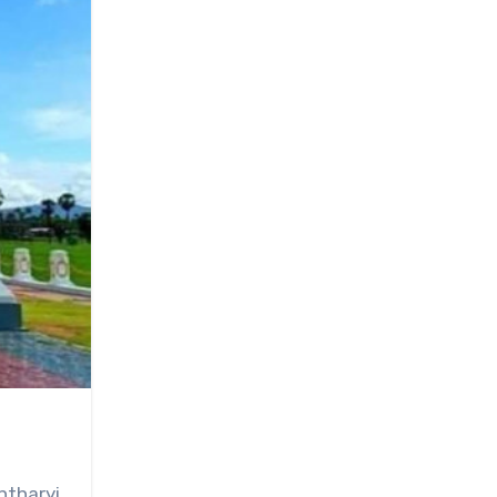
ntharyi