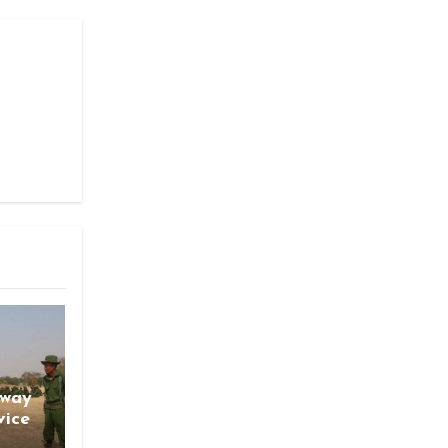
gway
vice