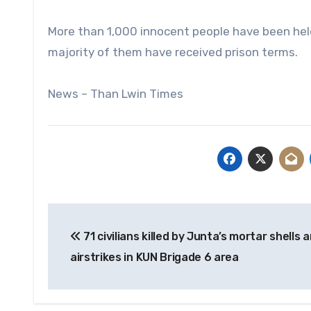
More than 1,000 innocent people have been held 
majority of them have received prison terms.
News – Than Lwin Times
Post
71 civilians killed by Junta’s mortar shells 
navigation
airstrikes in KUN Brigade 6 area