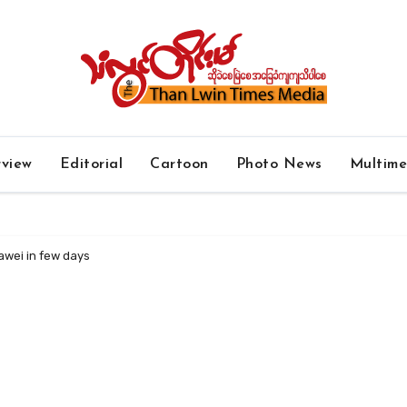
rview
Editorial
Cartoon
Photo News
Multim
awei in few days