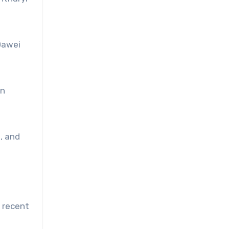
Dawei
in
, and
n recent