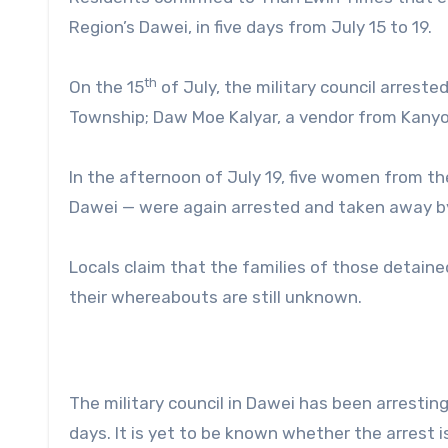
Region’s Dawei, in five days from July 15 to 19.
th
On the 15
of July, the military council arres
Township; Daw Moe Kalyar, a vendor from Kanyon
In the afternoon of July 19, five women from 
Dawei — were again arrested and taken away by 
Locals claim that the families of those detaine
their whereabouts are still unknown.
The military council in Dawei has been arresting
days. It is yet to be known whether the arrest i