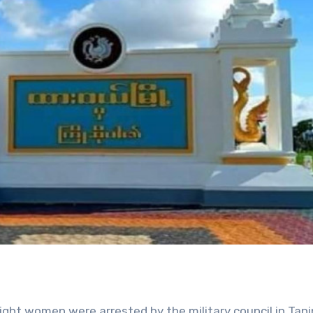
ght women were arrested by the military council in Tani