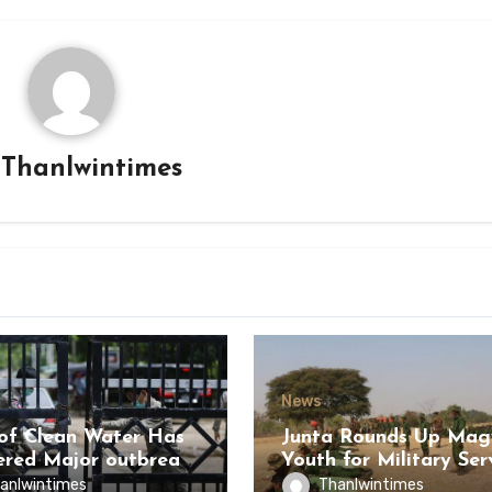
y
Thanlwintimes
News
of Clean Water Has
Junta Rounds Up Ma
ered Major outbreak
Youth for Military Ser
sease Among Inmates
anlwintimes
Thanlwintimes