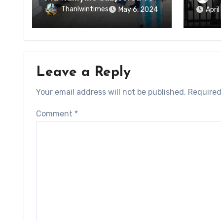
of Ky
Forced Arrests for Military
Thanlwintimes
May 6, 2024
Apri
State
Conscription Mon State
Leave a Reply
Your email address will not be published.
Required
Comment
*