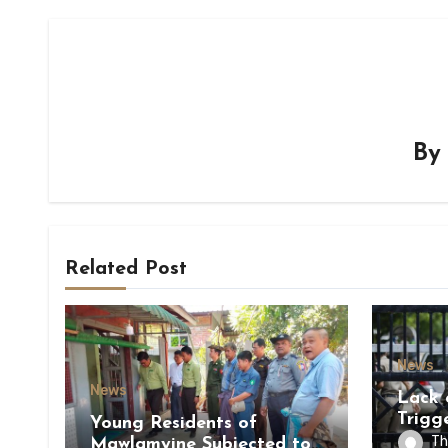
B
Related Post
News
News
Lack 
Trigg
Young Residents of
of Di
Th
Mawlamyine Subjected to