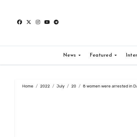
Skip
to
content
News
Featured
Inte
Home
2022
July
20
8 women were arrested in D