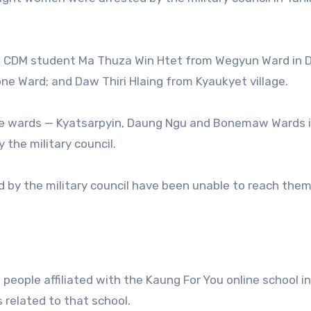
ted CDM student Ma Thuza Win Htet from Wegyun Ward in 
e Ward; and Daw Thiri Hlaing from Kyaukyet village.
the wards — Kyatsarpyin, Daung Ngu and Bonemaw Wards 
the military council.
d by the military council have been unable to reach them
 people affiliated with the Kaung For You online school i
s related to that school.