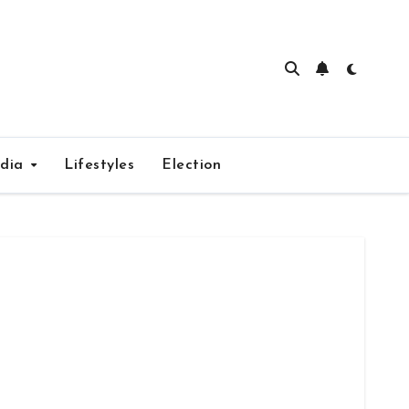
edia
Lifestyles
Election