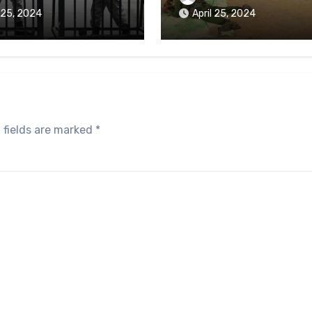
aikmaraw Prison Mon
l 25, 2024
April 25, 2024
 fields are marked
*