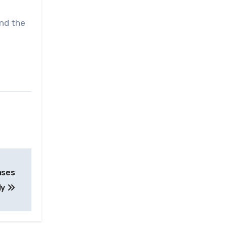
and the
ases
ly