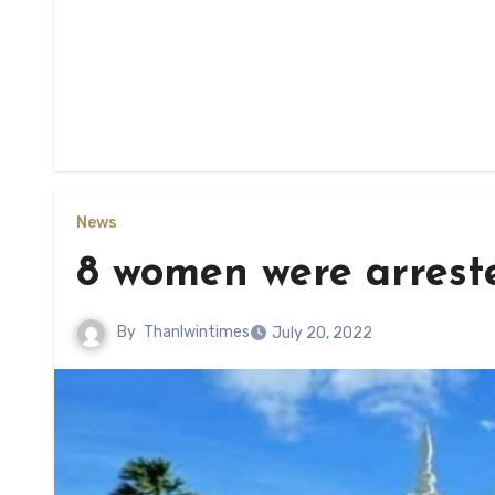
News
8 women were arreste
By
Thanlwintimes
July 20, 2022