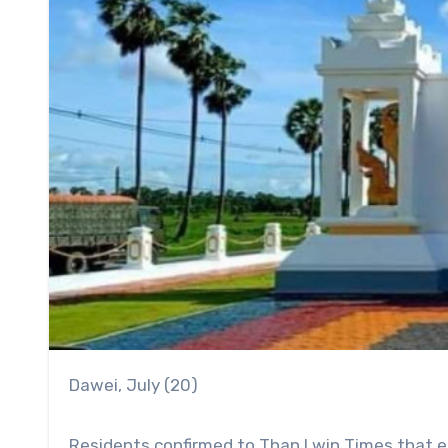
Dawei, July (20)
Residents confirmed to Than Lwin Times that ei