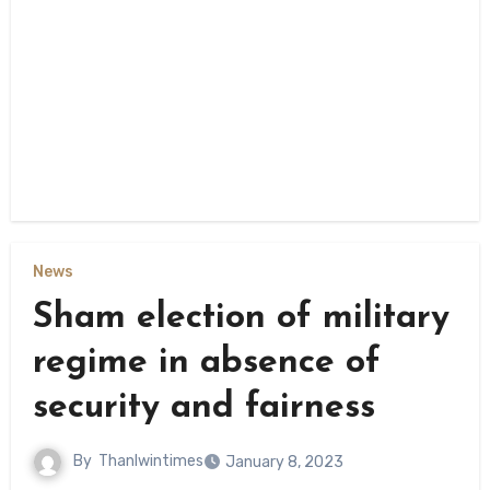
News
Sham election of military
regime in absence of
security and fairness
By
Thanlwintimes
January 8, 2023