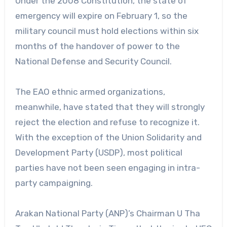
Under the 2008 Constitution, the state of
emergency will expire on February 1, so the
military council must hold elections within six
months of the handover of power to the
National Defense and Security Council.
The EAO ethnic armed organizations,
meanwhile, have stated that they will strongly
reject the election and refuse to recognize it.
With the exception of the Union Solidarity and
Development Party (USDP), most political
parties have not been seen engaging in intra-
party campaigning.
Arakan National Party (ANP)’s Chairman U Tha