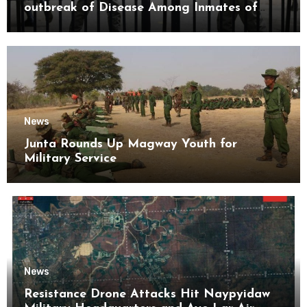
outbreak of Disease Among Inmates of
Kyaikmaraw Prison Mon State
News
Junta Rounds Up Magway Youth for
Military Service
News
Resistance Drone Attacks Hit Naypyidaw