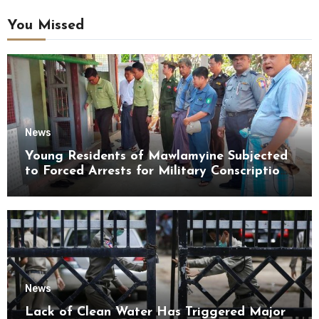
You Missed
News
Young Residents of Mawlamyine Subjected
to Forced Arrests for Military Conscription
Mon State
News
Lack of Clean Water Has Triggered Major