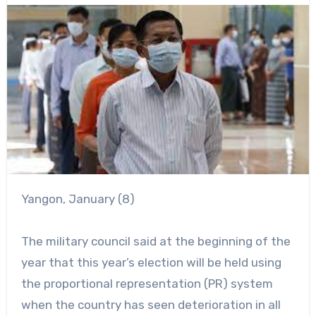
Yangon, January (8)
The military council said at the beginning of the
year that this year’s election will be held using
the proportional representation (PR) system
when the country has seen deterioration in all