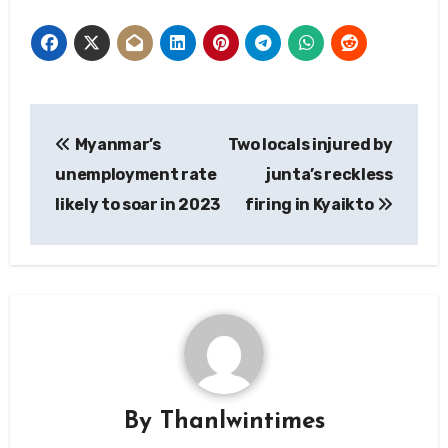
Post
Myanmar’s
Two locals injured by
navigation
unemployment rate
junta’s reckless
likely to soar in 2023
firing in Kyaikto
By
Thanlwintimes