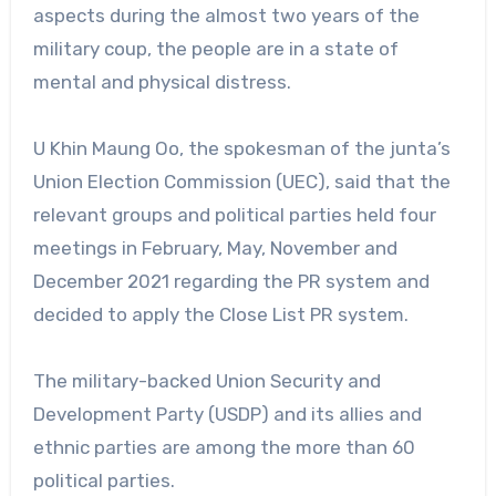
aspects during the almost two years of the
military coup, the people are in a state of
mental and physical distress.
U Khin Maung Oo, the spokesman of the junta’s
Union Election Commission (UEC), said that the
relevant groups and political parties held four
meetings in February, May, November and
December 2021 regarding the PR system and
decided to apply the Close List PR system.
The military-backed Union Security and
Development Party (USDP) and its allies and
ethnic parties are among the more than 60
political parties.