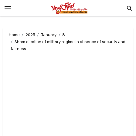
Skip
to
content
Home
2023
January
8
Sham election of military regime in absence of security and
fairness