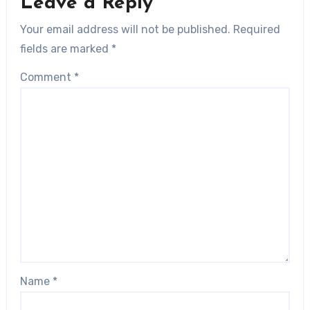
Leave a Reply
Your email address will not be published.
Required
fields are marked
*
Comment
*
Name
*