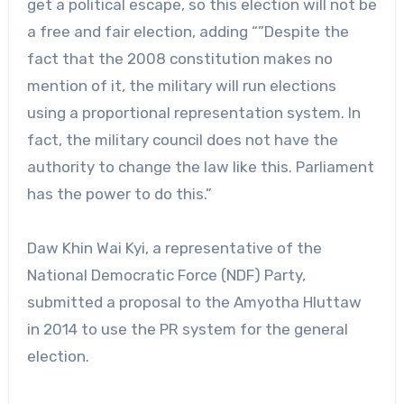
get a political escape, so this election will not be
a free and fair election, adding “”Despite the
fact that the 2008 constitution makes no
mention of it, the military will run elections
using a proportional representation system. In
fact, the military council does not have the
authority to change the law like this. Parliament
has the power to do this.”
Daw Khin Wai Kyi, a representative of the
National Democratic Force (NDF) Party,
submitted a proposal to the Amyotha Hluttaw
in 2014 to use the PR system for the general
election.