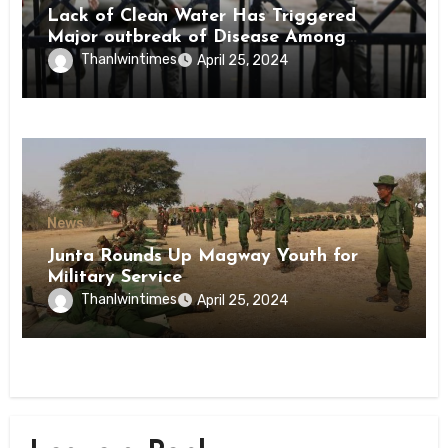
Lack of Clean Water Has Triggered
Major outbreak of Disease Among
Inmates of Kyaikmaraw Prison Mon
Thanlwintimes
April 25, 2024
State
News
Junta Rounds Up Magway Youth for
Military Service
Thanlwintimes
April 25, 2024