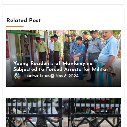
Related Post
News
Young Residents of Mawlamyine
Subjected to Forced Arrests for Military
Conscription Mon State
Thanlwintimes
May 6, 2024
News