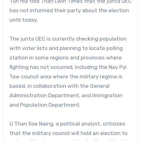
Tun Hla told Than Lwin Times that the junta UEC
has not informed their party about the election
until today.
The junta UEC is currently checking population
with voter lists and planning to locate polling
station in some regions and provinces where
fighting has not occurred, including the Nay Pyi
Taw council area where the military regime is
based, in collaboration with the General
Administration Department, and Immigration
and Population Department.
U Than Soe Naing, a political analyst, criticizes
that the military council will hold an election to