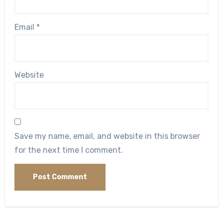
Email
*
Website
Save my name, email, and website in this browser
for the next time I comment.