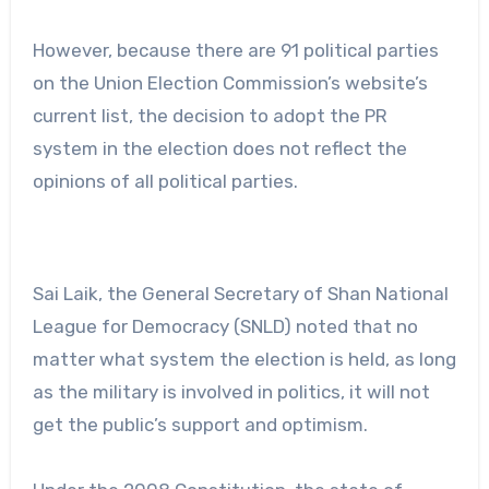
However, because there are 91 political parties
on the Union Election Commission’s website’s
current list, the decision to adopt the PR
system in the election does not reflect the
opinions of all political parties.
Sai Laik, the General Secretary of Shan National
League for Democracy (SNLD) noted that no
matter what system the election is held, as long
as the military is involved in politics, it will not
get the public’s support and optimism.