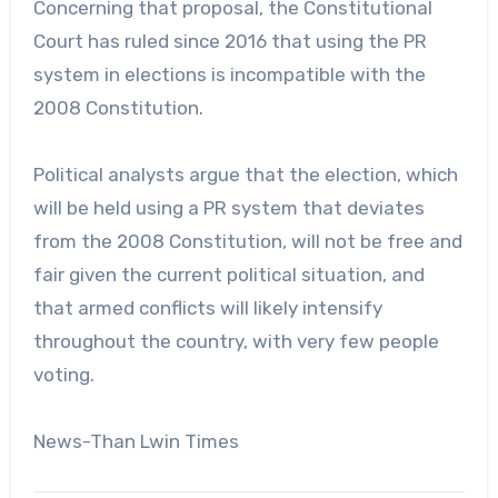
Concerning that proposal, the Constitutional
Court has ruled since 2016 that using the PR
system in elections is incompatible with the
2008 Constitution.
Political analysts argue that the election, which
will be held using a PR system that deviates
from the 2008 Constitution, will not be free and
fair given the current political situation, and
that armed conflicts will likely intensify
throughout the country, with very few people
voting.
News-Than Lwin Times