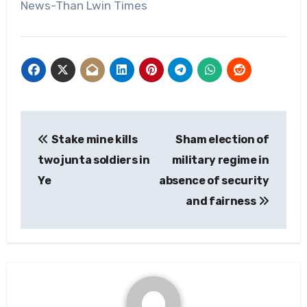
News-Than Lwin Times
Post
Stake mine kills
Sham election of
navigation
two junta soldiers in
military regime in
Ye
absence of security
and fairness