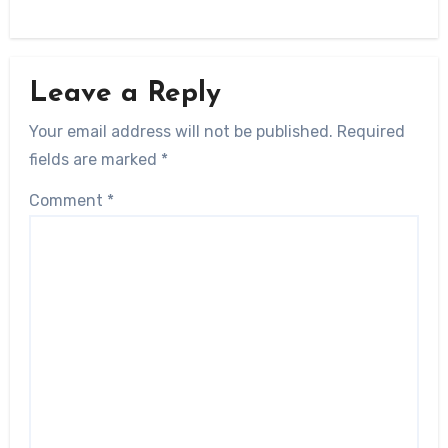
Leave a Reply
Your email address will not be published.
Required
fields are marked
*
Comment
*