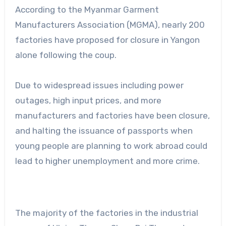
According to the Myanmar Garment
Manufacturers Association (MGMA), nearly 200
factories have proposed for closure in Yangon
alone following the coup.
Due to widespread issues including power
outages, high input prices, and more
manufacturers and factories have been closure,
and halting the issuance of passports when
young people are planning to work abroad could
lead to higher unemployment and more crime.
The majority of the factories in the industrial