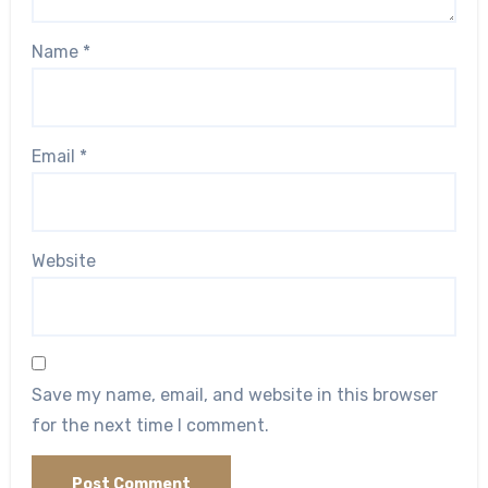
Name
*
Email
*
Website
Save my name, email, and website in this browser
for the next time I comment.