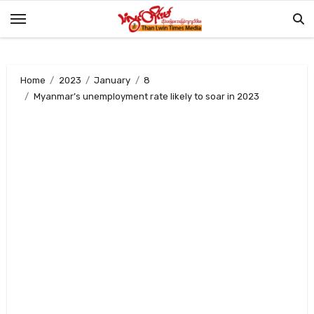
Skip
to
content
Home
2023
January
8
Myanmar’s unemployment rate likely to soar in 2023