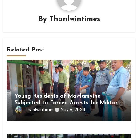
By
Thanlwintimes
Related Post
News
Young Residents of Mawlamyine
Subjected to Forced Arrests for Military
Conscription Mon State
Thanlwintimes
May 6, 2024