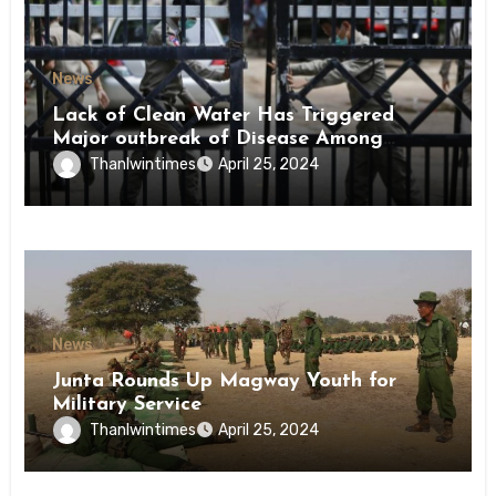
News
Lack of Clean Water Has Triggered
Major outbreak of Disease Among
Inmates of Kyaikmaraw Prison Mon
Thanlwintimes
April 25, 2024
State
News
Junta Rounds Up Magway Youth for
Military Service
Thanlwintimes
April 25, 2024