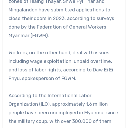
zones of Hlaing Thayar, Shwe Pyi Thar and
Mingalandon have submitted applications to
close their doors in 2023, according to surveys
done by the Federation of General Workers
Myanmar (FGWM).
Workers, on the other hand, deal with issues
including wage exploitation, unpaid overtime,
and loss of labor rights, according to Daw Ei Ei
Phyu, spokesperson of FGWM.
According to the International Labor
Organization (ILO), approximately 1.6 million
people have been unemployed in Myanmar since
the military coup, with over 300,000 of them