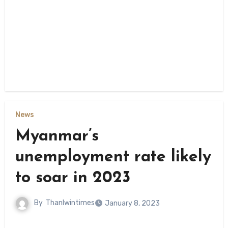
News
Myanmar’s
unemployment rate likely
to soar in 2023
By
Thanlwintimes
January 8, 2023