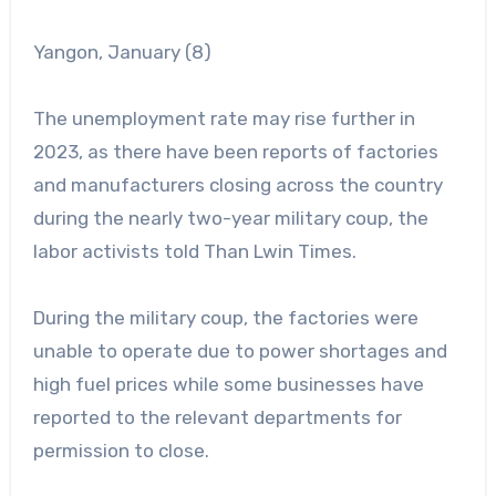
Yangon, January (8)
The unemployment rate may rise further in
2023, as there have been reports of factories
and manufacturers closing across the country
during the nearly two-year military coup, the
labor activists told Than Lwin Times.
During the military coup, the factories were
unable to operate due to power shortages and
high fuel prices while some businesses have
reported to the relevant departments for
permission to close.