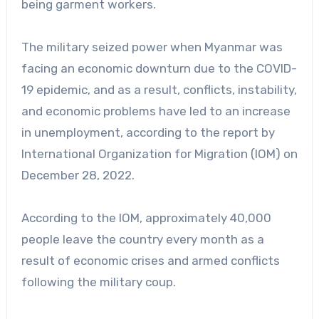
being garment workers.
The military seized power when Myanmar was
facing an economic downturn due to the COVID-
19 epidemic, and as a result, conflicts, instability,
and economic problems have led to an increase
in unemployment, according to the report by
International Organization for Migration (IOM) on
December 28, 2022.
According to the IOM, approximately 40,000
people leave the country every month as a
result of economic crises and armed conflicts
following the military coup.