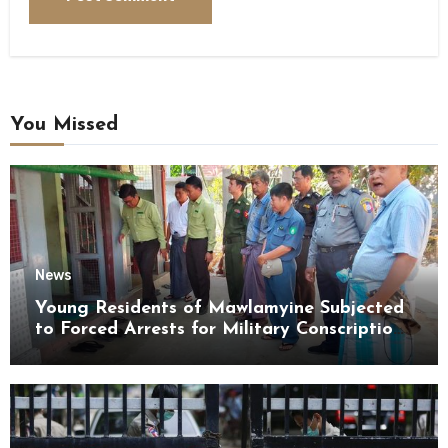
You Missed
News
Young Residents of Mawlamyine Subjected
to Forced Arrests for Military Conscription
Mon State