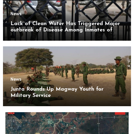
News
Lack of Clean Water Has Triggered Major
outbreak of Disease Among Inmates of
Kyaikmaraw Prison Mon State
News
Junta Rounds Up Magway Youth for
Military Service