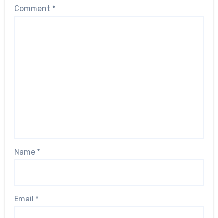
Comment
*
Name
*
Email
*