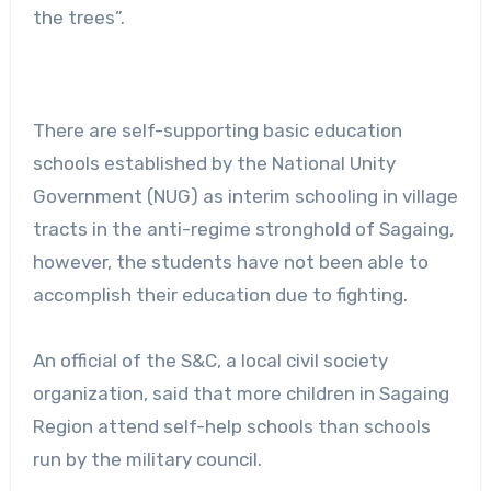
the trees”.
There are self-supporting basic education
schools established by the National Unity
Government (NUG) as interim schooling in village
tracts in the anti-regime stronghold of Sagaing,
however, the students have not been able to
accomplish their education due to fighting.
An official of the S&C, a local civil society
organization, said that more children in Sagaing
Region attend self-help schools than schools
run by the military council.