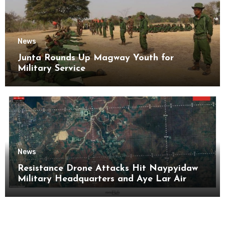
News
Junta Rounds Up Magway Youth for
Military Service
News
Resistance Drone Attacks Hit Naypyidaw
Military Headquarters and Aye Lar Air
Base