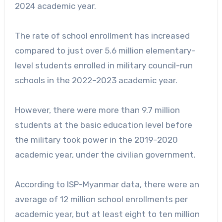
2024 academic year.
The rate of school enrollment has increased
compared to just over 5.6 million elementary-
level students enrolled in military council-run
schools in the 2022–2023 academic year.
However, there were more than 9.7 million
students at the basic education level before
the military took power in the 2019–2020
academic year, under the civilian government.
According to ISP-Myanmar data, there were an
average of 12 million school enrollments per
academic year, but at least eight to ten million