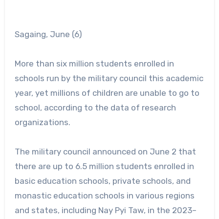
Sagaing, June (6)
More than six million students enrolled in
schools run by the military council this academic
year, yet millions of children are unable to go to
school, according to the data of research
organizations.
The military council announced on June 2 that
there are up to 6.5 million students enrolled in
basic education schools, private schools, and
monastic education schools in various regions
and states, including Nay Pyi Taw, in the 2023–