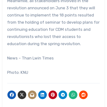
Meanwhile, all stakeholders involved in the
revolution announced on June 3 that they will
continue to implement the 18 points resulted
from the holding of seminar to develop plans for
continuing education for CDM students and
revolutionists who lost their access to
education during the spring revolution.
News – Than Lwin Times
Photo: KNU