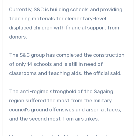
Currently, S&C is building schools and providing
teaching materials for elementary-level
displaced children with financial support from
donors.
The S&C group has completed the construction
of only 14 schools and is still in need of
classrooms and teaching aids, the official said.
The anti-regime stronghold of the Sagaing
region suffered the most from the military
council’s ground offensives and arson attacks,
and the second most from airstrikes.