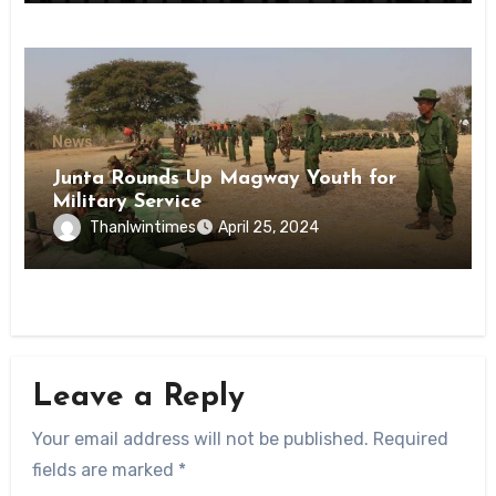
News
Junta Rounds Up Magway Youth for
Military Service
Thanlwintimes
April 25, 2024
Leave a Reply
Your email address will not be published.
Required
fields are marked
*