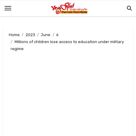
Skip
to
content
Home
2023
June
6
Millions of children lose access to education under military
regime