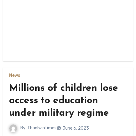
News
Millions of children lose
access to education
under military regime
By
Thanlwintimes
June 6, 2023