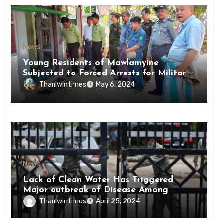
News
Young Residents of Mawlamyine
Subjected to Forced Arrests for Military
Conscription Mon State
Thanlwintimes
May 6, 2024
News
Lack of Clean Water Has Triggered
Major outbreak of Disease Among
Inmates of Kyaikmaraw Prison Mon
Thanlwintimes
April 25, 2024
State