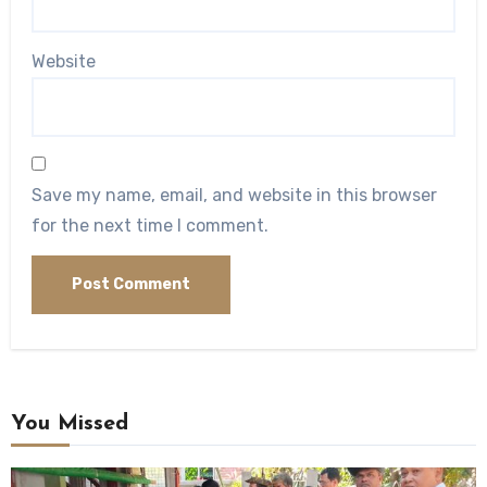
Website
Save my name, email, and website in this browser
for the next time I comment.
You Missed