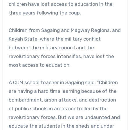
children have lost access to education in the
three years following the coup.
Children from Sagaing and Magway Regions, and
Kayah State, where the military conflict
between the military council and the
revolutionary forces intensifies, have lost the
most access to education.
A CDM school teacher in Sagaing said, “Children
are having a hard time learning because of the
bombardment, arson attacks, and destruction
of public schools in areas controlled by the
revolutionary forces. But we are undaunted and
educate the students in the sheds and under