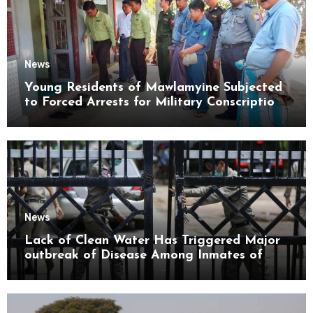
News
Young Residents of Mawlamyine Subjected
to Forced Arrests for Military Conscription
Mon State
News
Lack of Clean Water Has Triggered Major
outbreak of Disease Among Inmates of
Kyaikmaraw Prison Mon State