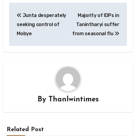
Post
Junta desperately
Majority of IDPs in
navigation
seeking control of
Tanintharyi suffer
Mobye
from seasonal flu
By
Thanlwintimes
Related Post