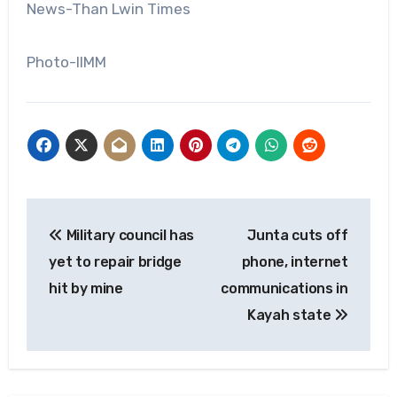
News-Than Lwin Times
Photo-IIMM
Post
Military council has
Junta cuts off
navigation
yet to repair bridge
phone, internet
hit by mine
communications in
Kayah state