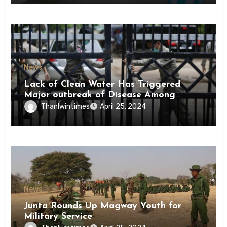
News
Lack of Clean Water Has Triggered
Major outbreak of Disease Among
Inmates of Kyaikmaraw Prison Mon
Thanlwintimes
April 25, 2024
State
News
Junta Rounds Up Magway Youth for
Military Service