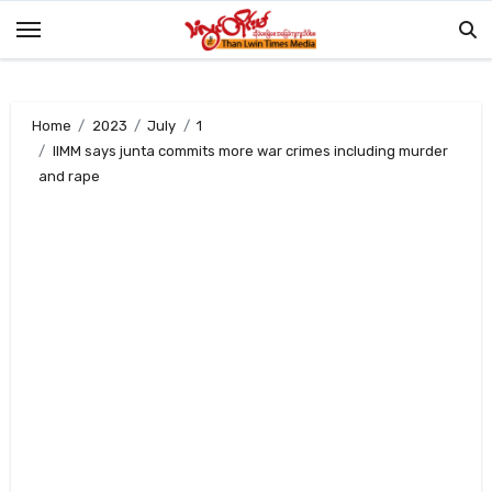
Skip
to
content
Home
2023
July
1
IIMM says junta commits more war crimes including murder
and rape