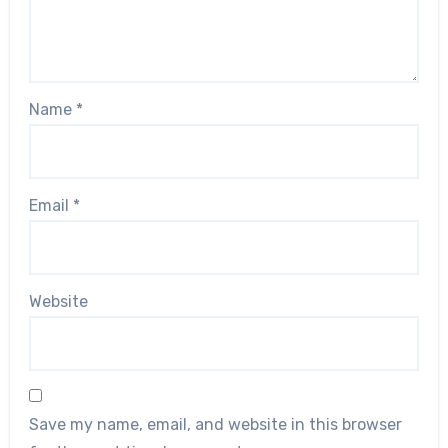
Name
*
Email
*
Website
Save my name, email, and website in this browser