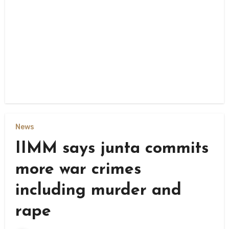
News
IIMM says junta commits
more war crimes
including murder and
rape