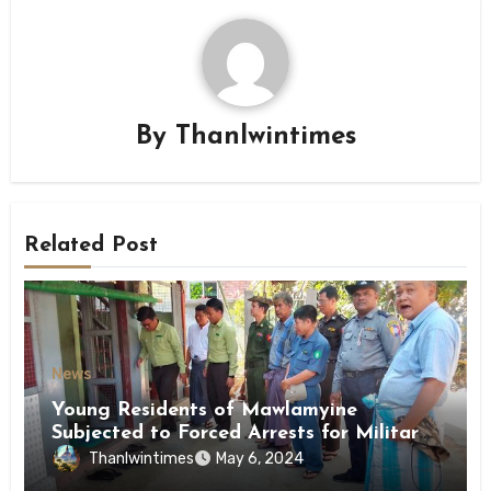
By
Thanlwintimes
Related Post
News
Young Residents of Mawlamyine
Subjected to Forced Arrests for Military
Conscription Mon State
Thanlwintimes
May 6, 2024