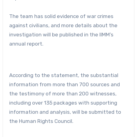
The team has solid evidence of war crimes
against civilians, and more details about the
investigation will be published in the IIMM’s
annual report.
According to the statement, the substantial
information from more than 700 sources and
the testimony of more than 200 witnesses,
including over 135 packages with supporting
information and analysis, will be submitted to
the Human Rights Council.