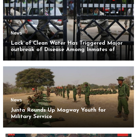
News
Lack of Clean Water Has Triggered Major
outbreak of Disease Among Inmates of
Kyaikmaraw Prison Mon State
News
Junta Rounds Up Magway Youth for
Military Service