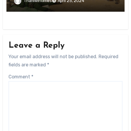
Thanlwintimes
April 25, 2024
Leave a Reply
Your email address will not be published.
Required
fields are marked
*
Comment
*