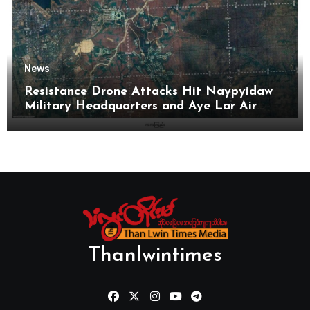
News
Resistance Drone Attacks Hit Naypyidaw
Military Headquarters and Aye Lar Air
Base
Thanlwintimes