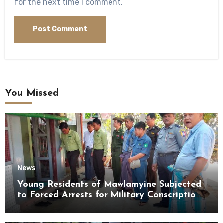
for the next time I comment.
You Missed
News
Young Residents of Mawlamyine Subjected
to Forced Arrests for Military Conscription
Mon State