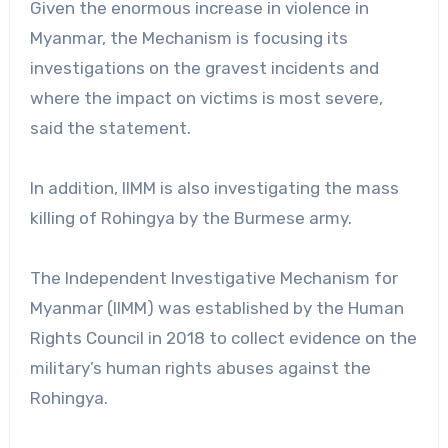
Given the enormous increase in violence in
Myanmar, the Mechanism is focusing its
investigations on the gravest incidents and
where the impact on victims is most severe,
said the statement.
In addition, IIMM is also investigating the mass
killing of Rohingya by the Burmese army.
The Independent Investigative Mechanism for
Myanmar (IIMM) was established by the Human
Rights Council in 2018 to collect evidence on the
military’s human rights abuses against the
Rohingya.