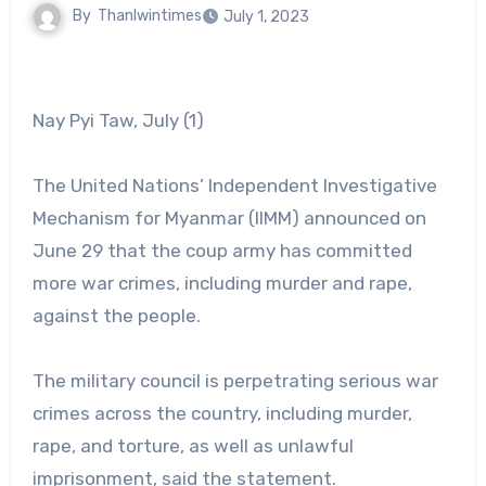
By
Thanlwintimes
July 1, 2023
Nay Pyi Taw, July (1)
The United Nations’ Independent Investigative
Mechanism for Myanmar (IIMM) announced on
June 29 that the coup army has committed
more war crimes, including murder and rape,
against the people.
The military council is perpetrating serious war
crimes across the country, including murder,
rape, and torture, as well as unlawful
imprisonment, said the statement.