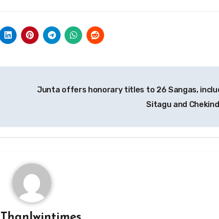
Junta offers honorary titles to 26 Sangas, inclu
Sitagu and Chekin
y
Thanlwintimes