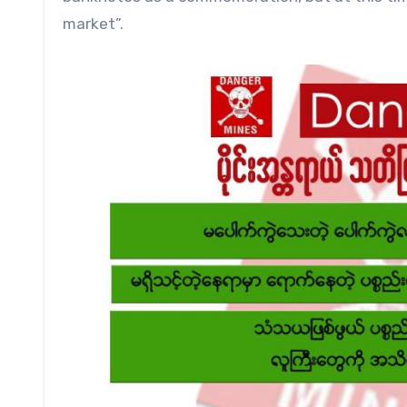
market”.