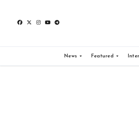
Skip
to
content
News
Featured
Inte