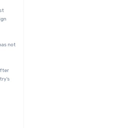
st
ign
has not
fter
try’s