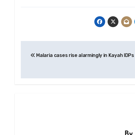
Post
Malaria cases rise alarmingly in Kayah IDPs
navigation
B