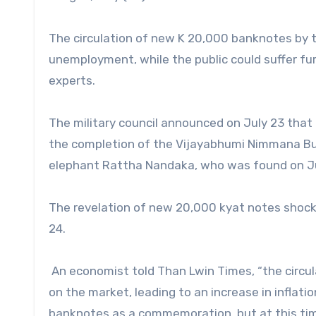
The circulation of new K 20,000 banknotes by the
unemployment, while the public could suffer fu
experts.
The military council announced on July 23 th
the completion of the Vijayabhumi Nimmana Bu
elephant Rattha Nandaka, who was found on Jul
The revelation of new 20,000 kyat notes shock
24.
An economist told Than Lwin Times, “the circu
on the market, leading to an increase in infla
banknotes as a commemoration, but at this time