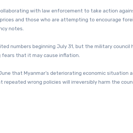
 collaborating with law enforcement to take action again
y prices and those who are attempting to encourage fore
ncy notes.
ited numbers beginning July 31, but the military council 
 fears that it may cause inflation.
June that Myanmar’s deteriorating economic situation a
t repeated wrong policies will irreversibly harm the coun