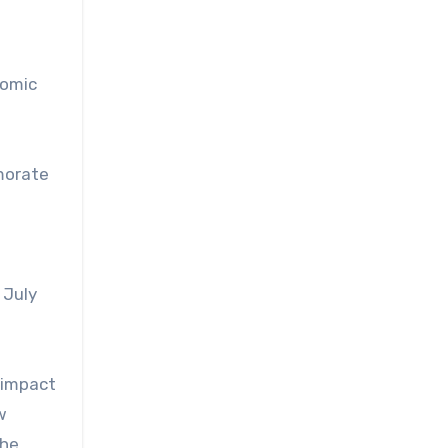
nomic
morate
 July
 impact
w
the