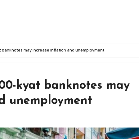
t banknotes may increase inflation and unemployment
000-kyat banknotes may
and unemployment