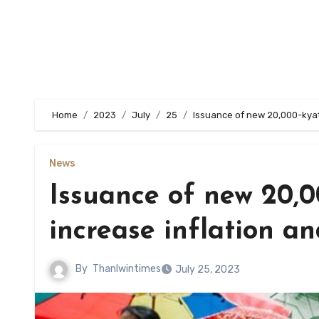
Home
2023
July
25
Issuance of new 20,000-kya
News
Issuance of new 20,
increase inflation 
By
Thanlwintimes
July 25, 2023