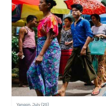
Yangon, July (25)