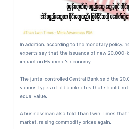
In addition, according to the monetary policy,
experts say that the issuance of new 20,000-ky
impact on Myanmar’s economy.
The junta-controlled Central Bank said the 20,
various types of old banknotes that should not 
equal value.
A businessman also told Than Lwin Times that th
market, raising commodity prices again.