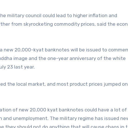
 military council could lead to higher inflation and
rther from skyrocketing commodity prices, said the eco
at a new 20,000-kyat banknotes will be issued to comme
ddha image and the one-year anniversary of the white
y 23 last year.
ed the local market, and most product prices jumped on
lation of new 20,000 kyat banknotes could have a lot of
tion and unemployment. The military regime has issued ne
 they should not do anything that will cause chaos in 