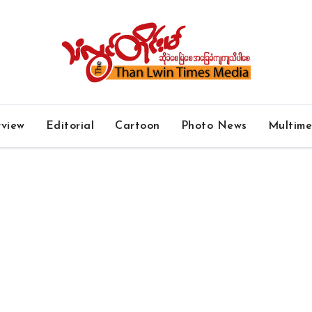
rview
Editorial
Cartoon
Photo News
Multim