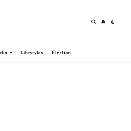
edia
Lifestyles
Election