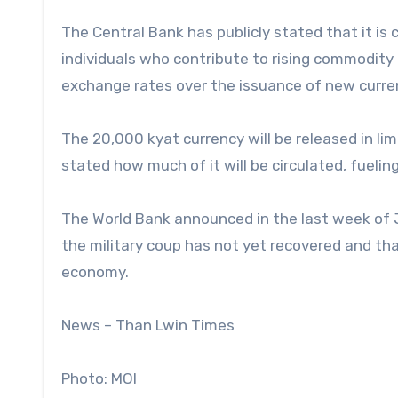
The Central Bank has publicly stated that it is
individuals who contribute to rising commodit
exchange rates over the issuance of new curre
The 20,000 kyat currency will be released in lim
stated how much of it will be circulated, fueling
The World Bank announced in the last week of 
the military coup has not yet recovered and tha
economy.
News – Than Lwin Times
Photo: MOI