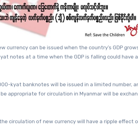
 new currency can be issued when the country’s GDP grows
at notes at a time when the GDP is falling could have 
000-kyat banknotes will be issued in a limited number, a
be appropriate for circulation in Myanmar will be excha
e circulation of new currency will have a ripple effect 