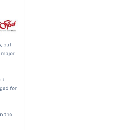
, but
a major
nd
nged for
on the