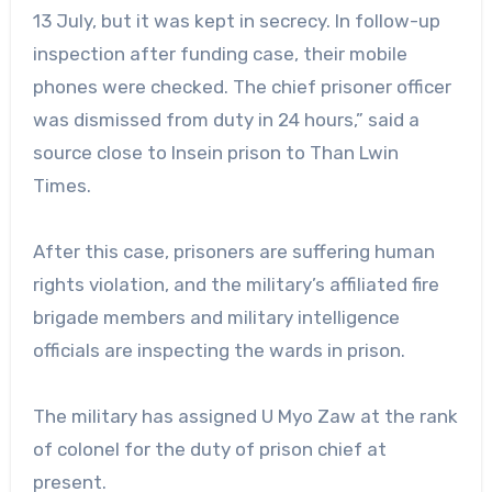
13 July, but it was kept in secrecy. In follow-up
inspection after funding case, their mobile
phones were checked. The chief prisoner officer
was dismissed from duty in 24 hours,” said a
source close to Insein prison to Than Lwin
Times.
After this case, prisoners are suffering human
rights violation, and the military’s affiliated fire
brigade members and military intelligence
officials are inspecting the wards in prison.
The military has assigned U Myo Zaw at the rank
of colonel for the duty of prison chief at
present.