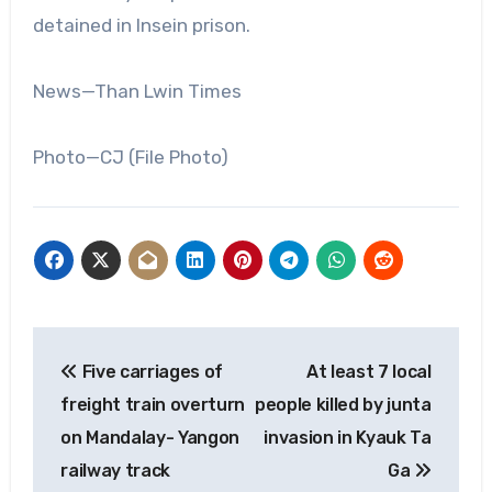
detained in Insein prison.
News—Than Lwin Times
Photo—CJ (File Photo)
Post
Five carriages of
At least 7 local
navigation
freight train overturn
people killed by junta
on Mandalay- Yangon
invasion in Kyauk Ta
railway track
Ga