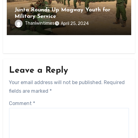
Junta Rounds Up Magway Youth for
Military Service
Thanlwintimes
April 25, 2024
Leave a Reply
Your email address will not be published.
Required
fields are marked
*
Comment
*