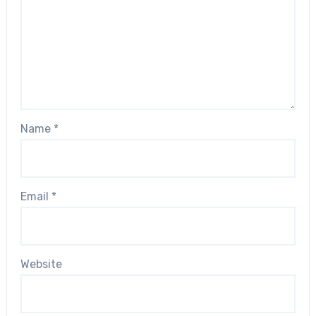
Name
*
Email
*
Website