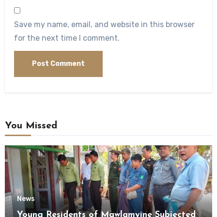
Save my name, email, and website in this browser
for the next time I comment.
You Missed
News
Young Residents of Mawlamyine Subjected