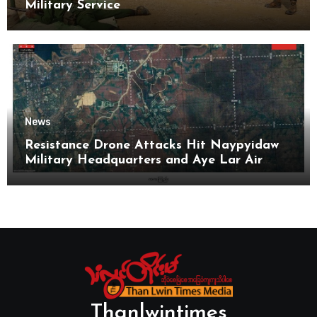
Military Service
News
Resistance Drone Attacks Hit Naypyidaw
Military Headquarters and Aye Lar Air
Base
Thanlwintimes