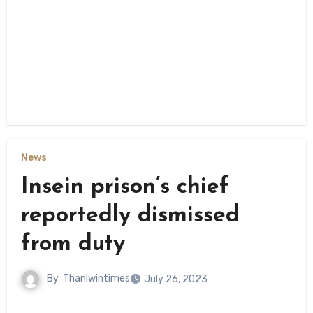
News
Insein prison’s chief
reportedly dismissed
from duty
By
Thanlwintimes
July 26, 2023