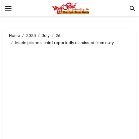
Skip
to
content
Home
2023
July
26
Insein prison’s chief reportedly dismissed from duty