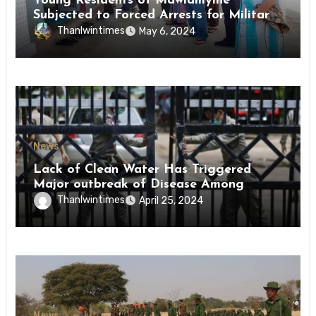
Young Residents of Mawlamyine
Subjected to Forced Arrests for Military
Conscription Mon State
Thanlwintimes
May 6, 2024
News
Lack of Clean Water Has Triggered
Major outbreak of Disease Among
Inmates of Kyaikmaraw Prison Mon
Thanlwintimes
April 25, 2024
State
News