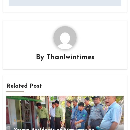
By
Thanlwintimes
Related Post
News