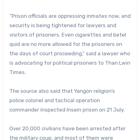
“Prison officials are oppressing inmates now, and
security is being tightened for lawyers and
visitors of prisoners. Even cigarettes and betel
quid are no more allowed for the prisoners on
the days of court proceeding,” said a lawyer who
is advocating for political prisoners to Than Lwin
Times.
The source also said that Yangon religion’s
police colonel and tactical operation
commander inspected Insein prison on 21 July.
Over 20,000 civilians have been arrested after
the military coup, and most of them were