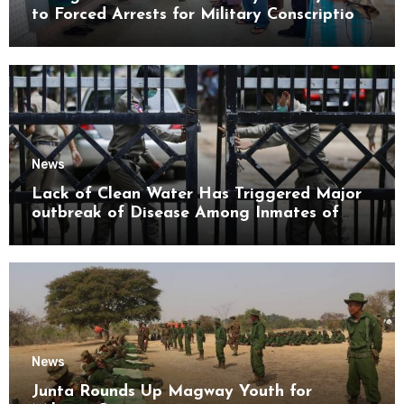
to Forced Arrests for Military Conscription
Mon State
News
Lack of Clean Water Has Triggered Major
outbreak of Disease Among Inmates of
Kyaikmaraw Prison Mon State
News
Junta Rounds Up Magway Youth for