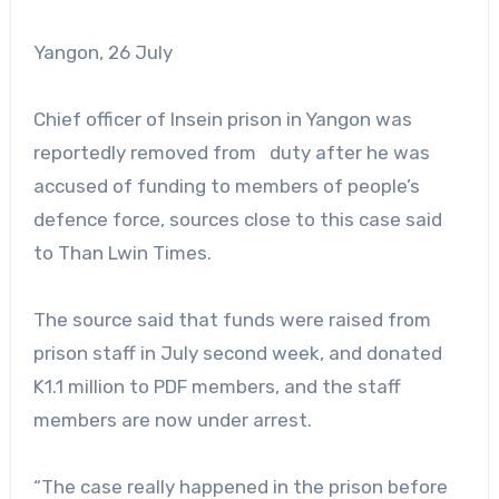
Yangon, 26 July
Chief officer of Insein prison in Yangon was
reportedly removed from duty after he was
accused of funding to members of people’s
defence force, sources close to this case said
to Than Lwin Times.
The source said that funds were raised from
prison staff in July second week, and donated
K1.1 million to PDF members, and the staff
members are now under arrest.
“The case really happened in the prison before